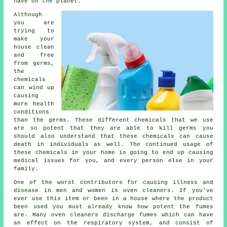
have on the planet.
Although
you are
trying to
make your
house clean
and free
from germs,
the
chemicals
can wind up
causing
more health
conditions
than the germs. These different chemicals that we use
are so potent that they are able to kill germs you
should also understand that these chemicals can cause
death in individuals as well. The continued usage of
these chemicals in your home is going to end up causing
medical issues for you, and every person else in your
family.
One of the worst contributors for causing illness and
disease in men and women is oven cleaners. If you've
ever use this item or been in a house where the product
been used you must already know how potent the fumes
are. Many oven cleaners discharge fumes which can have
an effect on the respiratory system, and consist of