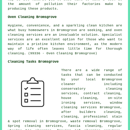
the amount of pollution their factories make by
producing these products.
Oven Cleaning Bromsgrove
Hygiene, convenience, and a sparkling clean kitchen are
what busy homeowners in Bromsgrove are seeking, and oven
cleaning services are an invaluable solution. Specialist
services are an excellent option for those who want to
maintain a pristine kitchen environment, as the modern
way of life often leaves little time for thorough
cleaning. (99336 - Oven Cleaning Bromsgrove)
Cleaning Tasks Bromsgrove
There are a wide range of
tasks that can be conducted
by your local Bromsgrove
cleaner including
conservatory cleaning
services, contract cleaning,
house cleaning, on-site
ironing services, window
cleaning services Bromsgrove,
after builders cleaning,
cleaning, professional stain
& spot removal in Bromsgrove, waste removal Bromsgrove,
Spring cleaning services, fascia cleaning, regular