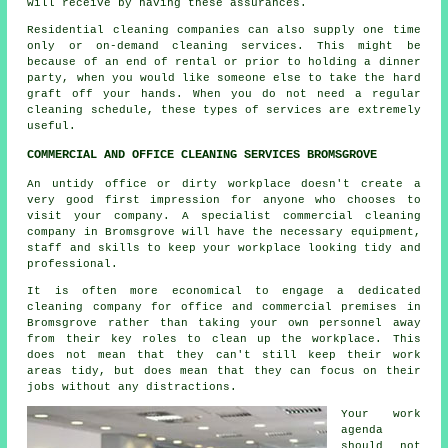
will receive by having these assurances.
Residential cleaning companies can also supply one time
only or on-demand cleaning services. This might be
because of an end of rental or prior to holding a dinner
party, when you would like someone else to take the hard
graft off your hands. When you do not need a regular
cleaning schedule, these types of services are extremely
useful.
COMMERCIAL AND OFFICE CLEANING SERVICES BROMSGROVE
An untidy office or dirty workplace doesn't create a
very good first impression for anyone who chooses to
visit your company. A specialist commercial cleaning
company in Bromsgrove will have the necessary equipment,
staff and skills to keep your workplace looking tidy and
professional.
It is often more economical to engage a dedicated
cleaning company for office and commercial premises in
Bromsgrove rather than taking your own personnel away
from their key roles to clean up the workplace. This
does not mean that they can't still keep their work
areas tidy, but does mean that they can focus on their
jobs without any distractions.
Your work
agenda
should not