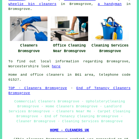
wheelie bin cleaners
in Bromsgrove,
a handyman
in
Bromsgrove.
Cleaners
Office Cleaning
Cleaning Services
Bromsgrove
Near Bromsgrove
Bromsgrove
To find out local information regarding Bromsgrove,
Worcestershire look
here
Home and office cleaners in B61 area, telephone code
01527.
TOP - Cleaners Bromsgrove
-
End of Tenancy Cleaners
Bromsgrove
Commercial Cleaners Bromsgrove - UpholsteryCleaning
Bromsgrove - Home Cleaners Bromsgrove - Landlord
Services Bromsgrove - Cleaners Near Me - Carpet Cleaning
Bromsgrove - End of Tenancy Cleaning Bromsgrove -
Cleaner Bromsgrove - Cleaning Services Bromsgrove
HOME - CLEANERS UK