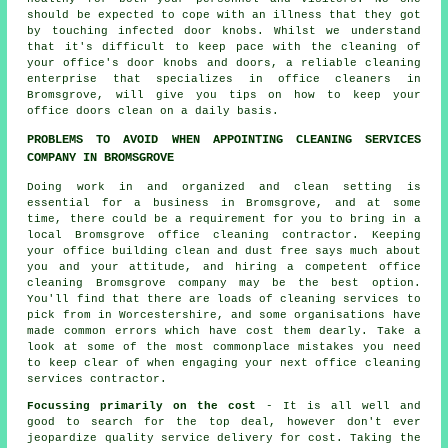
should be expected to cope with an illness that they got
by touching infected door knobs. Whilst we understand
that it's difficult to keep pace with the cleaning of
your office's door knobs and doors, a reliable cleaning
enterprise that specializes in office cleaners in
Bromsgrove, will give you tips on how to keep your
office doors clean on a daily basis.
PROBLEMS TO AVOID WHEN APPOINTING CLEANING SERVICES
COMPANY IN BROMSGROVE
Doing work in and organized and clean setting is
essential for a business in Bromsgrove, and at some
time, there could be a requirement for you to bring in a
local Bromsgrove office cleaning contractor. Keeping
your office building clean and dust free says much about
you and your attitude, and hiring a competent office
cleaning Bromsgrove company may be the best option.
You'll find that there are loads of cleaning services to
pick from in Worcestershire, and some organisations have
made common errors which have cost them dearly. Take a
look at some of the most commonplace mistakes you need
to keep clear of when engaging your next office cleaning
services contractor.
Focussing primarily on the cost
- It is all well and
good to search for the top deal, however don't ever
jeopardize quality service delivery for cost. Taking the