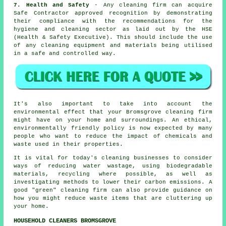
7. Health and Safety
- Any cleaning firm can acquire
Safe Contractor approved recognition by demonstrating
their compliance with the recommendations for the
hygiene and cleaning sector as laid out by the HSE
(Health & Safety Executive). This should include the use
of any cleaning equipment and materials being utilised
in a safe and controlled way.
It's also important to take into account the
environmental effect that your Bromsgrove cleaning firm
might have on your home and surroundings. An ethical,
environmentally friendly policy is now expected by many
people who want to reduce the impact of chemicals and
waste used in their properties.
It is vital for today's cleaning businesses to consider
ways of reducing water wastage, using biodegradable
materials, recycling where possible, as well as
investigating methods to lower their carbon emissions. A
good "green" cleaning firm can also provide guidance on
how you might reduce waste items that are cluttering up
your home.
HOUSEHOLD CLEANERS BROMSGROVE