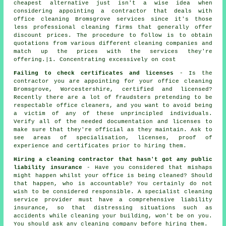
cheapest alternative just isn't a wise idea when
considering appointing a contractor that deals with
office cleaning Bromsgrove services since it's those
less professional cleaning firms that generally offer
discount prices. The procedure to follow is to obtain
quotations from various different cleaning companies and
match up the prices with the services they're
offering.|1. Concentrating excessively on cost
Failing to check certificates and licenses
- Is the
contractor you are appointing for your office cleaning
Bromsgrove, Worcestershire, certified and licensed?
Recently there are a lot of fraudsters pretending to be
respectable office cleaners, and you want to avoid being
a victim of any of these unprincipled individuals.
Verify all of the needed documentation and licenses to
make sure that they're official as they maintain. Ask to
see areas of specialisation, licenses, proof of
experience and certificates prior to hiring them.
Hiring a cleaning contractor that hasn't got any public
liability insurance
- Have you considered that mishaps
might happen whilst your office is being cleaned? Should
that happen, who is accountable? You certainly do not
wish to be considered responsible. A specialist cleaning
service provider must have a comprehensive liability
insurance, so that distressing situations such as
accidents while cleaning your building, won't be on you.
You should ask any cleaning company before hiring them.