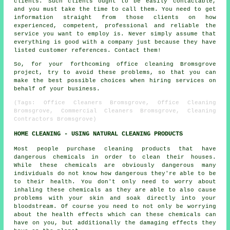
clients. Such clients ought to be easily contactable,
and you must take the time to call them. You need to get
information straight from those clients on how
experienced, competent, professional and reliable the
service you want to employ is. Never simply assume that
everything is good with a company just because they have
listed customer references. Contact them!
So, for your forthcoming office cleaning Bromsgrove
project, try to avoid these problems, so that you can
make the best possible choices when hiring services on
behalf of your business.
(Tags: Office Cleaners Bromsgrove, Office Cleaning
Bromsgrove, Commercial Cleaners Bromsgrove, Cleaning
Contractors Bromsgrove)
HOME CLEANING - USING NATURAL CLEANING PRODUCTS
Most people purchase cleaning products that have
dangerous chemicals in order to clean their houses.
While these chemicals are obviously dangerous many
individuals do not know how dangerous they're able to be
to their health. You don't only need to worry about
inhaling these chemicals as they are able to also cause
problems with your skin and soak directly into your
bloodstream. Of course you need to not only be worrying
about the health effects which can these chemicals can
have on you, but additionally the damaging effects they