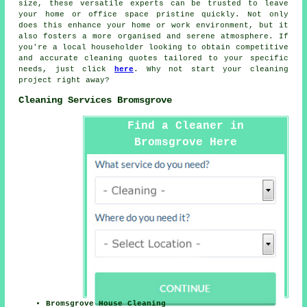
size, these versatile experts can be trusted to leave
your home or office space pristine quickly. Not only
does this enhance your home or work environment, but it
also fosters a more organised and serene atmosphere. If
you're a local householder looking to obtain competitive
and accurate
cleaning quotes
tailored to your specific
needs, just click
here
. Why not start your cleaning
project right away?
Cleaning Services Bromsgrove
Find a Cleaner in
Bromsgrove Here
Bromsgrove House Cleaning