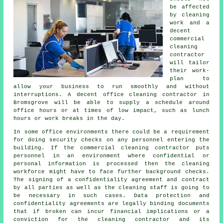
be affected
by cleaning
work and a
decent
commercial
cleaning
contractor
will tailor
their work-
plan to
allow your business to run smoothly and without
interruptions. A decent office cleaning contractor in
Bromsgrove will be able to supply a schedule around
office hours or at times of low impact, such as lunch
hours or work breaks in the day.
In some office environments there could be a requirement
for doing security checks on any personnel entering the
building. If the commercial cleaning contractor puts
personnel in an environment where confidential or
personal information is processed then the cleaning
workforce might have to face further background checks.
The signing of a confidentiality agreement and contract
by all parties as well as the cleaning staff is going to
be necessary in such cases. Data protection and
confidentiality agreements are legally binding documents
that if broken can incur financial implications or a
conviction for the cleaning contractor and its