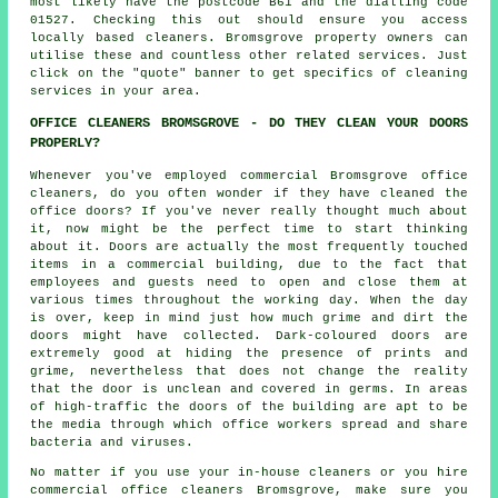
most likely have the postcode B61 and the dialling code
01527. Checking this out should ensure you access
locally based
cleaners
. Bromsgrove property owners can
utilise these and countless other related services. Just
click on the "quote" banner to get specifics of cleaning
services in your area.
OFFICE CLEANERS BROMSGROVE - DO THEY CLEAN YOUR DOORS
PROPERLY?
Whenever you've employed commercial Bromsgrove office
cleaners, do you often wonder if they have cleaned the
office doors? If you've never really thought much about
it, now might be the perfect time to start thinking
about it. Doors are actually the most frequently touched
items in a commercial building, due to the fact that
employees and guests need to open and close them at
various times throughout the working day. When the day
is over, keep in mind just how much grime and dirt the
doors might have collected. Dark-coloured doors are
extremely good at hiding the presence of prints and
grime, nevertheless that does not change the reality
that the door is unclean and covered in germs. In areas
of high-traffic the doors of the building are apt to be
the media through which office workers spread and share
bacteria and viruses.
No matter if you use your in-house cleaners or you hire
commercial office cleaners Bromsgrove, make sure you