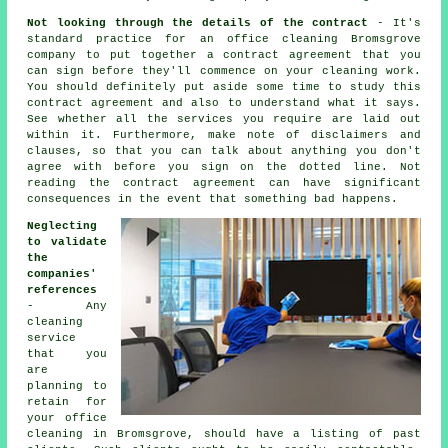
Not looking through the details of the contract
- It's
standard practice for an office cleaning Bromsgrove
company to put together a contract agreement that you
can sign before they'll commence on your cleaning work.
You should definitely put aside some time to study this
contract agreement and also to understand what it says.
See whether all the services you require are laid out
within it. Furthermore, make note of disclaimers and
clauses, so that you can talk about anything you don't
agree with before you sign on the dotted line. Not
reading the contract agreement can have significant
consequences in the event that something bad happens.
Neglecting
to validate
the
companies'
references
- Any
cleaning
service
that you
are
planning to
retain for
your office
cleaning in Bromsgrove, should have a listing of past