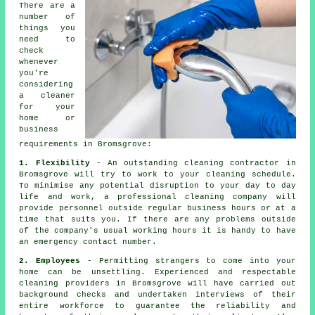
There are a
number of
things you
need to
check
whenever
you're
considering
a
cleaner
for your
home or
business
requirements in Bromsgrove:
1. Flexibility
- An outstanding cleaning contractor in
Bromsgrove will try to work to your cleaning schedule.
To minimise any potential disruption to your day to day
life and work, a professional cleaning company will
provide personnel outside regular business hours or at a
time that suits you. If there are any problems outside
of the company's usual working hours it is handy to have
an emergency contact number.
2. Employees
- Permitting strangers to come into your
home can be unsettling. Experienced and respectable
cleaning providers in Bromsgrove will have carried out
background checks and undertaken interviews of their
entire workforce to guarantee the reliability and