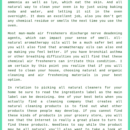
ammonia as well as lye, which eat the skin. And all
natural way to clean your oven is by just using baking
soda and water, and letting it sit in the oven
overnight. It does an excellent job, also you don't get
any chemical residue or smells the next time you use the
oven.
Most man-made air fresheners discharge nerve deadening
agents, which can impact your sense of smell. All-
natural aromatherapy oils will be a much safer bet and
you will also find that aromatherapy oils can also end
up making you feel better. If you have bronchial asthma
or other breathing difficulties you will find that these
chemical air fresheners can irritate this condition. I
am certain by this point you realize that if you will
need to clean your house, choosing natural and organic
cleaning and air freshening materials is your best
option.
In relation to picking all natural cleaners for your
home be sure to read the ingredients label as the main
label can be deceiving. One of your best bets when you
actually find a cleaning company that creates all
natural cleaning products is to find out what other
products these people may develop. If you cannot find
these kinds of products in your grocery store, you will
see that the Internet is really a great place to turn to
find these products. Needless to say while the product
may be all natural you'll also want to take a look at