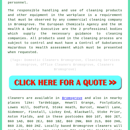
personnel.
The responsible handling and use of cleaning products
and other equipment in the workplace is a requirement
that must be observed by any commercial cleaning company
in Bromsgrove. The European Chemicals Agency and the UK
Health & Safety Executive are the 2 professional bodies
which supply the necessary guidance to cleaning
companies. All products used in the cleaning process are
subject to control and must have a Control of Substances
Hazardous to Health assessment which must be presented
when requested.
(Tags: Domestic Cleaners Bromsgrove, Cleaning Services
Bromsgrove, Office Cleaners Bromsgrove, Cleaners
Bromsgrove)
Cleaners are available in
Bromsgrove
and also in nearby
places like: Tardebigge, Hewell Grange, Foxlydiate,
Lowes Hill, Dodford, Stoke Heath, Burcot, Hewell Lane,
Sidemoor, Finstall, Lickey End, Blackwell, Stoke Prior,
Aston Fields, and in these postcodes B60 1GT, B60 2ET,
B60 1AD, B60 2EJ, B60 1BZ, B60 2NW, B60 2LS, B60 2HG,
B60 2JD, B60 2HZ. Locally based Bromsgrove cleaners will