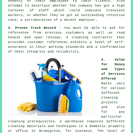
honesty of their employees to their clients. Also
attempt to ascertain whether the company has got a high
turnover of staff which could indicate transient
workers, or whether they've got an outstanding retention
rate; a corroboration of a decent employer.
3. Proven Track Record
- You must be able to ask for
references from previous customers as well as read
honest and open reviews. A cleaning contractor that
provides customer references exhibits a level of self-
assurance in their working standards and a confirmation
of their integrity and reliability.
4. Value
for Money
and Types
of Services
Offered
-
Rates vary
for various
different
cleaning
projects
and also
for any
particular
cleaning prerequisites. A warehouse requires different
cleaning materials and techniques to a domestic property
or office in Bromsgrove, for instance. The level of