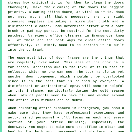
stress how critical it is for them to clean the doors
thoroughly. Make the cleaning of the doors the biggest
priority. Cleaning office doors, as vital as it is, does
not need much; all that's necessary are the right
cleaning supplies including a microfiber cloth and a
disinfectant cleaner. Some determined effort with a soft
brush or pad may perhaps be required for the most dirty
patches. An expert office cleaners in Bromsgrove know
all of these and the best ways to clean office doors
effectively. You simply need to be certain it is built
into the contract.
The uppermost bits of door frames are the things that
are regularly overlooked. This area of the door calls
for special attention due to the level of filth that it
collects, which no one can see. The door handle is yet
another door component which shouldn't be overlooked
since it is the part that is touched by everyone. A
disinfectant or antibacterial spray will come in helpful
in this instance, particularly during the cold season
when lots of people seem to have flu and wander around
the office with viruses and ailments.
When selecting office cleaners in Bromsgrove, you should
make sure that they have professional experience and
well-trained personnel who'll focus on each and every
section of your office building, especially the
doorways. You ought to make sure the office is clean and
healthy for both your personnel and visitors. No one