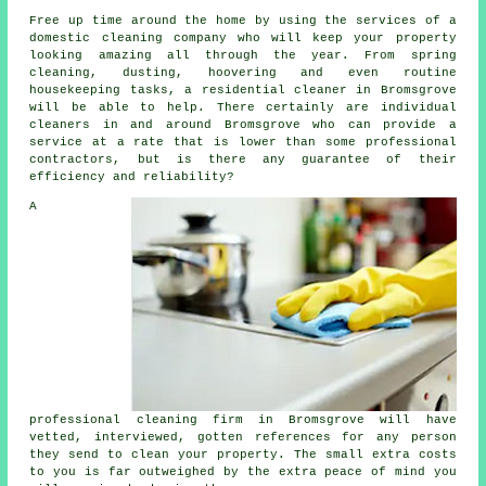
Free up time around the home by using the services of a
domestic cleaning company who will keep your property
looking amazing all through the year. From spring
cleaning, dusting, hoovering and even routine
housekeeping tasks, a residential cleaner in Bromsgrove
will be able to help. There certainly are individual
cleaners in and around Bromsgrove who can provide a
service at a rate that is lower than some professional
contractors, but is there any guarantee of their
efficiency and reliability?
A
professional cleaning firm in Bromsgrove will have
vetted, interviewed, gotten references for any person
they send to clean your property. The small extra costs
to you is far outweighed by the extra peace of mind you