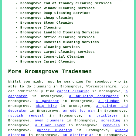
Bromsgrove End of Tenancy Cleaning Services
Bromsgrove Window Cleaning Services
Bromsgrove Deep Cleaning Services
Bromsgrove Cheap Cleaning
Bromsgrove Steam Cleaning
Bromsgrove Cleaning
Bromsgrove Landlord Cleaning Services
Bromsgrove Office Cleaning Services
Bromsgrove Domestic Cleaning Services
Bromsgrove Cleaning Services
Bromsgrove Carpet Cleaning Services
Bromsgrove Commercial Cleaning
Bromsgrove Carpet Cleaning
More Bromsgrove Tradesmen
Whilst you might just be searching for somebody who is
able to do cleaning in Bromsgrove, Worcestershire, you
can additionally find
carpet cleaning
in Bromsgrove,
a
carpenter
in Bromsgrove,
a building contractor
in
Bromsgrove,
a gardener
in Bromsgrove,
a plumber
in
Bromsgrove,
skip hire
in Bromsgrove,
a painter and
decorator
in Bromsgrove,
an odd job man
in Bromsgrove,
rubbish removal
in Bromsgrove,
a bricklayer
in
Bromsgrove,
oven cleaners
in Bromsgrove,
screeding
in
Bromsgrove,
a floor layer
in Bromsgrove,
removals
in
Bromsgrove,
gutter cleaning
in Bromsgrove,
window
cleaning
in Bromsgrove,
an electrician
in Bromsgrove,