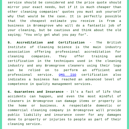
service should be considered and the price quote should
mirror your exact needs, but if it is much cheaper than
other cleaning companies' quotes you must ask yourself
why that would be the case. It is perfectly possible
that the cheapest estimate you receive is from a
business in Bromsgrove who will do a fantastic job of
your cleaning, but be cautious and think about the old
saying; "You only get what you pay for".
5. Accreditation and Certification
- The British
Institute of Cleaning Science is the main industry
association offering professional accreditation for
cleaning companies. They offer training and
certification in the techniques used in the cleaning
industry and any Bromsgrove cleaners using their logo
can be relied on to perform an efficient and
professional service.
QMS ISO
certification also
indicates a business has reached an advanced level of
competence in quality management services.
6. Guarantees and Insurance
- It's a fact of life that
accidents can happen, and even the most mindful of
cleaners in Bromsgrove can damage items or property in
the home or business. A respectable domestic or
commercial cleaning company in Bromsgrove will provide
public liability and insurance cover for any damages
done to property or injuries to people as part of their
cleaning service.