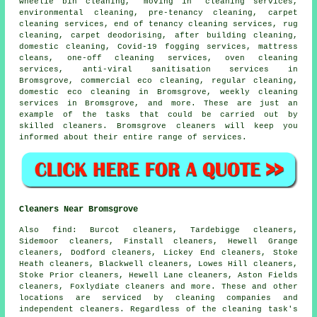
wheelie bin cleaning, "moving in" cleaning services,
environmental cleaning, pre-tenancy cleaning, carpet
cleaning services, end of tenancy cleaning services, rug
cleaning, carpet deodorising, after building cleaning,
domestic cleaning, Covid-19 fogging services, mattress
cleans, one-off cleaning services, oven cleaning
services, anti-viral sanitisation services in
Bromsgrove, commercial eco cleaning, regular cleaning,
domestic eco cleaning in Bromsgrove, weekly cleaning
services in Bromsgrove, and more. These are just an
example of the tasks that could be carried out by
skilled cleaners. Bromsgrove cleaners will keep you
informed about their entire range of services.
Cleaners Near Bromsgrove
Also
find
: Burcot cleaners, Tardebigge cleaners,
Sidemoor cleaners, Finstall cleaners, Hewell Grange
cleaners, Dodford cleaners, Lickey End cleaners, Stoke
Heath cleaners, Blackwell cleaners, Lowes Hill cleaners,
Stoke Prior cleaners, Hewell Lane cleaners, Aston Fields
cleaners, Foxlydiate cleaners and more. These and other
locations are serviced by
cleaning companies
and
independent cleaners. Regardless of the cleaning task's