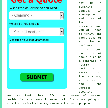
set up a
cleaning
company in
Bromsgrove
and market
their
services, and
you will need
to verify the
background of
a cleaning
business
before you
even think
about signing
a contract. A
little
background
research to
find reviews,
references
and the
various
cleaning
services that they offer to commercial or/and
residential customers is essential if you are going to
pick the perfect cleaning company for your purpose.