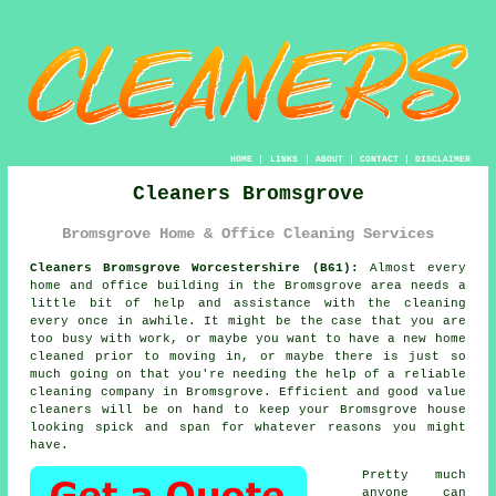
HOME
|
LINKS
|
ABOUT
|
CONTACT
|
DISCLAIMER
Cleaners Bromsgrove
Bromsgrove Home & Office Cleaning Services
Cleaners Bromsgrove Worcestershire (B61):
Almost every
home and office building in the Bromsgrove area needs a
little bit of help and assistance with the cleaning
every once in awhile. It might be the case that you are
too busy with work, or maybe you want to have a new home
cleaned prior to moving in, or maybe there is just so
much going on that you're needing the help of a reliable
cleaning company in Bromsgrove. Efficient and good value
cleaners
will be on hand to keep your Bromsgrove house
looking spick and span for whatever reasons you might
have.
Pretty much
anyone can