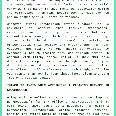
door which should not be neglected since it is the bit
that everybody touches. A disinfectant or anti-bacterial
spray will be handy in this instance, especially during
the cold season when many people seem to have the flu
and go around with all sorts of viruses.
Whenever hiring Crowborough office cleaners, it is
advisable to confirm that they've professional
experience and a properly trained team that will
concentrate on every single bit of your office building,
in particular the doors. You should be certain the
office building is healthy and clean enough for your
visitors and staff. No one should be expected to
overcome a health problem they got through coming in
contact with filthy doors. Whilst we know that it's
difficult to keep up with the through cleaning of your
door knobs and doors, a commercial contractor that
specializes in office cleaners in Crowborough, will give
you pointers on how to keep those doors clean and germ
free on a regular basis.
THINGS TO AVOID WHEN APPOINTING A CLEANING SERVICE IN
CROWBOROUGH
Doing work in well-organized and clean surroundings is
non-negotiable for any office in Crowborough, and at
some point, there could be a necessity for using a
professional Crowborough office cleaning service.
Keeping the office building clean and free of dust says