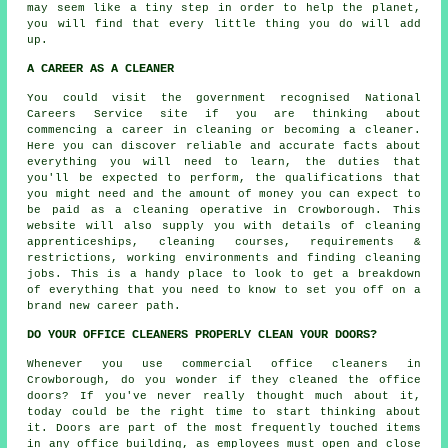
may seem like a tiny step in order to help the planet,
you will find that every little thing you do will add
up.
A CAREER AS A CLEANER
You could visit the government recognised National
Careers Service site if you are thinking about
commencing a career in cleaning or becoming a cleaner.
Here you can discover reliable and accurate facts about
everything you will need to learn, the duties that
you'll be expected to perform, the qualifications that
you might need and the amount of money you can expect to
be paid as a cleaning operative in Crowborough. This
website will also supply you with details of cleaning
apprenticeships, cleaning courses, requirements &
restrictions, working environments and finding cleaning
jobs. This is a handy place to look to get a breakdown
of everything that you need to know to set you off on a
brand new career path.
DO YOUR OFFICE CLEANERS PROPERLY CLEAN YOUR DOORS?
Whenever you use commercial office cleaners in
Crowborough, do you wonder if they cleaned the office
doors? If you've never really thought much about it,
today could be the right time to start thinking about
it. Doors are part of the most frequently touched items
in any office building, as employees must open and close