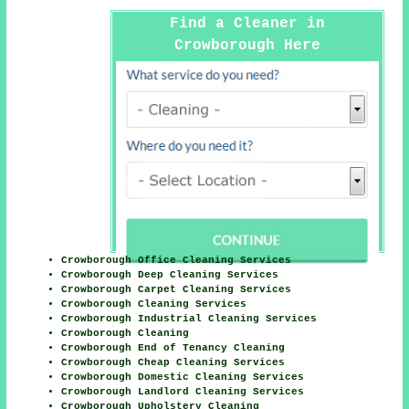
Find a Cleaner in
Crowborough Here
Crowborough Office Cleaning Services
Crowborough Deep Cleaning Services
Crowborough Carpet Cleaning Services
Crowborough Cleaning Services
Crowborough Industrial Cleaning Services
Crowborough Cleaning
Crowborough End of Tenancy Cleaning
Crowborough Cheap Cleaning Services
Crowborough Domestic Cleaning Services
Crowborough Landlord Cleaning Services
Crowborough Upholstery Cleaning