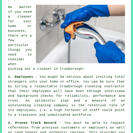
No matter
if you need
a
cleaner
for your
home or
business,
there are a
few
particular
things you
need to
consider
when
picking out a cleaner in Crowborough:
1. Employees
- You might be nervous about inviting total
strangers into your home or office. You can be sure that
by hiring a respectable Crowborough cleaning contractor
that their employees will have been through interviews
and background checks for reliability, performance and
trust. An optimistic sign and a measure of an
outstanding cleaning company is the retention rate of
its employees, i.e. a high turnover of staff could point
to a transient and unmotivated workforce.
2. Proven Track Record
- You must be able to request
references from previous customers or employers as well
as read honest and authentic reviews. This provides you