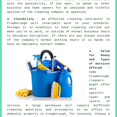
with the possibility, if you want, to speak to other
business and home owners for an unbiased and truthful
opinion of the cleaning company in question.
3. Flexibility
- An effective cleaning contractor in
Crowborough will invariably work to your schedule.
Perhaps it is essential to have cleaning carried out
when you're at work, or outside of normal business hours
to minimise disruption. If there are any issues outside
of the company's normal working hours it is handy to
have an emergency contact number.
4. Value
for Money
and Types
of Services
Offered
-
Some
Crowborough
cleaners
might offer
very
specific
types and
levels of
service. A large warehouse will require different
cleaning materials and procedures to an office or
domestic property in Crowborough, for instance. Choose a