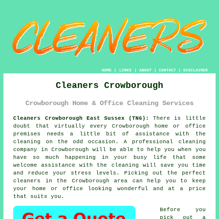
HOME
|
LINKS
|
ABOUT
|
CONTACT
|
DISCLAIMER
Cleaners Crowborough
Crowborough Home & Office Cleaning Services
Cleaners Crowborough East Sussex (TN6):
There is little
doubt that virtually every Crowborough home or office
premises needs a little bit of assistance with the
cleaning on the odd occasion. A professional cleaning
company in Crowborough will be able to help you when you
have so much happening in your busy life that some
welcome assistance with the cleaning will save you time
and reduce your stress levels. Picking out the perfect
cleaners
in the Crowborough area can help you to keep
your home or office looking wonderful and at a price
that suits you.
Before you
pick out a