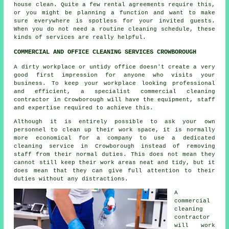
house clean. Quite a few rental agreements require this,
or you might be planning a function and want to make
sure everywhere is spotless for your invited guests.
When you do not need a routine cleaning schedule, these
kinds of services are really helpful.
COMMERCIAL AND OFFICE CLEANING SERVICES CROWBOROUGH
A dirty workplace or untidy office doesn't create a very
good first impression for anyone who visits your
business. To keep your workplace looking professional
and efficient, a specialist commercial cleaning
contractor in Crowborough will have the equipment, staff
and expertise required to achieve this.
Although it is entirely possible to ask your own
personnel to clean up their work space, it is normally
more economical for a company to use a dedicated
cleaning service in Crowborough instead of removing
staff from their normal duties. This does not mean they
cannot still keep their work areas neat and tidy, but it
does mean that they can give full attention to their
duties without any distractions.
A
commercial
cleaning
contractor
will work