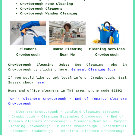
Crowborough Home Cleaning
Crowborough Cleaners
Crowborough Window Cleaning
Cleaners
House Cleaning
Cleaning Services
Crowborough
Near Me
Crowborough
Crowborough Cleaning Jobs:
See Cleaning jobs in
Crowborough by clicking here:
General Cleaning Jobs
If you would like to get local info on Crowborough, East
Sussex check
here
Home and office cleaners in TN6 area, phone code 01892.
TOP - Cleaners Crowborough
-
End of Tenancy Cleaners
Crowborough
Cleaners Crowborough - Landlord Cleaning Services
Crowborough - Cleaning Estimates Crowborough - End of
Tenancy Cleaners Crowborough - Cleaners Near Me - Carpet
Cleaning Crowborough - Cleaner Crowborough - Residential
Cleaners Crowborough - Industrial Cleaners Crowborough