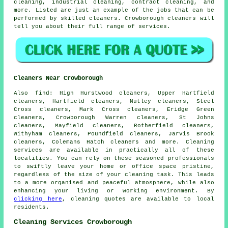
cleaning, industrial cleaning, contract cleaning, and
more. Listed are just an example of the jobs that can be
performed by skilled cleaners. Crowborough cleaners will
tell you about their full range of services.
Cleaners Near Crowborough
Also
find
: High Hurstwood cleaners, Upper Hartfield
cleaners, Hartfield cleaners, Nutley cleaners, Steel
Cross cleaners, Mark Cross cleaners, Eridge Green
cleaners, Crowborough Warren cleaners, St Johns
cleaners, Mayfield cleaners, Rotherfield cleaners,
Withyham cleaners, Poundfield cleaners, Jarvis Brook
cleaners, Colemans Hatch cleaners and more.
Cleaning
services
are available in practically all of these
localities. You can rely on these seasoned professionals
to swiftly leave your home or office space pristine,
regardless of the size of your cleaning task. This leads
to a more organised and peaceful atmosphere, while also
enhancing your living or working environment. By
clicking here
,
cleaning
quotes are available to local
residents.
Cleaning Services Crowborough