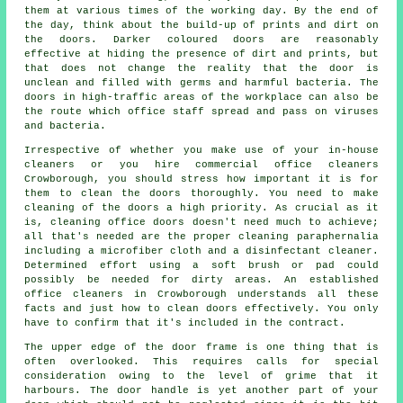
them at various times of the working day. By the end of
the day, think about the build-up of prints and dirt on
the doors. Darker coloured doors are reasonably
effective at hiding the presence of dirt and prints, but
that does not change the reality that the door is
unclean and filled with germs and harmful bacteria. The
doors in high-traffic areas of the workplace can also be
the route which office staff spread and pass on viruses
and bacteria.
Irrespective of whether you make use of your in-house
cleaners or you hire commercial office cleaners
Crowborough, you should stress how important it is for
them to clean the doors thoroughly. You need to make
cleaning of the doors a high priority. As crucial as it
is, cleaning office doors doesn't need much to achieve;
all that's needed are the proper cleaning paraphernalia
including a microfiber cloth and a disinfectant cleaner.
Determined effort using a soft brush or pad could
possibly be needed for dirty areas. An established
office cleaners in Crowborough understands all these
facts and just how to clean doors effectively. You only
have to confirm that it's included in the contract.
The upper edge of the door frame is one thing that is
often overlooked. This requires calls for special
consideration owing to the level of grime that it
harbours. The door handle is yet another part of your