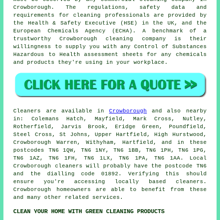
Crowborough. The regulations, safety data and
requirements for cleaning professionals are provided by
the Health & Safety Executive (HSE) in the UK, and the
European Chemicals Agency (ECHA). A benchmark of a
trustworthy Crowborough cleaning company is their
willingness to supply you with any Control of Substances
Hazardous to Health assessment sheets for any chemicals
and products they're using in your workplace.
Cleaners are available in
Crowborough
and also nearby
in: Colemans Hatch, Mayfield, Mark Cross, Nutley,
Rotherfield, Jarvis Brook, Eridge Green, Poundfield,
Steel Cross, St Johns, Upper Hartfield, High Hurstwood,
Crowborough Warren, Withyham, Hartfield, and in these
postcodes TN6 1QW, TN6 1NY, TN6 1BB, TN6 1PH, TN6 1PG,
TN6 1AZ, TN6 1FH, TN6 1LX, TN6 1PA, TN6 1AA. Local
Crowborough cleaners will probably have the postcode TN6
and the dialling code 01892. Verifying this should
ensure you're accessing locally based
cleaners
.
Crowborough homeowners are able to benefit from these
and many other related services.
CLEAN YOUR HOME WITH GREEN CLEANING PRODUCTS