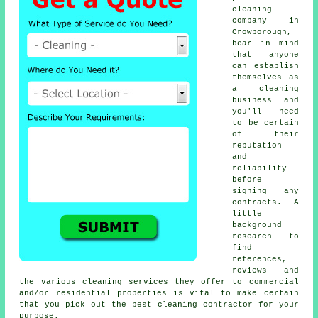
cleaning
company in
Crowborough,
bear in mind
that anyone
can establish
themselves as
a
cleaning
business and
you'll need
to be certain
of their
reputation
and
reliability
before
signing any
contracts. A
little
background
research to
find
references,
reviews and
the various cleaning services they offer to commercial
and/or residential properties is vital to make certain
that you pick out the best cleaning contractor for your
purpose.