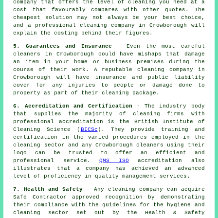
company that offers the level of cleaning you need at a
cost that favourably compares with other quotes. The
cheapest solution may not always be your best choice,
and a professional cleaning company in Crowborough will
explain the costing behind their figures.
5. Guarantees and Insurance
- Even the most careful
cleaners in Crowborough could have mishaps that damage
an item in your home or business premises during the
course of their work. A reputable cleaning company in
Crowborough will have insurance and public liability
cover for any injuries to people or damage done to
property as part of their cleaning package.
6. Accreditation and Certification
- The industry body
that supplies the majority of cleaning firms with
professional accreditation is the British Institute of
Cleaning Science (
BICSc
). They provide training and
certification in the varied procedures employed in the
cleaning sector and any Crowborough cleaners using their
logo can be trusted to offer an efficient and
professional service.
QMS ISO
accreditation also
illustrates that a company has achieved an advanced
level of proficiency in quality management services.
7. Health and Safety
- Any cleaning company can acquire
Safe Contractor approved recognition by demonstrating
their compliance with the guidelines for the hygiene and
cleaning sector set out by the Health & Safety