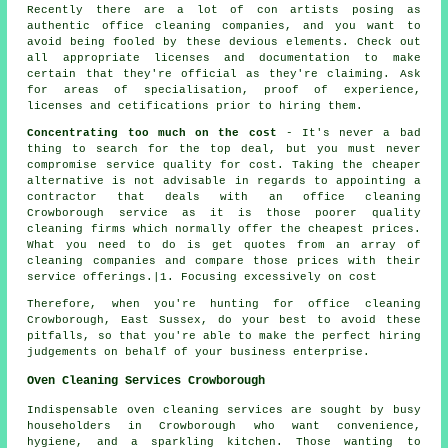
Recently there are a lot of con artists posing as
authentic office cleaning companies, and you want to
avoid being fooled by these devious elements. Check out
all appropriate licenses and documentation to make
certain that they're official as they're claiming. Ask
for areas of specialisation, proof of experience,
licenses and cetifications prior to hiring them.
Concentrating too much on the cost
- It's never a bad
thing to search for the top deal, but you must never
compromise service quality for cost. Taking the cheaper
alternative is not advisable in regards to appointing a
contractor that deals with an office cleaning
Crowborough service as it is those poorer quality
cleaning firms which normally offer the cheapest prices.
What you need to do is get quotes from an array of
cleaning companies and compare those prices with their
service offerings.|1. Focusing excessively on cost
Therefore, when you're hunting for office cleaning
Crowborough, East Sussex, do your best to avoid these
pitfalls, so that you're able to make the perfect hiring
judgements on behalf of your business enterprise.
Oven Cleaning Services Crowborough
Indispensable oven cleaning services are sought by busy
householders in Crowborough who want convenience,
hygiene, and a sparkling kitchen. Those wanting to