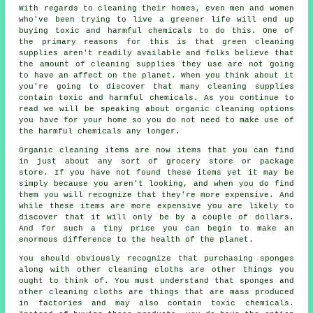
With regards to cleaning their homes, even men and women
who've been trying to live a greener life will end up
buying toxic and harmful chemicals to do this. One of
the primary reasons for this is that green cleaning
supplies aren't readily available and folks believe that
the amount of cleaning supplies they use are not going
to have an affect on the planet. When you think about it
you're going to discover that many cleaning supplies
contain toxic and harmful chemicals. As you continue to
read we will be speaking about organic cleaning options
you have for your home so you do not need to make use of
the harmful chemicals any longer.
Organic cleaning items are now items that you can find
in just about any sort of grocery store or package
store. If you have not found these items yet it may be
simply because you aren't looking, and when you do find
them you will recognize that they're more expensive. And
while these items are more expensive you are likely to
discover that it will only be by a couple of dollars.
And for such a tiny price you can begin to make an
enormous difference to the health of the planet.
You should obviously recognize that purchasing sponges
along with other cleaning cloths are other things you
ought to think of. You must understand that sponges and
other cleaning cloths are things that are mass produced
in factories and may also contain toxic chemicals.