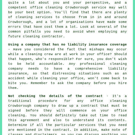
quite a lot about you and your perspective, and a
competent office cleaning Crowborough service may well
be your best option. You'll find that there are plenty
of cleaning services to choose from in in and around
Crowborough, and a lot of organisations have made some
errors that have cost them a lot. Look at several of the
common pitfalls you need to avoid when employing any
future cleaning contractor.
Using a company that has no liability insurance coverage
- Have you considered the fact that mishaps may occur
while a cleaning crew are at work in your office? Should
that happen, who's responsible? For sure, you don't wish
to be held accountable. Any professional cleaning
company needs to have a comprehensive liability
insurance, so that distressing situations such as an
accident while cleaning your office, won't come back to
bite you. Remember to ask the company before you hire
them.
Not checking the details of the contract
- It's a
traditional procedure for any office cleaning
Crowborough company to draw up a contract that must be
signed before they will commence on your office
cleaning. You should definitely take out time to read
this agreement and also to understand its contents.
Determine if all the particular services that you need
are mentioned in the contract. In addition, make note of
clauses and disclaimers, so you can discuss anything you