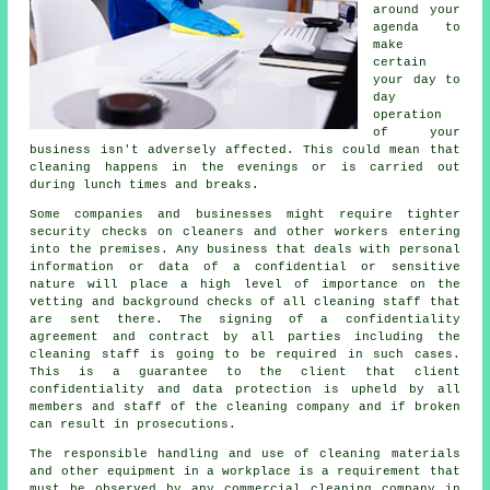
around your
agenda to
make
certain
your day to
day
operation
of your
business isn't adversely affected. This could mean that
cleaning happens in the evenings or is carried out
during lunch times and breaks.
Some companies and businesses might require tighter
security checks on cleaners and other workers entering
into the premises. Any business that deals with personal
information or data of a confidential or sensitive
nature will place a high level of importance on the
vetting and background checks of all cleaning staff that
are sent there. The signing of a confidentiality
agreement and contract by all parties including the
cleaning staff is going to be required in such cases.
This is a guarantee to the client that client
confidentiality and data protection is upheld by all
members and staff of the cleaning company and if broken
can result in prosecutions.
The responsible handling and use of cleaning materials
and other equipment in a workplace is a requirement that
must be observed by any commercial cleaning company in