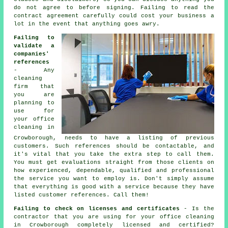
do not agree to before signing. Failing to read the
contract agreement carefully could cost your business a
lot in the event that anything goes awry.
Failing to
validate a
companies'
references
- Any
cleaning
firm that
you are
planning to
use for
your office
cleaning in
Crowborough, needs to have a listing of previous
customers. Such references should be contactable, and
it's vital that you take the extra step to call them.
You must get evaluations straight from those clients on
how experienced, dependable, qualified and professional
the service you want to employ is. Don't simply assume
that everything is good with a service because they have
listed customer references. Call them!
Failing to check on licenses and certificates
- Is the
contractor that you are using for your office cleaning
in Crowborough completely licensed and certified?