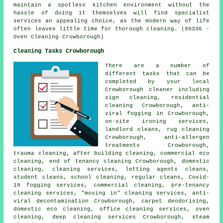
maintain a spotless kitchen environment without the
hassle of doing it themselves will find specialist
services an appealing choice, as the modern way of life
often leaves little time for thorough cleaning. (99336 -
Oven Cleaning Crowborough)
Cleaning Tasks Crowborough
There are a number of
different tasks that can be
completed by your local
Crowborough cleaner including
sign cleaning, residential
cleaning Crowborough, anti-
viral fogging in Crowborough,
on-site ironing services,
landlord cleans, rug cleaning
Crowborough, anti-allergen
treatments Crowborough,
trauma cleaning, after building cleaning, commercial eco
cleaning, end of tenancy cleaning Crowborough, domestic
cleaning, cleaning services, letting agents cleans,
student cleans, school cleaning, regular cleans, Covid-
19 fogging services, commercial cleaning, pre-tenancy
cleaning services, "moving in" cleaning services, anti-
viral decontamination Crowborough, carpet deodorising,
domestic eco cleaning, office cleaning services, oven
cleaning, deep cleaning services Crowborough, steam