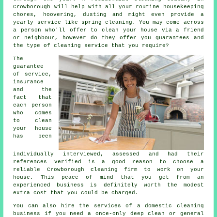
Crowborough will help with all your routine housekeeping
chores, hoovering, dusting and might even provide a
yearly service like spring cleaning. You may come across
a person who'll offer to clean your house via a friend
or neighbour, however do they offer you guarantees and
the type of cleaning service that you require?
The
guarantee
of service,
insurance
and the
fact that
each person
who comes
to clean
your house
has been
individually interviewed, assessed and had their
references verified is a good reason to choose a
reliable Crowborough cleaning firm to work on your
house. This peace of mind that you get from an
experienced business is definitely worth the modest
extra cost that you could be charged.
You can also hire the services of a domestic
cleaning
business if you need a once-only deep clean or general