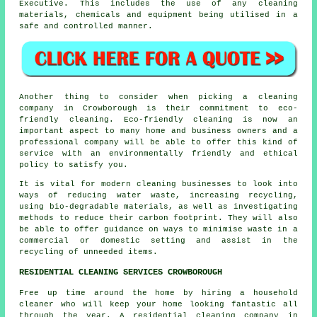
Executive. This includes the use of any cleaning
materials, chemicals and equipment being utilised in a
safe and controlled manner.
Another thing to consider when picking a cleaning
company in Crowborough is their commitment to eco-
friendly cleaning. Eco-friendly cleaning is now an
important aspect to many home and business owners and a
professional company will be able to offer this kind of
service with an environmentally friendly and ethical
policy to satisfy you.
It is vital for modern cleaning businesses to look into
ways of reducing water waste, increasing recycling,
using bio-degradable materials, as well as investigating
methods to reduce their carbon footprint. They will also
be able to offer guidance on ways to minimise waste in a
commercial or domestic setting and assist in the
recycling of unneeded items.
RESIDENTIAL CLEANING SERVICES CROWBOROUGH
Free up time around the home by hiring a household
cleaner who will keep your home looking fantastic all
through the year. A residential cleaning company in