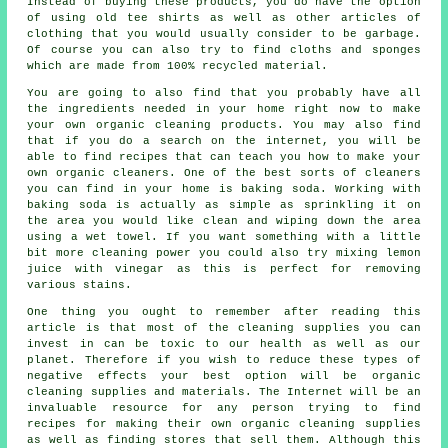
Instead of buying these products, you do have the option
of using old tee shirts as well as other articles of
clothing that you would usually consider to be garbage.
Of course you can also try to find cloths and sponges
which are made from 100% recycled material.
You are going to also find that you probably have all
the ingredients needed in your home right now to make
your own organic cleaning products. You may also find
that if you do a search on the internet, you will be
able to find recipes that can teach you how to make your
own organic cleaners. One of the best sorts of cleaners
you can find in your home is baking soda. Working with
baking soda is actually as simple as sprinkling it on
the area you would like clean and wiping down the area
using a wet towel. If you want something with a little
bit more cleaning power you could also try mixing lemon
juice with vinegar as this is perfect for removing
various stains.
One thing you ought to remember after reading this
article is that most of the cleaning supplies you can
invest in can be toxic to our health as well as our
planet. Therefore if you wish to reduce these types of
negative effects your best option will be organic
cleaning supplies and materials. The Internet will be an
invaluable resource for any person trying to find
recipes for making their own organic cleaning supplies
as well as finding stores that sell them. Although this