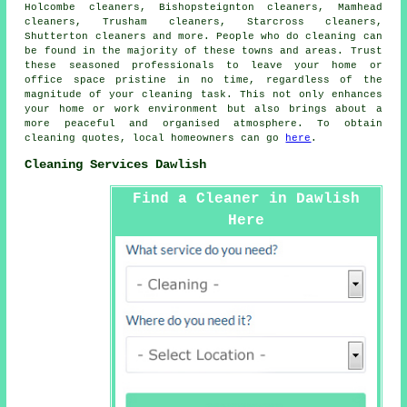
Holcombe cleaners, Bishopsteignton cleaners, Mamhead
cleaners, Trusham cleaners, Starcross cleaners,
Shutterton cleaners and more. People who do
cleaning
can
be found in the majority of these towns and areas. Trust
these seasoned professionals to leave your home or
office space pristine in no time, regardless of the
magnitude of your cleaning task. This not only enhances
your home or work environment but also brings about a
more peaceful and organised atmosphere. To obtain
cleaning
quotes, local homeowners can go
here
.
Cleaning Services Dawlish
Find a Cleaner in Dawlish
Here