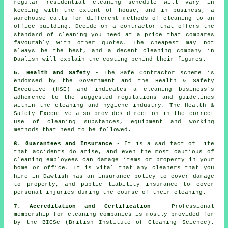
regular residential cleaning schedule will vary in
keeping with the extent of house, and in business, a
warehouse calls for different methods of cleaning to an
office building. Decide on a contractor that offers the
standard of cleaning you need at a price that compares
favourably with other quotes. The cheapest may not
always be the best, and a decent cleaning company in
Dawlish will explain the costing behind their figures.
5. Health and Safety
- The Safe Contractor scheme is
endorsed by the Government and the Health & Safety
Executive (HSE) and indicates a cleaning business's
adherence to the suggested regulations and guidelines
within the cleaning and hygiene industry. The Health &
Safety Executive also provides direction in the correct
use of cleaning substances, equipment and working
methods that need to be followed.
6. Guarantees and Insurance
- It is a sad fact of life
that accidents do arise, and even the most cautious of
cleaning employees can damage items or property in your
home or office. It is vital that any cleaners that you
hire in Dawlish has an insurance policy to cover damage
to property, and public liability insurance to cover
personal injuries during the course of their cleaning.
7. Accreditation and Certification
- Professional
membership for cleaning companies is mostly provided for
by the BICSc (British Institute of Cleaning Science).