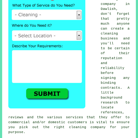
company in
Dawlish,
don't forget
that pretty
much anyone
can create a
cleaning
business and
you'll need
to be certain
of their
reputation
and
reliability
before
signing any
binding
contracts. A
little
background
research to
locate
references,
reviews and the various services that they offer to
commercial and/or domestic customers is vital to ensure
you pick out the right cleaning company for your
purpose.