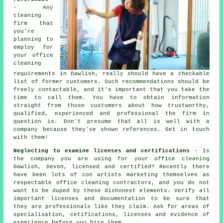
- Any
cleaning
firm that
you're
planning to
employ for
your office
cleaning
requirements in Dawlish, really should have a checkable
list of former customers. Such recommendations should be
freely contactable, and it's important that you take the
time to call them. You have to obtain information
straight from those customers about how trustworthy,
qualified, experienced and professional the firm in
question is. Don't presume that all is well with a
company because they've shown references. Get in touch
with them!
Neglecting to examine licenses and certifications
- Is
the company you are using for your office cleaning
Dawlish, Devon, licensed and certified? Recently there
have been lots of con artists marketing themselves as
respectable office cleaning contractors, and you do not
want to be duped by these dishonest elements. Verify all
important licenses and documentation to be sure that
they are professionals like they claim. Ask for areas of
specialisation, cetifications, licenses and evidence of
experience before you hire them.