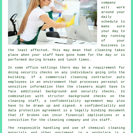
company
will work
around your
daily
schedule to
make sure
your day to
day running
of your
business is
the least affected. This may mean that cleaning takes
place when your staff have gone home for the day or is
performed during breaks and lunch times.
In some office settings there may be a requirement for
doing security checks on any individuals going into the
building. If a commercial cleaning contractor puts
employees in an environment that processes personal or
sensitive information then the cleaners might have to
face additional background and security checks. In
combination with stricter background checks on the
cleaning staff, a confidentiality agreement may also
have to be drawn up and signed. A confidentiality and
data protection agreement is a legally binding document
that if broken can incur financial implications or a
conviction for the cleaning company and its staff.
The responsible handling and use of chemical cleaning
materials and other equipment in a workplace is a