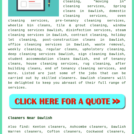
cleaning, "moving in"
cleaning services, Spring
cleans in Dawlish, domestic
cleaning services, oven
cleaning services, pre-tenancy cleaning services,
wheelie bin cleans, tile & grout cleaning, window
cleaning services Dawlish, disinfection services, steam
cleaning services in Dawlish, contract cleaning, holiday
let cleaning, post-construction cleans in Dawlish,
office cleaning services in Dawlish, waste removal,
weekly cleaning, regular cleans, upholstery cleaning,
deep cleaning services Dawlish, sign cleaning Dawlish,
student accommodation cleans Dawlish, end of tenancy
cleans, house cleaning services, rug cleaning, after
building cleans, end of tenancy cleaning services, and
more. Listed are just some of the jobs that can be
carried out by skilled cleaners. Dawlish cleaners will
be delighted to keep you abreast of their full range of
services.
Cleaners Near Dawlish
Also
find
: Kenton cleaners, Ashcombe cleaners, Dawlish
Warren cleaners, Cofton cleaners, Cockwood cleaners,