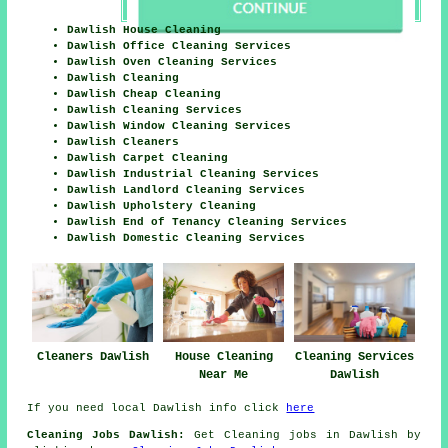
Dawlish House Cleaning
Dawlish Office Cleaning Services
Dawlish Oven Cleaning Services
Dawlish Cleaning
Dawlish Cheap Cleaning
Dawlish Cleaning Services
Dawlish Window Cleaning Services
Dawlish Cleaners
Dawlish Carpet Cleaning
Dawlish Industrial Cleaning Services
Dawlish Landlord Cleaning Services
Dawlish Upholstery Cleaning
Dawlish End of Tenancy Cleaning Services
Dawlish Domestic Cleaning Services
Cleaners Dawlish
House Cleaning
Cleaning Services
Near Me
Dawlish
If you need local Dawlish info click
here
Cleaning Jobs Dawlish:
Get Cleaning jobs in Dawlish by