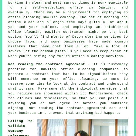
Working in clean and neat surroundings is non-negotiable
for any self-respecting office in Dawlish, and
eventually, there may be a requirement for employing an
office cleaning Dawlish company. The act of keeping the
office clean and allergen free says quite a lot about
you and your outlook, and employing an established
office cleaning Dawlish contractor might be the best
option. You'll find plenty of Devon cleaning services to
choose from, and some businesses have made common
mistakes that have cost them a lot. Take a look at
several of the common pitfalls you need to keep clear of
when you're hiring any future office cleaning services.
Not reading the contract agreement
- It is customary
practice for Dawlish office cleaning companies to
prepare a contract that has to be signed before they
will commence on your office cleaning. Be sure to
reserve some time to look at the contract and understand
what it says. Make sure all the individual services that
you require are showcased within it. Furthermore, check
for clauses and disclaimers, so that you can point out
anything you do not agree to before you consider
signing. Not reading the contract agreement can cost
your business in the event that anything bad happens.
Failing to
validate
company
references