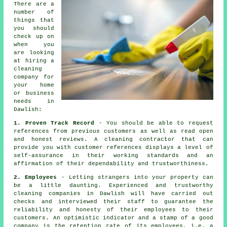
There are a
number of
things that
you should
check up on
when you
are looking
at hiring a
cleaning
company for
your home
or business
needs in
Dawlish:
1. Proven Track Record
- You should be able to request
references from previous customers as well as read open
and honest reviews. A cleaning contractor that can
provide you with customer references displays a level of
self-assurance in their working standards and an
affirmation of their dependability and trustworthiness.
2. Employees
- Letting strangers into your property can
be a little daunting. Experienced and trustworthy
cleaning companies in Dawlish will have carried out
checks and interviewed their staff to guarantee the
reliability and honesty of their employees to their
customers. An optimistic indicator and a stamp of a good
company is the retention rate of its employees, i.e. a