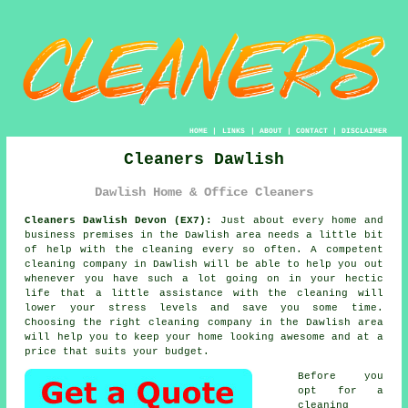
HOME
|
LINKS
|
ABOUT
|
CONTACT
|
DISCLAIMER
Cleaners Dawlish
Dawlish Home & Office Cleaners
Cleaners Dawlish Devon (EX7):
Just about every home and
business premises in the Dawlish area needs a little bit
of help with the cleaning every so often. A competent
cleaning company in Dawlish will be able to help you out
whenever you have such a lot going on in your hectic
life that a little assistance with the cleaning will
lower your stress levels and save you some time.
Choosing the right cleaning company in the Dawlish area
will help you to keep your home looking awesome and at a
price that suits your budget.
Before you
opt for a
cleaning