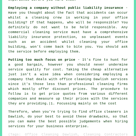
Employing a company without public liability insurance
-
Have you thought about the fact that accidents can occur
whilst a cleaning crew is working in your office
building? If that happens, who will be responsible? You
definitely do not want to be held responsible. Any
commercial cleaning service must have a comprehensive
liability insurance protection, so unpleasant events
such as an accident whilst cleaning your office
building, won't come back to bite you. You should ask
the service before employing them.
Putting too much focus on price
- It's fine to hunt for
a good bargain, however you should never undermine
service quality for cost. Taking the cheap alternative
just isn't a wise idea when considering employing a
company that deals with office cleaning Dawlish services
since it's those less than professional cleaning firms
which mostly offer discount prices. The procedure to
follow is to get price quotes from various different
companies and measure up their prices with the services
they are providing.|1. Focussing mainly on the cost
Therefore, when you're trying to find office cleaners in
Dawlish, do your best to avoid these drawbacks, so that
you can make the best possible judgements when hiring
services for your business enterprise.
(Tags: Office Cleaning Dawlish, Cleaning Contractors