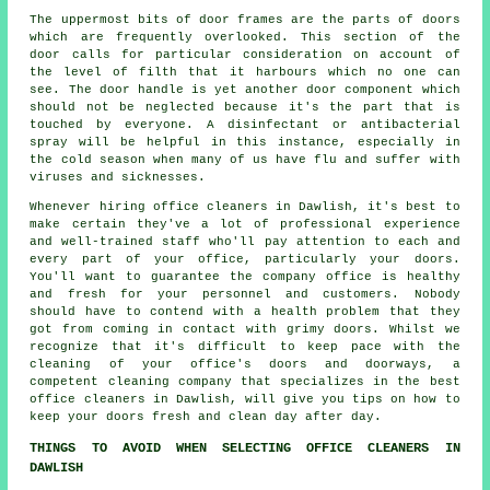
The uppermost bits of door frames are the parts of doors
which are frequently overlooked. This section of the
door calls for particular consideration on account of
the level of filth that it harbours which no one can
see. The door handle is yet another door component which
should not be neglected because it's the part that is
touched by everyone. A disinfectant or antibacterial
spray will be helpful in this instance, especially in
the cold season when many of us have flu and suffer with
viruses and sicknesses.
Whenever hiring office cleaners in Dawlish, it's best to
make certain they've a lot of professional experience
and well-trained staff who'll pay attention to each and
every part of your office, particularly your doors.
You'll want to guarantee the company office is healthy
and fresh for your personnel and customers. Nobody
should have to contend with a health problem that they
got from coming in contact with grimy doors. Whilst we
recognize that it's difficult to keep pace with the
cleaning of your office's doors and doorways, a
competent cleaning company that specializes in the best
office cleaners in Dawlish, will give you tips on how to
keep your doors fresh and clean day after day.
THINGS TO AVOID WHEN SELECTING OFFICE CLEANERS IN
DAWLISH