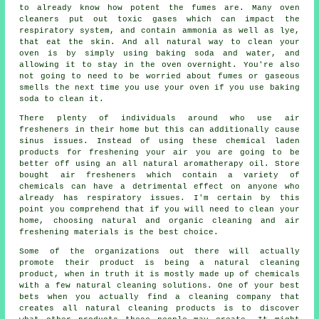
to already know how potent the fumes are. Many oven
cleaners put out toxic gases which can impact the
respiratory system, and contain ammonia as well as lye,
that eat the skin. And all natural way to clean your
oven is by simply using baking soda and water, and
allowing it to stay in the oven overnight. You're also
not going to need to be worried about fumes or gaseous
smells the next time you use your oven if you use baking
soda to clean it.
There plenty of individuals around who use air
fresheners in their home but this can additionally cause
sinus issues. Instead of using these chemical laden
products for freshening your air you are going to be
better off using an all natural aromatherapy oil. Store
bought air fresheners which contain a variety of
chemicals can have a detrimental effect on anyone who
already has respiratory issues. I'm certain by this
point you comprehend that if you will need to clean your
home, choosing natural and organic cleaning and air
freshening materials is the best choice.
Some of the organizations out there will actually
promote their product is being a natural cleaning
product, when in truth it is mostly made up of chemicals
with a few natural cleaning solutions. One of your best
bets when you actually find a cleaning company that
creates all natural cleaning products is to discover