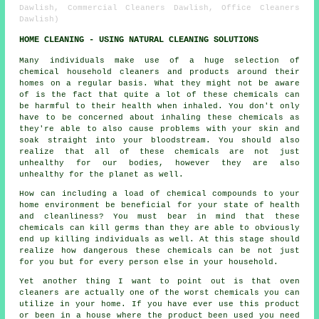
Dawlish, Commercial Cleaners Dawlish, Office Cleaners
Dawlish)
HOME CLEANING - USING NATURAL CLEANING SOLUTIONS
Many individuals make use of a huge selection of
chemical household cleaners and products around their
homes on a regular basis. What they might not be aware
of is the fact that quite a lot of these chemicals can
be harmful to their health when inhaled. You don't only
have to be concerned about inhaling these chemicals as
they're able to also cause problems with your skin and
soak straight into your bloodstream. You should also
realize that all of these chemicals are not just
unhealthy for our bodies, however they are also
unhealthy for the planet as well.
How can including a load of chemical compounds to your
home environment be beneficial for your state of health
and cleanliness? You must bear in mind that these
chemicals can kill germs than they are able to obviously
end up killing individuals as well. At this stage should
realize how dangerous these chemicals can be not just
for you but for every person else in your household.
Yet another thing I want to point out is that oven
cleaners are actually one of the worst chemicals you can
utilize in your home. If you have ever use this product
or been in a house where the product been used you need