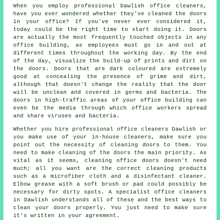
When you employ professional Dawlish office cleaners,
have you ever wondered whether they've cleaned the doors
in your office? If you've never ever considered it,
today could be the right time to start doing it. Doors
are actually the most frequently touched objects in any
office building, as employees must go in and out at
different times throughout the working day. By the end
of the day, visualize the build-up of prints and dirt on
the doors. Doors that are dark coloured are extremely
good at concealing the presence of grime and dirt,
although that doesn't change the reality that the door
will be unclean and covered in germs and bacteria. The
doors in high-traffic areas of your office building can
even be the media through which office workers spread
and share viruses and bacteria.
Whether you hire professional office cleaners Dawlish or
you make use of your in-house cleaners, make sure you
point out the necessity of cleaning doors to them. You
need to make cleaning of the doors the main priority. As
vital as it seems, cleaning office doors doesn't need
much; all you want are the correct cleaning products
such as a microfiber cloth and a disinfectant cleaner.
Elbow grease with a soft brush or pad could possibly be
necessary for dirty spots. A specialist office cleaners
in Dawlish understands all of these and the best ways to
clean your doors properly. You just need to make sure
it's written in your agreement.