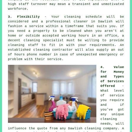
high staff turnover may mean a transient and unmotivated
workforce.
3. Flexibility
- Your cleaning schedule will be
considered and a professional cleaner in Dawlish will
fashion a service within a timeframe that suits you. If
you need a property to be cleaned when you aren't at
home or outside accepted working hours in an office, a
decent cleaning specialist must be willing to provide
cleaning staff to fit in with your requirements. An
established cleaning contractor will also supply an out
of hours phone number in case of unexpected emergency or
problem with their service.
4. Value
for Money
and Types
of Services
Offered
-
What level
of service
you require
and if
you've got
any unique
cleaning
needs, will
influence the quote from any Dawlish cleaning company. A