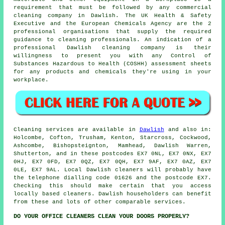
requirement that must be followed by any commercial
cleaning company in Dawlish. The UK Health & Safety
Executive and the European Chemicals Agency are the 2
professional organisations that supply the required
guidance to cleaning professionals. An indication of a
professional Dawlish cleaning company is their
willingness to present you with any Control of
Substances Hazardous to Health (COSHH) assessment sheets
for any products and chemicals they're using in your
workplace.
Cleaning services are available in
Dawlish
and also in:
Holcombe, Cofton, Trusham, Kenton, Starcross, Cockwood,
Ashcombe, Bishopsteignton, Mamhead, Dawlish Warren,
Shutterton, and in these postcodes EX7 0NL, EX7 0NX, EX7
0HJ, EX7 0FD, EX7 0QZ, EX7 0QH, EX7 9AF, EX7 0AZ, EX7
0LE, EX7 9AL. Local Dawlish cleaners will probably have
the telephone dialling code 01626 and the postcode EX7.
Checking this should make certain that you access
locally based
cleaners
. Dawlish householders can benefit
from these and lots of other comparable services.
DO YOUR OFFICE CLEANERS CLEAN YOUR DOORS PROPERLY?