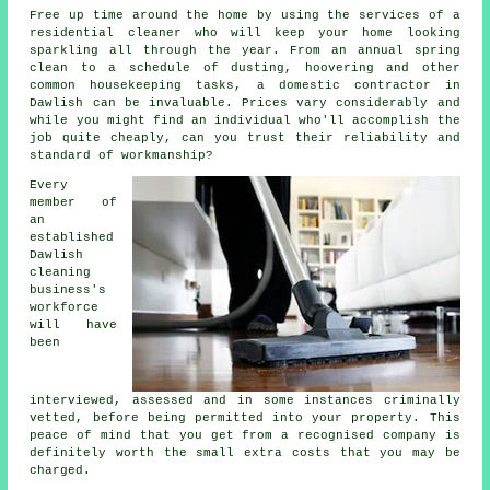
Free up time around the home by using the services of a
residential cleaner who will keep your home looking
sparkling all through the year. From an annual spring
clean to a schedule of dusting, hoovering and other
common housekeeping tasks, a domestic contractor in
Dawlish can be invaluable. Prices vary considerably and
while you might find an individual who'll accomplish the
job quite cheaply, can you trust their reliability and
standard of workmanship?
Every
member of
an
established
Dawlish
cleaning
business's
workforce
will have
been
interviewed, assessed and in some instances criminally
vetted, before being permitted into your property. This
peace of mind that you get from a recognised company is
definitely worth the small extra costs that you may be
charged.