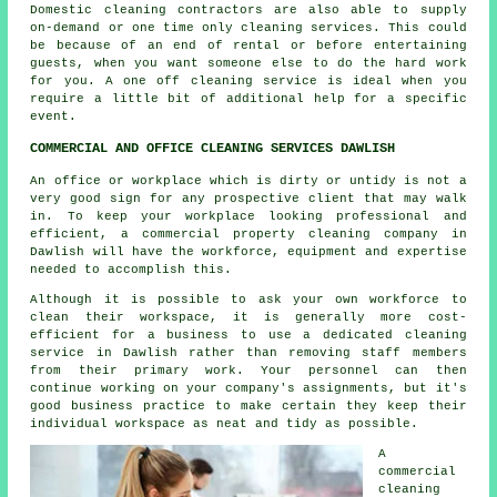
Domestic cleaning contractors are also able to supply
on-demand or one time only cleaning services. This could
be because of an end of rental or before entertaining
guests, when you want someone else to do the hard work
for you. A one off cleaning service is ideal when you
require a little bit of additional help for a specific
event.
COMMERCIAL AND OFFICE CLEANING SERVICES DAWLISH
An office or workplace which is dirty or untidy is not a
very good sign for any prospective client that may walk
in. To keep your workplace looking professional and
efficient, a commercial property cleaning company in
Dawlish will have the workforce, equipment and expertise
needed to accomplish this.
Although it is possible to ask your own workforce to
clean their workspace, it is generally more cost-
efficient for a business to use a dedicated cleaning
service in Dawlish rather than removing staff members
from their primary work. Your personnel can then
continue working on your company's assignments, but it's
good business practice to make certain they keep their
individual workspace as neat and tidy as possible.
A
commercial
cleaning