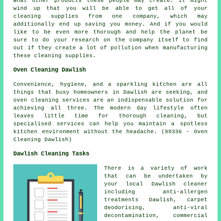
what other products these people may create. It might
wind up that you will be able to get all of your
cleaning supplies from one company, which may
additionally end up saving you money. And if you would
like to be even more thorough and help the planet be
sure to do your research on the company itself to find
out if they create a lot of pollution when manufacturing
these cleaning supplies.
Oven Cleaning Dawlish
Convenience, hygiene, and a sparkling kitchen are all
things that busy homeowners in Dawlish are seeking, and
oven cleaning services are an indispensable solution for
achieving all three. The modern day lifestyle often
leaves little time for thorough cleaning, but
specialised services can help you maintain a spotless
kitchen environment without the headache. (99336 - Oven
Cleaning Dawlish)
Dawlish Cleaning Tasks
There is a variety of work
that can be undertaken by
your local Dawlish cleaner
including anti-allergen
treatments Dawlish, carpet
deodorising, anti-viral
decontamination, commercial