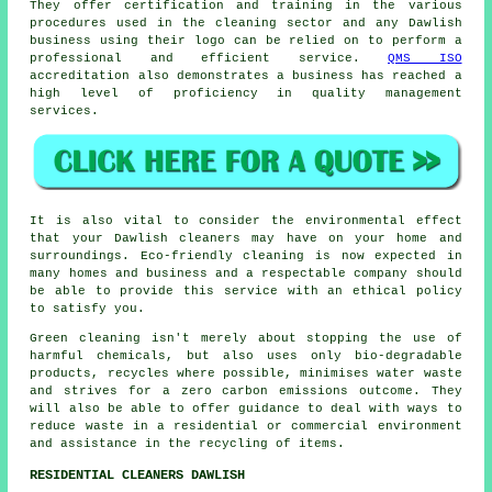
They offer certification and training in the various
procedures used in the cleaning sector and any Dawlish
business using their logo can be relied on to perform a
professional and efficient service.
QMS ISO
accreditation also demonstrates a business has reached a
high level of proficiency in quality management
services.
It is also vital to consider the environmental effect
that your Dawlish cleaners may have on your home and
surroundings. Eco-friendly cleaning is now expected in
many homes and business and a respectable company should
be able to provide this service with an ethical policy
to satisfy you.
Green cleaning isn't merely about stopping the use of
harmful chemicals, but also uses only bio-degradable
products, recycles where possible, minimises water waste
and strives for a zero carbon emissions outcome. They
will also be able to offer guidance to deal with ways to
reduce waste in a residential or commercial environment
and assistance in the recycling of items.
RESIDENTIAL CLEANERS DAWLISH