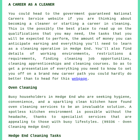
A CAREER AS A CLEANER
You could head to the government guaranteed National
Careers Service website if you are thinking about
becoming a cleaner or starting a career in cleaning.
This is the possibly the best place to read up on the
qualifications that you may need, the tasks that you
will be expected to perform, the amount of money you can
anticipate earning and everything you'll need to learn
as a cleaning operative in Hedge End. You'll also find
details of working environments, restrictions &
requirements, finding cleaning job opportunities,
cleaning apprenticeships and cleaning courses. So as to
get a presentation of everything you need to know to set
you off on a brand new career path you could hardly do
better than to head for this
webpage
.
Oven Cleaning
Busy householders in Hedge End who are seeking hygiene,
convenience, and a sparkling clean kitchen have found
oven cleaning services to be an invaluable solution. A
spotless kitchen environment is possible without the
headache, thanks to specialist services that are
appealing to those with busy lifestyles. (99336 - Oven
Cleaning Hedge End)
Hedge End Cleaning Tasks