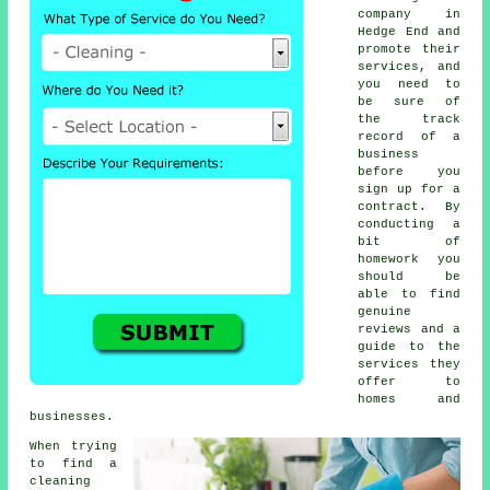
company in
Hedge End and
promote their
services, and
you need to
be sure of
the track
record of a
business
before you
sign up for a
contract. By
conducting a
bit of
homework you
should be
able to find
genuine
reviews and a
guide to the
services they
offer to
homes and
businesses.
When trying
to find a
cleaning