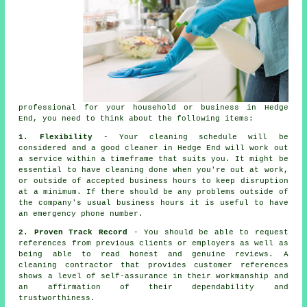
professional for your household or business in Hedge
End, you need to think about the following items:
1. Flexibility
- Your cleaning schedule will be
considered and a good cleaner in Hedge End will work out
a service within a timeframe that suits you. It might be
essential to have cleaning done when you're out at work,
or outside of accepted business hours to keep disruption
at a minimum. If there should be any problems outside of
the company's usual business hours it is useful to have
an emergency phone number.
2. Proven Track Record
- You should be able to request
references from previous clients or employers as well as
being able to read honest and genuine reviews. A
cleaning contractor that provides customer references
shows a level of self-assurance in their workmanship and
an affirmation of their dependability and
trustworthiness.