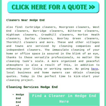
Cleaners Near Hedge End
Also
find
: Curbridge cleaners, Moorgreen cleaners, West
End cleaners, Burridge cleaners, Bitterne cleaners,
Hightown cleaners, Crowdhill cleaners, Horton Heath
cleaners, Durley cleaners, Boorley Green cleaners,
Thornhill cleaners and more. These and other villages
and towns are serviced by
cleaning companies
and
independent cleaners. The immaculate cleaning of your
home or office space is assured in the blink of an eye,
thanks to these versatile professionals, no matter the
cleaning task's scale. A more organised and peaceful
atmosphere is also a result of this, in addition to
enhancing your living or working space. By going
here
,
local business and home owners can obtain
cleaning
quotes. Today is the perfect time to kick-start your
cleaning project.
Cleaning Services Hedge End
Hedge
Find a Cleaner in Hedge End
End
Here
End
of