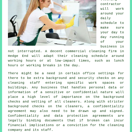
contractor
will work
around your
daily
schedule to
make sure
your day to
day running
of your
business is
not interrupted. A decent commercial cleaning firm in
Hedge End will adapt their cleaning schedule around
working hours or at low-impact times, such as lunch
hours or working breaks in the day.
There might be a need in certain office settings for
there to be extra background and security checks on any
cleaning staff entering specific work spaces or
buildings. Any business that handles personal data or
information of a sensitive or confidential nature will
place a high level of importance on the background
checks and vetting of all cleaners. Along with stricter
background checks on the cleaners, a confidentiality
agreement may also need to be drawn up and signed.
Confidentiality and data protection agreements are
legally binding documents that if broken can incur
financial implications or a conviction for the cleaning
company and its staff.