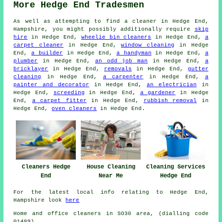
More Hedge End Tradesmen
As well as attempting to find a cleaner in Hedge End,
Hampshire, you might possibly additionally require
skip
hire
in Hedge End,
wheelie bin cleaners
in Hedge End,
a
carpet cleaner
in Hedge End,
window cleaning
in Hedge
End,
a builder
in Hedge End,
a handyman
in Hedge End,
a
plumber
in Hedge End,
an odd job man
in Hedge End,
a
bricklayer
in Hedge End,
removals
in Hedge End,
gutter
cleaning
in Hedge End,
a carpenter
in Hedge End,
a
painter and decorator
in Hedge End,
an electrician
in
Hedge End,
screeding
in Hedge End,
a gardener
in Hedge
End,
a carpet fitter
in Hedge End,
rubbish removal
in
Hedge End,
oven cleaners
in Hedge End.
Cleaners Hedge
House Cleaning
Cleaning Services
End
Near Me
Hedge End
For the latest local info relating to Hedge End,
Hampshire look
here
Home and office cleaners in SO30 area, (dialling code
01489).