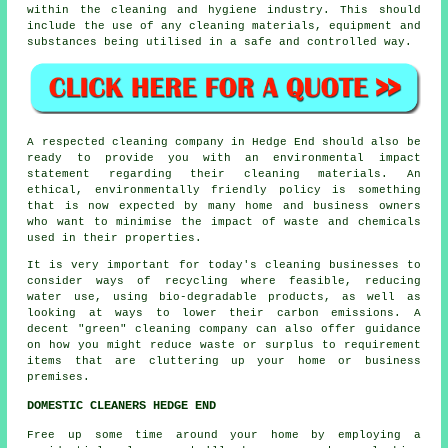
within the cleaning and hygiene industry. This should
include the use of any cleaning materials, equipment and
substances being utilised in a safe and controlled way.
A respected cleaning company in Hedge End should also be
ready to provide you with an environmental impact
statement regarding their cleaning materials. An
ethical, environmentally friendly policy is something
that is now expected by many home and business owners
who want to minimise the impact of waste and chemicals
used in their properties.
It is very important for today's cleaning businesses to
consider ways of recycling where feasible, reducing
water use, using bio-degradable products, as well as
looking at ways to lower their carbon emissions. A
decent "green" cleaning company can also offer guidance
on how you might reduce waste or surplus to requirement
items that are cluttering up your home or business
premises.
DOMESTIC CLEANERS HEDGE END
Free up some time around your home by employing a