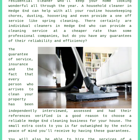
residential cleaner who'll keep your home looking
wonderful all through the year. A household cleaner in
Hedge End can help with all your routine housekeeping
chores, dusting, hoovering and even provide a one off
service like spring cleaning. There certainly are
individual cleaners in Hedge End who can provide a
cleaning service at a cheaper rate than some
professional companies, but do you have any guarantees
of their reliability and efficiency?
The
guarantee
of service,
insurance
and the
fact that
every
person who
arrives to
clean your
property
has been
independently interviewed, assessed and had their
references verified is a good reason to choose a
reliable Hedge End cleaning business for your house. The
small extra costs to you is far outweighed by the extra
peace of mind you'll receive by having these guarantees.
You will also be able to hire the services of a