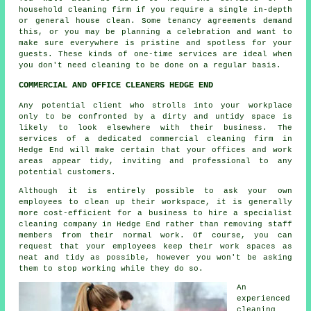
household
cleaning
firm if you require a single in-depth
or general house clean. Some tenancy agreements demand
this, or you may be planning a celebration and want to
make sure everywhere is pristine and spotless for your
guests. These kinds of one-time services are ideal when
you don't need cleaning to be done on a regular basis.
COMMERCIAL AND OFFICE CLEANERS HEDGE END
Any potential client who strolls into your workplace
only to be confronted by a dirty and untidy space is
likely to look elsewhere with their business. The
services of a dedicated commercial cleaning firm in
Hedge End will make certain that your offices and work
areas appear tidy, inviting and professional to any
potential customers.
Although it is entirely possible to ask your own
employees to clean up their workspace, it is generally
more cost-efficient for a business to hire a specialist
cleaning company in Hedge End rather than removing staff
members from their normal work. Of course, you can
request that your employees keep their work spaces as
neat and tidy as possible, however you won't be asking
them to stop working while they do so.
An
experienced
cleaning