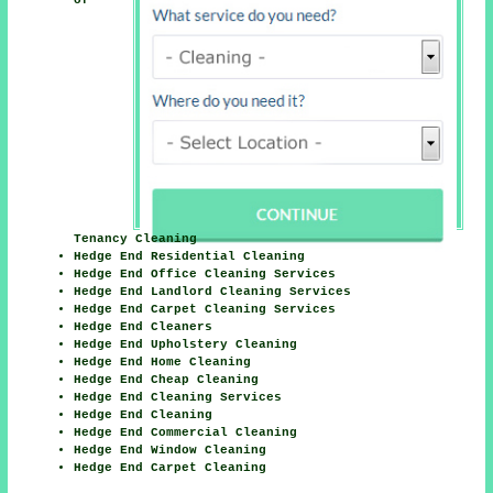
Tenancy Cleaning
Hedge End Residential Cleaning
Hedge End Office Cleaning Services
Hedge End Landlord Cleaning Services
Hedge End Carpet Cleaning Services
Hedge End Cleaners
Hedge End Upholstery Cleaning
Hedge End Home Cleaning
Hedge End Cheap Cleaning
Hedge End Cleaning Services
Hedge End Cleaning
Hedge End Commercial Cleaning
Hedge End Window Cleaning
Hedge End Carpet Cleaning