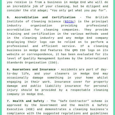
you receive is from a business in Hedge End who will do
an incredible job of your cleaning, but be diligent and
consider the old adage; "You only get what you pay for".
5. Accreditation and Certification
- The British
Institute of Cleaning Science (
BICSc
) is the principal
industry organisation providing professional
accreditation for cleaning companies. They provide
training and certification in the various methods used
in the cleaning industry and any Hedge End company
displaying their logo can be relied on to perform a
professional and efficient service. If a cleaning
business in Hedge End features the QMS ISO logo on its
website or correspondence, it has been evaluated for its
level of Quality Management Systems by the International
Standards Organisation (ISO).
6. Guarantees and Insurance
- Accidents are part of day-
to-day life, and your cleaners in Hedge End may
occasionally damage something in your home whilst
engaging in their work. Insurance cover for property
damage and public liability insurance for personal
injury should be provided by a respectable cleaning
company in Hedge End.
7. Health and Safety
- The "Safe Contractor" scheme is
approved by the Government and the Health & Safety
Executive (HSE) and demonstrates a cleaning business's
compliance with the suggested regulations and guidelines