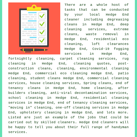
There are a whole host of
tasks that can be conducted
by your local Hedge End
cleaner including degreasing
cleans in Hedge End, deep
cleaning services, extreme
cleans, waste removal in
Hedge End, residential eco
cleaning, loft clearances
Hedge End, Covid-19 fogging
services in Hedge End,
fortnightly cleaning, carpet cleaning services, rug
cleaning in Hedge End, cleaning quotes, post-
construction cleans, cleaning, environmental cleaning
Hedge End, commercial eco cleaning Hedge End, patio
cleaning, student cleans Hedge End, commercial cleaning
services, house cleaning services, Spring cleans, end of
tenancy cleans in Hedge End, home cleaning, after
builders cleaning, anti-viral decontamination services,
school cleaning in Hedge End, residential cleaning
services in Hedge End, end of tenancy cleaning services,
"moving in" cleaning, one-off cleaning services in Hedge
End, upholstery cleaning in Hedge End, and lots more.
Listed are just an example of the jobs that could be
carried out by skilled cleaners. Hedge End cleaners will
be happy to tell you about their full range of handyman
services.