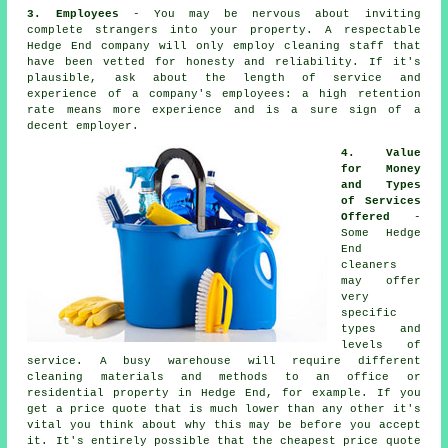
3. Employees
- You may be nervous about inviting
complete strangers into your property. A respectable
Hedge End company will only employ cleaning staff that
have been vetted for honesty and reliability. If it's
plausible, ask about the length of service and
experience of a company's employees: a high retention
rate means more experience and is a sure sign of a
decent employer.
4. Value
for Money
and Types
of Services
Offered
-
Some Hedge
End
cleaners
may offer
very
specific
types and
levels of
service. A busy warehouse will require different
cleaning materials and methods to an office or
residential property in Hedge End, for example. If you
get a price quote that is much lower than any other it's
vital you think about why this may be before you accept
it. It's entirely possible that the cheapest price quote