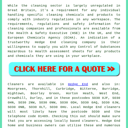
While the cleaning sector is largely unregulated in
Great Britain, it's a requirement for any individual
handling specific cleaning chemicals and products to
comply with industry regulations in any workspace. The
requirements, regulations and safety information for
cleaning companies and professionals are available from
the Health & Safety Executive (HSE) in the UK, and the
European Chemicals Agency (ECHA). An indication of a
trustworthy Hedge End cleaning company is their
willingness to supply you with any Control of Substances
Hazardous to Health assessment sheets for any products
and chemicals they are using in your workplace.
Cleaners are available in
Hedge End
and also in:
Moorgreen, Thornhill, Curbridge, Bitterne, Burridge,
Hightown, Boorley Green, Horton Heath, West End,
Crowdhill, Durley, and in these postcodes SO30 0JF, SO30
0HN, SO30 2NW, SO30 0NW, SO30 0DH, SO30 0AQ, SO30 0JW,
SO30 0NB, SO30 0LT, SO30 0HU. Local Hedge End cleaners
will most likely have the postcode SO30 and the
telephone code 01489. Checking this out should make sure
that you are accessing locally based
cleaners
. Hedge End
home and business owners can utilise these and numerous