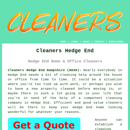
HOME
|
LINKS
|
ABOUT
|
CONTACT
|
DISCLAIMER
Cleaners Hedge End
Hedge End Home & Office Cleaners
Cleaners Hedge End Hampshire (SO30):
Nearly everybody in
Hedge End needs a bit of cleaning help around the house
or office from time to time. It could be a situation
where you're too tied up with work, or perhaps you wish
to have a new property cleaned before moving in, or
maybe there is such a lot going on in your life that
you're in need of the help of a competent cleaning
company in Hedge End. Efficient and good value
cleaners
will be there to keep your Hedge End home looking
wonderful for whatever your reasons.
Anyone can
establish a
cleaning