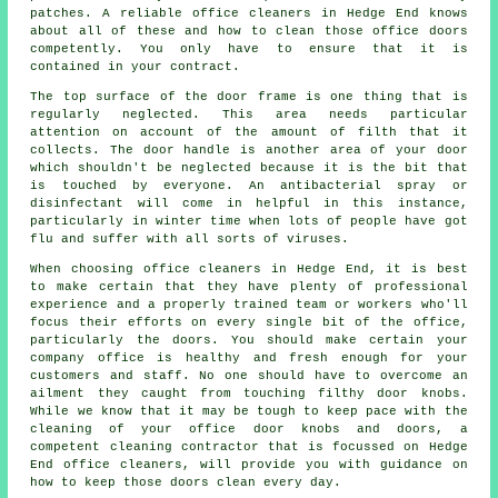
patches. A reliable office cleaners in Hedge End knows
about all of these and how to clean those office doors
competently. You only have to ensure that it is
contained in your contract.
The top surface of the door frame is one thing that is
regularly neglected. This area needs particular
attention on account of the amount of filth that it
collects. The door handle is another area of your door
which shouldn't be neglected because it is the bit that
is touched by everyone. An antibacterial spray or
disinfectant will come in helpful in this instance,
particularly in winter time when lots of people have got
flu and suffer with all sorts of viruses.
When choosing office cleaners in Hedge End, it is best
to make certain that they have plenty of professional
experience and a properly trained team or workers who'll
focus their efforts on every single bit of the office,
particularly the doors. You should make certain your
company office is healthy and fresh enough for your
customers and staff. No one should have to overcome an
ailment they caught from touching filthy door knobs.
While we know that it may be tough to keep pace with the
cleaning of your office door knobs and doors, a
competent cleaning contractor that is focussed on Hedge
End office cleaners, will provide you with guidance on
how to keep those doors clean every day.