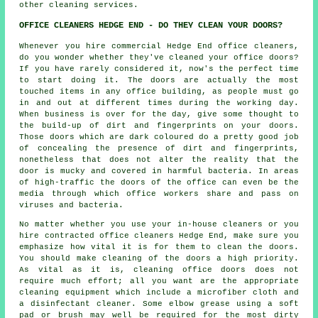
other cleaning services.
OFFICE CLEANERS HEDGE END - DO THEY CLEAN YOUR DOORS?
Whenever you hire commercial Hedge End office cleaners,
do you wonder whether they've cleaned your office doors?
If you have rarely considered it, now's the perfect time
to start doing it. The doors are actually the most
touched items in any office building, as people must go
in and out at different times during the working day.
When business is over for the day, give some thought to
the build-up of dirt and fingerprints on your doors.
Those doors which are dark coloured do a pretty good job
of concealing the presence of dirt and fingerprints,
nonetheless that does not alter the reality that the
door is mucky and covered in harmful bacteria. In areas
of high-traffic the doors of the office can even be the
media through which office workers share and pass on
viruses and bacteria.
No matter whether you use your in-house cleaners or you
hire contracted office cleaners Hedge End, make sure you
emphasize how vital it is for them to clean the doors.
You should make cleaning of the doors a high priority.
As vital as it is, cleaning office doors does not
require much effort; all you want are the appropriate
cleaning equipment which include a microfiber cloth and
a disinfectant cleaner. Some elbow grease using a soft
pad or brush may well be required for the most dirty