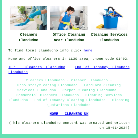
Cleaners
Office Cleaning
Cleaning Services
Llandudno
Near Llandudno
Llandudno
To find local Llandudno info click
here
Home and office cleaners in LL30 area, phone code 01492.
TOP - Cleaners Llandudno
-
End of Tenancy Cleaners
Llandudno
Cleaners Llandudno - Cleaner Llandudno -
UpholsteryCleaning Llandudno - Landlord Cleaning
Services Llandudno - Carpet Cleaning Llandudno -
Commercial Cleaners Llandudno - Cleaning Services
Llandudno - End of Tenancy Cleaning Llandudno - Cleaning
Quotations Llandudno
HOME - CLEANERS UK
(This cleaners Llandudno content was created and written
on 15-01-2024)