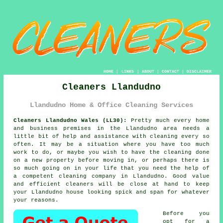
HOME
|
LINKS
|
ABOUT
|
CONTACT
|
DISCLAIMER
Cleaners Llandudno
Llandudno Home & Office Cleaning Services
Cleaners Llandudno Wales (LL30):
Pretty much every home
and business premises in the Llandudno area needs a
little bit of help and assistance with cleaning every so
often. It may be a situation where you have too much
work to do, or maybe you wish to have the cleaning done
on a new property before moving in, or perhaps there is
so much going on in your life that you need the help of
a competent cleaning company in Llandudno. Good value
and efficient
cleaners
will be close at hand to keep
your Llandudno house looking spick and span for whatever
your reasons.
Before you
opt for a