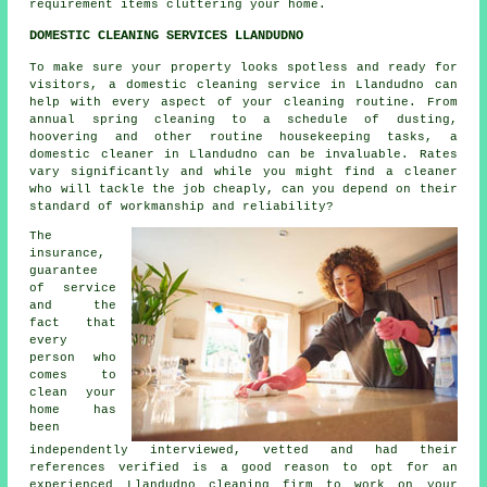
requirement items cluttering your home.
DOMESTIC CLEANING SERVICES LLANDUDNO
To make sure your property looks spotless and ready for
visitors, a domestic cleaning service in Llandudno can
help with every aspect of your cleaning routine. From
annual spring cleaning to a schedule of dusting,
hoovering and other routine housekeeping tasks, a
domestic cleaner in Llandudno can be invaluable. Rates
vary significantly and while you might find a cleaner
who will tackle the job cheaply, can you depend on their
standard of workmanship and reliability?
The
insurance,
guarantee
of service
and the
fact that
every
person who
comes to
clean your
home has
been
independently interviewed, vetted and had their
references verified is a good reason to opt for an
experienced Llandudno cleaning firm to work on your