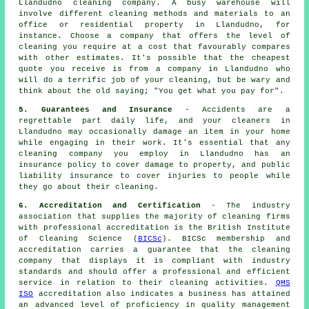
Llandudno cleaning company. A busy warehouse will
involve different cleaning methods and materials to an
office or residential property in Llandudno, for
instance. Choose a company that offers the level of
cleaning you require at a cost that favourably compares
with other estimates. It's possible that the cheapest
quote you receive is from a company in Llandudno who
will do a terrific job of your cleaning, but be wary and
think about the old saying; "You get what you pay for".
5. Guarantees and Insurance
- Accidents are a
regrettable part daily life, and your cleaners in
Llandudno may occasionally damage an item in your home
while engaging in their work. It's essential that any
cleaning company you employ in Llandudno has an
insurance policy to cover damage to property, and public
liability insurance to cover injuries to people while
they go about their cleaning.
6. Accreditation and Certification
- The industry
association that supplies the majority of cleaning firms
with professional accreditation is the British Institute
of Cleaning Science (
BICSc
). BICSc membership and
accreditation carries a guarantee that the cleaning
company that displays it is compliant with industry
standards and should offer a professional and efficient
service in relation to their cleaning activities.
QMS
ISO
accreditation also indicates a business has attained
an advanced level of proficiency in quality management