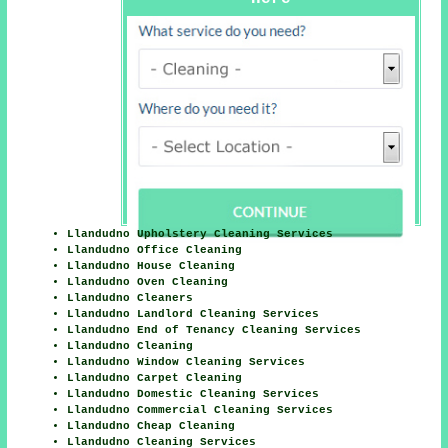
Llandudno Upholstery Cleaning Services
Llandudno Office Cleaning
Llandudno House Cleaning
Llandudno Oven Cleaning
Llandudno Cleaners
Llandudno Landlord Cleaning Services
Llandudno End of Tenancy Cleaning Services
Llandudno Cleaning
Llandudno Window Cleaning Services
Llandudno Carpet Cleaning
Llandudno Domestic Cleaning Services
Llandudno Commercial Cleaning Services
Llandudno Cheap Cleaning
Llandudno Cleaning Services