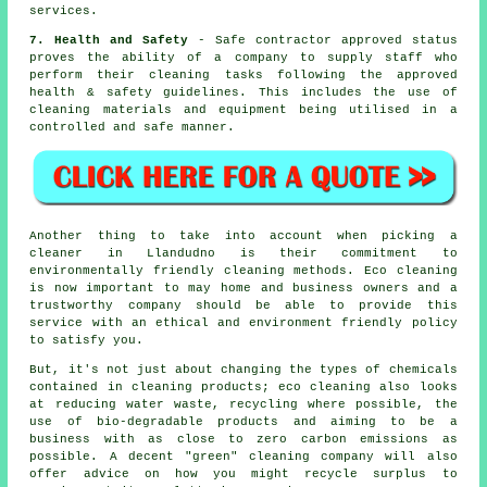
services.
7. Health and Safety
- Safe contractor approved status
proves the ability of a company to supply staff who
perform their cleaning tasks following the approved
health & safety guidelines. This includes the use of
cleaning materials and equipment being utilised in a
controlled and safe manner.
Another thing to take into account when picking a
cleaner in Llandudno is their commitment to
environmentally friendly cleaning methods. Eco cleaning
is now important to may home and business owners and a
trustworthy company should be able to provide this
service with an ethical and environment friendly policy
to satisfy you.
But, it's not just about changing the types of chemicals
contained in cleaning products; eco cleaning also looks
at reducing water waste, recycling where possible, the
use of bio-degradable products and aiming to be a
business with as close to zero carbon emissions as
possible. A decent "green" cleaning company will also
offer advice on how you might recycle surplus to