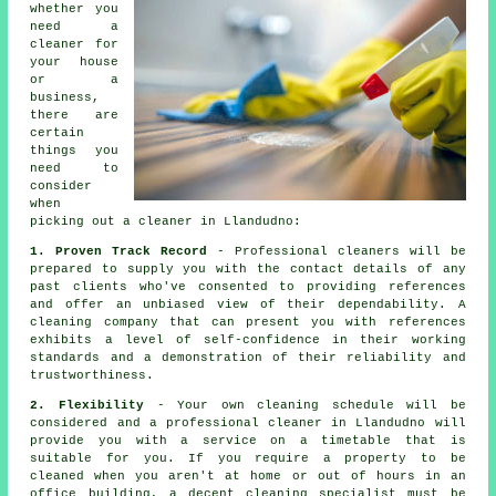
whether you
need a
cleaner
for
your house
or a
business,
there are
certain
things you
need to
consider
when
picking out a
cleaner
in Llandudno:
1. Proven Track Record
- Professional cleaners will be
prepared to supply you with the contact details of any
past clients who've consented to providing references
and offer an unbiased view of their dependability. A
cleaning company that can present you with references
exhibits a level of self-confidence in their working
standards and a demonstration of their reliability and
trustworthiness.
2. Flexibility
- Your own cleaning schedule will be
considered and a professional cleaner in Llandudno will
provide you with a service on a timetable that is
suitable for you. If you require a property to be
cleaned when you aren't at home or out of hours in an
office building, a decent cleaning specialist must be