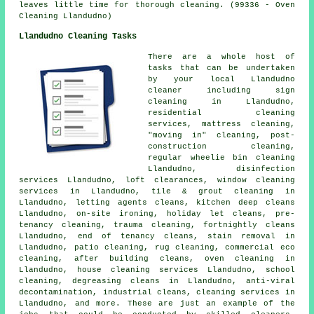
leaves little time for thorough cleaning. (99336 - Oven
Cleaning Llandudno)
Llandudno Cleaning Tasks
There are a whole host of
tasks that can be undertaken
by your local Llandudno
cleaner including sign
cleaning in Llandudno,
residential cleaning
services, mattress cleaning,
"moving in" cleaning, post-
construction cleaning,
regular wheelie bin cleaning
Llandudno, disinfection
services Llandudno, loft clearances, window cleaning
services in Llandudno, tile & grout cleaning in
Llandudno, letting agents cleans, kitchen deep cleans
Llandudno, on-site ironing, holiday let cleans, pre-
tenancy cleaning, trauma cleaning, fortnightly cleans
Llandudno, end of tenancy cleans, stain removal in
Llandudno, patio cleaning, rug cleaning, commercial eco
cleaning, after building cleans, oven cleaning in
Llandudno, house cleaning services Llandudno, school
cleaning, degreasing cleans in Llandudno, anti-viral
decontamination, industrial cleans, cleaning services in
Llandudno, and more. These are just an example of the