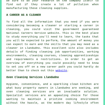
be sure to do your research on the company itself to
find out if they create a lot of pollution when
manufacturing these cleaning supplies.
A CAREER AS A CLEANER
To find all the information that you need if you were
considering becoming a cleaner or starting a career in
cleaning, you could visit the government guaranteed
National Careers Service website. This is the best place
to study everything you'll need to learn, the tasks that
you will be expected to perform, the amount of money you
can expect to earn and the skills that you may need as a
cleaner in Llandudno. This excellent site also includes
details of finding cleaning job opportunities, working
environments, cleaning courses, cleaning apprenticeships
and requirements & restrictions. In order to get an
overview of everything you could possibly need to know
to set you off on a new career path you could hardly do
better than to check out this
website
.
Oven Cleaning Services Llandudno
Hygiene, convenience, and a sparkling clean kitchen are
what busy property owners in Llandudno are seeking, and
oven cleaning services are an invaluable solution.
Specialist services are an appealing choice for those
wanting to maintain a pristine cooking environment
without the hassle, as the modern day lifestyle often