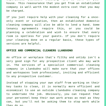
house. This reassurance that you get from an established
company is well worth the modest extra cost that you may
be charged.
If you just require help with your cleaning for a once-
only event or situation, then an established domestic
cleaning company will also be able to lend a hand. Some
tenancy agreements require this, or you could be
planning a celebration and wish to ensure that every
room is spotless for your guests. If you don't require
your cleaning done on a regular basis, these types of
services are helpful.
OFFICE AND COMMERCIAL CLEANERS LLANDUDNO
An office or workplace that's filthy and untidy isn't a
very good sign for any prospective client who may walk
in. The services of a specialist commercial cleaning
company in Llandudno will make sure that your offices
and workspaces look professional, inviting and efficient
to any prospective customer.
Instead of stopping your own staff from working on their
key tasks to clean, it is normally more efficient and
economical to use an outside Llandudno cleaning company
to undertake the job. Obviously, you can request that
your personnel keep their own work areas as neat as they
can, but you'll not be asking them to stop work while
they do so.