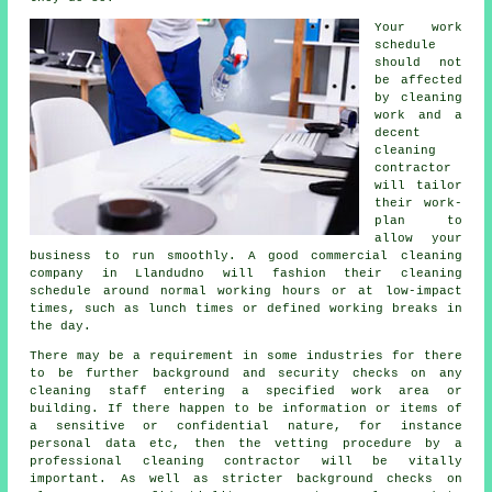
Your work
schedule
should not
be affected
by cleaning
work and a
decent
cleaning
contractor
will tailor
their work-
plan to
allow your
business to run smoothly. A good commercial cleaning
company in Llandudno will fashion their cleaning
schedule around normal working hours or at low-impact
times, such as lunch times or defined working breaks in
the day.
There may be a requirement in some industries for there
to be further background and security checks on any
cleaning staff entering a specified work area or
building. If there happen to be information or items of
a sensitive or confidential nature, for instance
personal data etc, then the vetting procedure by a
professional cleaning contractor will be vitally
important. As well as stricter background checks on