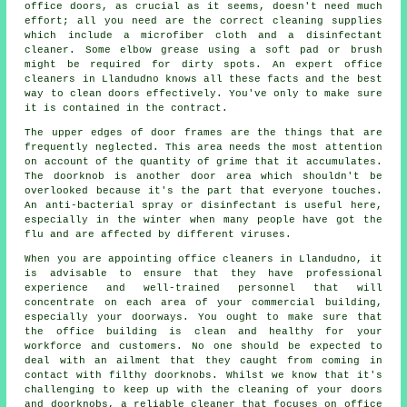
office doors, as crucial as it seems, doesn't need much
effort; all you need are the correct cleaning supplies
which include a microfiber cloth and a disinfectant
cleaner. Some elbow grease using a soft pad or brush
might be required for dirty spots. An expert office
cleaners in Llandudno knows all these facts and the best
way to clean doors effectively. You've only to make sure
it is contained in the contract.
The upper edges of door frames are the things that are
frequently neglected. This area needs the most attention
on account of the quantity of grime that it accumulates.
The doorknob is another door area which shouldn't be
overlooked because it's the part that everyone touches.
An anti-bacterial spray or disinfectant is useful here,
especially in the winter when many people have got the
flu and are affected by different viruses.
When you are appointing office cleaners in Llandudno, it
is advisable to ensure that they have professional
experience and well-trained personnel that will
concentrate on each area of your commercial building,
especially your doorways. You ought to make sure that
the office building is clean and healthy for your
workforce and customers. No one should be expected to
deal with an ailment that they caught from coming in
contact with filthy doorknobs. Whilst we know that it's
challenging to keep up with the cleaning of your doors
and doorknobs, a reliable cleaner that focuses on office