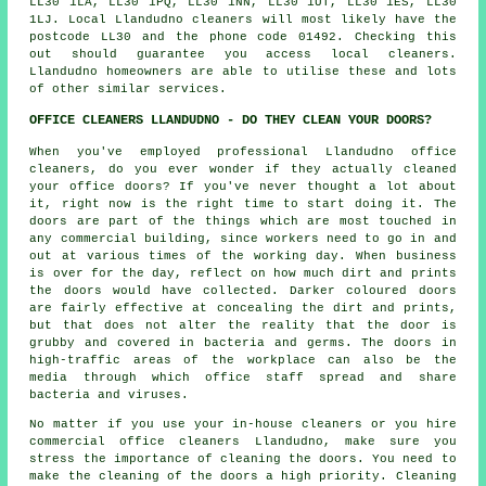
LL30 1LA, LL30 1PQ, LL30 1NN, LL30 1UT, LL30 1ES, LL30
1LJ. Local Llandudno cleaners will most likely have the
postcode LL30 and the phone code 01492. Checking this
out should guarantee you access local
cleaners
.
Llandudno homeowners are able to utilise these and lots
of other similar services.
OFFICE CLEANERS LLANDUDNO - DO THEY CLEAN YOUR DOORS?
When you've employed professional Llandudno office
cleaners, do you ever wonder if they actually cleaned
your office doors? If you've never thought a lot about
it, right now is the right time to start doing it. The
doors are part of the things which are most touched in
any commercial building, since workers need to go in and
out at various times of the working day. When business
is over for the day, reflect on how much dirt and prints
the doors would have collected. Darker coloured doors
are fairly effective at concealing the dirt and prints,
but that does not alter the reality that the door is
grubby and covered in bacteria and germs. The doors in
high-traffic areas of the workplace can also be the
media through which office staff spread and share
bacteria and viruses.
No matter if you use your in-house cleaners or you hire
commercial office cleaners Llandudno, make sure you
stress the importance of cleaning the doors. You need to
make the cleaning of the doors a high priority. Cleaning