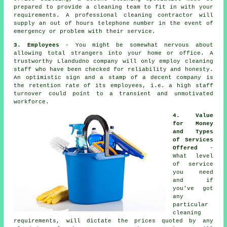
prepared to provide a cleaning team to fit in with your
requirements. A professional cleaning contractor will
supply an out of hours telephone number in the event of
emergency or problem with their service.
3. Employees
- You might be somewhat nervous about
allowing total strangers into your home or office. A
trustworthy Llandudno company will only employ cleaning
staff who have been checked for reliability and honesty.
An optimistic sign and a stamp of a decent company is
the retention rate of its employees, i.e. a high staff
turnover could point to a transient and unmotivated
workforce.
4. Value
for Money
and Types
of Services
Offered
-
What level
of service
you need
and if
you've got
any
particular
cleaning
requirements, will dictate the prices quoted by any