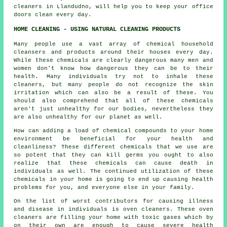
cleaners in Llandudno, will help you to keep your office
doors clean every day.
HOME CLEANING - USING NATURAL CLEANING PRODUCTS
Many people use a vast array of chemical household
cleansers and products around their houses every day.
While these chemicals are clearly dangerous many men and
women don't know how dangerous they can be to their
health. Many individuals try not to inhale these
cleaners, but many people do not recognize the skin
irritation which can also be a result of these. You
should also comprehend that all of these chemicals
aren't just unhealthy for our bodies, nevertheless they
are also unhealthy for our planet as well.
How can adding a load of chemical compounds to your home
environment be beneficial for your health and
cleanliness? These different chemicals that we use are
so potent that they can kill germs you ought to also
realize that these chemicals can cause death in
individuals as well. The continued utilization of these
chemicals in your home is going to end up causing health
problems for you, and everyone else in your family.
On the list of worst contributors for causing illness
and disease in individuals is oven cleaners. These oven
cleaners are filling your home with toxic gases which by
on their own are enough to cause severe health