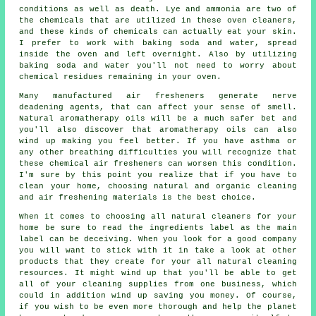
conditions as well as death. Lye and ammonia are two of
the chemicals that are utilized in these oven cleaners,
and these kinds of chemicals can actually eat your skin.
I prefer to work with baking soda and water, spread
inside the oven and left overnight. Also by utilizing
baking soda and water you'll not need to worry about
chemical residues remaining in your oven.
Many manufactured air fresheners generate nerve
deadening agents, that can affect your sense of smell.
Natural aromatherapy oils will be a much safer bet and
you'll also discover that aromatherapy oils can also
wind up making you feel better. If you have asthma or
any other breathing difficulties you will recognize that
these chemical air fresheners can worsen this condition.
I'm sure by this point you realize that if you have to
clean your home, choosing natural and organic cleaning
and air freshening materials is the best choice.
When it comes to choosing all natural cleaners for your
home be sure to read the ingredients label as the main
label can be deceiving. When you look for a good company
you will want to stick with it in take a look at other
products that they create for your all natural cleaning
resources. It might wind up that you'll be able to get
all of your cleaning supplies from one business, which
could in addition wind up saving you money. Of course,
if you wish to be even more thorough and help the planet