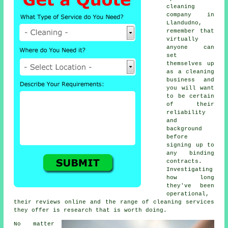
cleaning
company in
Llandudno,
remember that
virtually
anyone can
set
themselves up
as a
cleaning
business and
you will want
to be certain
of their
reliability
and
background
before
signing up to
any binding
contracts.
Investigating
how long
they've been
operational,
their reviews online and the range of cleaning services
they offer is research that is worth doing.
No matter