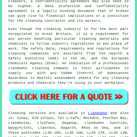
cleaners, a confidentiality agreement may also need to
be signed. A data protection and confidentiality
agreement is a legally binding document that if broken
can give rise to financial implications or a conviction
for the cleaning contractor and its workers.
Even though the cleaning industry is for the most part
unregulated in Great Britain, it is a requirement for
any person handling particular cleaning materials and
chemicals to follow industry regulations in any place of
work. The safety data, requirements and regulations for
cleaning companies are available from the Health &
Safety Executive (HSE) in the UK, and the European
Chemicals Agency (ECHA). An indication of a professional
Llandudno cleaning company is their willingness to
supply you with any COSHH (Control of Substances
Hazardous to Health) assessment sheets for any cleaning
products and chemicals they're using in your workplace.
Cleaning services are available in
Llandudno
and also
in: Conwy, Old Colwyn, Tal-y-Cafn, Mochdre, Penrhyn Bay,
Llanddulas, Llysfaen, Deganwy, Llandudno Junction,
Dwygyfylchi, Llanrhos, Gogarth, Rhos on Sea, and in
these postcodes LL30 1GG, LL30 1UH, LL30 1TE, LL30 1JW,