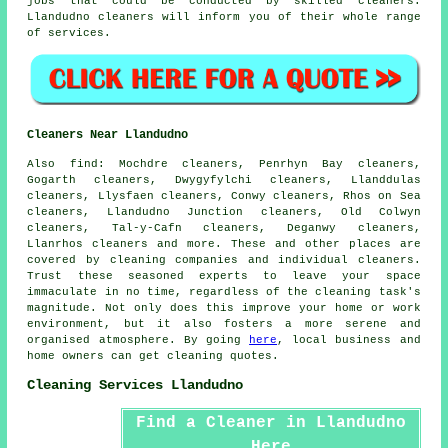
jobs that could be conducted by skilled cleaners.
Llandudno cleaners will inform you of their whole range
of services.
Cleaners Near Llandudno
Also
find
: Mochdre cleaners, Penrhyn Bay cleaners,
Gogarth cleaners, Dwygyfylchi cleaners, Llanddulas
cleaners, Llysfaen cleaners, Conwy cleaners, Rhos on Sea
cleaners, Llandudno Junction cleaners, Old Colwyn
cleaners, Tal-y-Cafn cleaners, Deganwy cleaners,
Llanrhos cleaners and more. These and other places are
covered by
cleaning companies
and individual cleaners.
Trust these seasoned experts to leave your space
immaculate in no time, regardless of the cleaning task's
magnitude. Not only does this improve your home or work
environment, but it also fosters a more serene and
organised atmosphere. By going
here
, local business and
home owners can get cleaning quotes.
Cleaning Services Llandudno
Find a Cleaner in Llandudno
Here