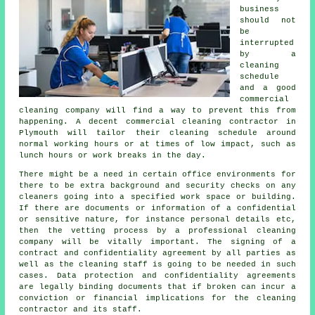
business
should not
be
interrupted
by a
cleaning
schedule
and a good
commercial
cleaning company will find a way to prevent this from
happening. A decent commercial cleaning contractor in
Plymouth will tailor their cleaning schedule around
normal working hours or at times of low impact, such as
lunch hours or work breaks in the day.
There might be a need in certain office environments for
there to be extra background and security checks on any
cleaners going into a specified work space or building.
If there are documents or information of a confidential
or sensitive nature, for instance personal details etc,
then the vetting process by a professional cleaning
company will be vitally important. The signing of a
contract and confidentiality agreement by all parties as
well as the cleaning staff is going to be needed in such
cases. Data protection and confidentiality agreements
are legally binding documents that if broken can incur a
conviction or financial implications for the cleaning
contractor and its staff.