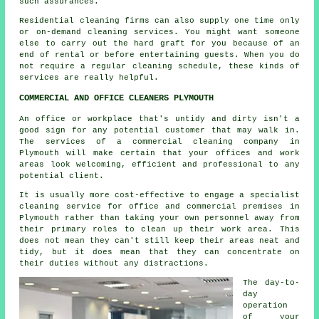
such assurances.
Residential cleaning firms can also supply one time only
or on-demand cleaning services. You might want someone
else to carry out the hard graft for you because of an
end of rental or before entertaining guests. When you do
not require a regular cleaning schedule, these kinds of
services are really helpful.
COMMERCIAL AND OFFICE CLEANERS PLYMOUTH
An office or workplace that's untidy and dirty isn't a
good sign for any potential customer that may walk in.
The services of a commercial cleaning company in
Plymouth will make certain that your offices and work
areas look welcoming, efficient and professional to any
potential client.
It is usually more cost-effective to engage a specialist
cleaning service for office and commercial premises in
Plymouth rather than taking your own personnel away from
their primary roles to clean up their work area. This
does not mean they can't still keep their areas neat and
tidy, but it does mean that they can concentrate on
their duties without any distractions.
The day-to-
day
operation
of your