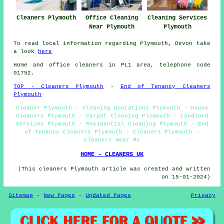
Cleaners Plymouth
Office Cleaning
Cleaning Services
Near Plymouth
Plymouth
To read local information regarding Plymouth, Devon take
a look
here
Home and office cleaners in PL1 area, telephone code
01752.
TOP - Cleaners Plymouth
-
End of Tenancy Cleaners
Plymouth
Cleaner Plymouth - Cleaning Quotations Plymouth - House
Cleaners Plymouth - Carpet Cleaning Plymouth - Landlord
Services Plymouth - Residential Cleaning Plymouth - End
of Tenancy Cleaners Plymouth - Cleaners Plymouth -
Cleaners Near Me
HOME - CLEANERS UK
(This cleaners Plymouth article was created and written
on 15-01-2024)
Sitemap
-
New Pages
-
Updated Pages
Privacy