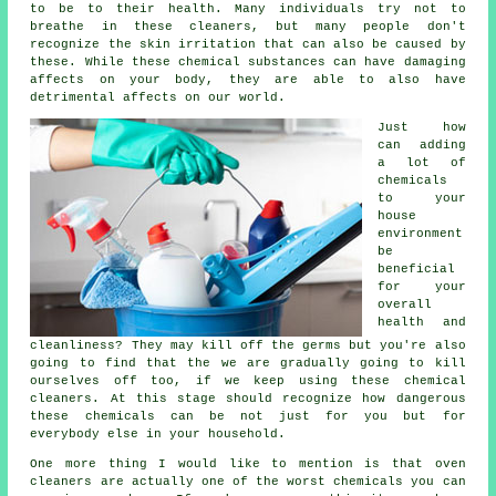
to be to their health. Many individuals try not to
breathe in these cleaners, but many people don't
recognize the skin irritation that can also be caused by
these. While these chemical substances can have damaging
affects on your body, they are able to also have
detrimental affects on our world.
Just how
can adding
a lot of
chemicals
to your
house
environment
be
beneficial
for your
overall
health and
cleanliness? They may kill off the germs but you're also
going to find that the we are gradually going to kill
ourselves off too, if we keep using these chemical
cleaners. At this stage should recognize how dangerous
these chemicals can be not just for you but for
everybody else in your household.
One more thing I would like to mention is that oven
cleaners are actually one of the worst chemicals you can