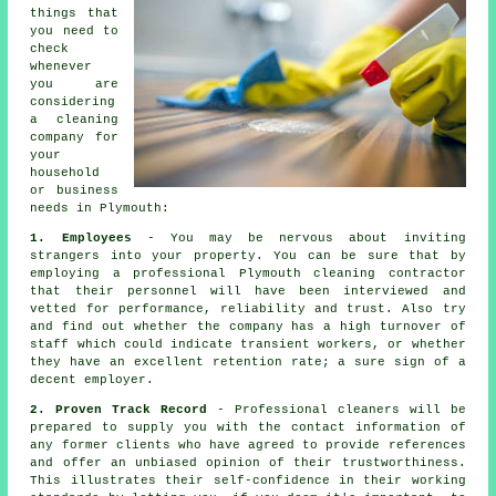
things that
you need to
check
whenever
you are
considering
a cleaning
company for
your
household
or business
needs in Plymouth:
1. Employees
- You may be nervous about inviting
strangers into your property. You can be sure that by
employing a professional Plymouth cleaning contractor
that their personnel will have been interviewed and
vetted for performance, reliability and trust. Also try
and find out whether the company has a high turnover of
staff which could indicate transient workers, or whether
they have an excellent retention rate; a sure sign of a
decent employer.
2. Proven Track Record
- Professional cleaners will be
prepared to supply you with the contact information of
any former clients who have agreed to provide references
and offer an unbiased opinion of their trustworthiness.
This illustrates their self-confidence in their working