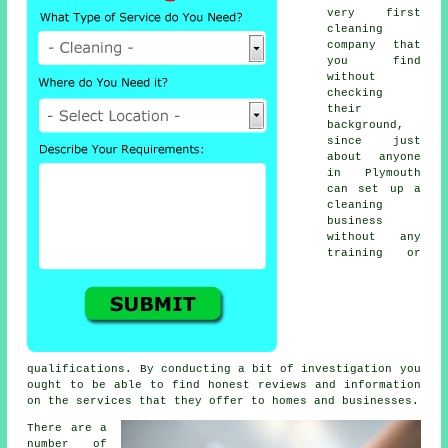
very first
cleaning
company that
you find
without
checking
their
background,
since just
about anyone
in Plymouth
can set up a
cleaning
business
without any
training or
qualifications. By conducting a bit of investigation you
ought to be able to find honest reviews and information
on the services that they offer to homes and businesses.
There are a
number of