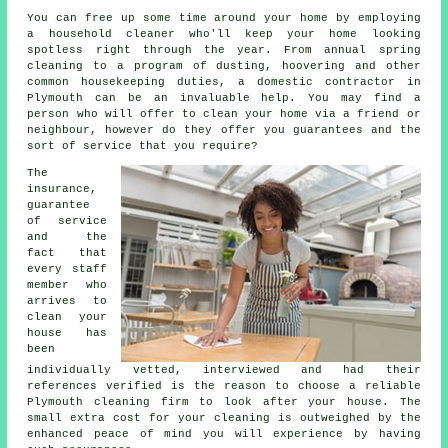
You can free up some time around your home by employing
a household cleaner who'll keep your home looking
spotless right through the year. From annual spring
cleaning to a program of dusting, hoovering and other
common housekeeping duties, a domestic contractor in
Plymouth can be an invaluable help. You may find a
person who will offer to clean your home via a friend or
neighbour, however do they offer you guarantees and the
sort of service that you require?
The
insurance,
guarantee
of service
and the
fact that
every staff
member who
arrives to
clean your
house has
been
individually vetted, interviewed and had their
references verified is the reason to choose a reliable
Plymouth cleaning firm to look after your house. The
small extra cost for your cleaning is outweighed by the
enhanced peace of mind you will experience by having