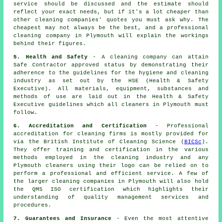
service should be discussed and the estimate should
reflect your exact needs, but if it's a lot cheaper than
other cleaning companies' quotes you must ask why. The
cheapest may not always be the best, and a professional
cleaning company in Plymouth will explain the workings
behind their figures.
5. Health and Safety
- A cleaning company can attain
Safe Contractor approved status by demonstrating their
adherence to the guidelines for the hygiene and cleaning
industry as set out by the HSE (Health & Safety
Executive). All materials, equipment, substances and
methods of use are laid out in the Health & Safety
Executive guidelines which all cleaners in Plymouth must
follow.
6. Accreditation and Certification
- Professional
accreditation for cleaning firms is mostly provided for
via the British Institute of Cleaning Science (
BICSc
).
They offer training and certification in the various
methods employed in the cleaning industry and any
Plymouth cleaners using their logo can be relied on to
perform a professional and efficient service. A few of
the larger cleaning companies in Plymouth will also hold
the QMS ISO certification which highlights their
understanding of quality management services and
procedures.
7. Guarantees and Insurance
- Even the most attentive