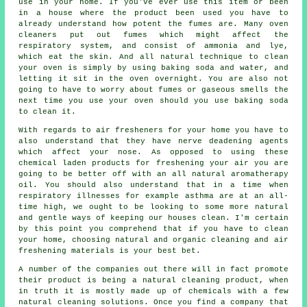
use in your home. If you've ever use this item or been
in a house where the product been used you have to
already understand how potent the fumes are. Many oven
cleaners put out fumes which might affect the
respiratory system, and consist of ammonia and lye,
which eat the skin. And all natural technique to clean
your oven is simply by using baking soda and water, and
letting it sit in the oven overnight. You are also not
going to have to worry about fumes or gaseous smells the
next time you use your oven should you use baking soda
to clean it.
With regards to air fresheners for your home you have to
also understand that they have nerve deadening agents
which affect your nose. As opposed to using these
chemical laden products for freshening your air you are
going to be better off with an all natural aromatherapy
oil. You should also understand that in a time when
respiratory illnesses for example asthma are at an all-
time high, we ought to be looking to some more natural
and gentle ways of keeping our houses clean. I'm certain
by this point you comprehend that if you have to clean
your home, choosing natural and organic cleaning and air
freshening materials is your best bet.
A number of the companies out there will in fact promote
their product is being a natural cleaning product, when
in truth it is mostly made up of chemicals with a few
natural cleaning solutions. Once you find a company that