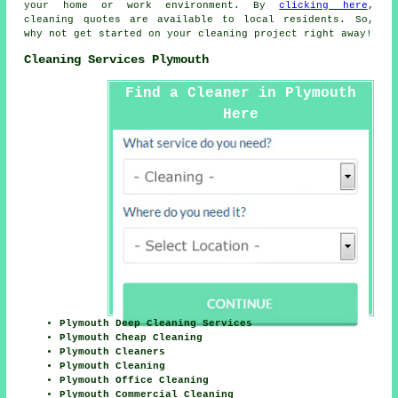
your home or work environment. By
clicking here
,
cleaning
quotes are available to local residents. So,
why not get started on your cleaning project right away!
Cleaning Services Plymouth
Find a Cleaner in Plymouth
Here
Plymouth Deep Cleaning Services
Plymouth Cheap Cleaning
Plymouth Cleaners
Plymouth Cleaning
Plymouth Office Cleaning
Plymouth Commercial Cleaning