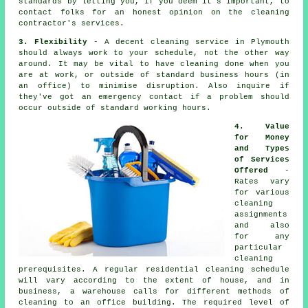
standards by letting you, if you deem it's important, to
contact folks for an honest opinion on the cleaning
contractor's services.
3. Flexibility
- A decent cleaning service in Plymouth
should always work to your schedule, not the other way
around. It may be vital to have cleaning done when you
are at work, or outside of standard business hours (in
an office) to minimise disruption. Also inquire if
they've got an emergency contact if a problem should
occur outside of standard working hours.
4. Value
for Money
and Types
of Services
Offered
-
Rates vary
for various
cleaning
assignments
and also
for any
particular
cleaning
prerequisites. A regular residential cleaning schedule
will vary according to the extent of house, and in
business, a warehouse calls for different methods of
cleaning to an office building. The required level of