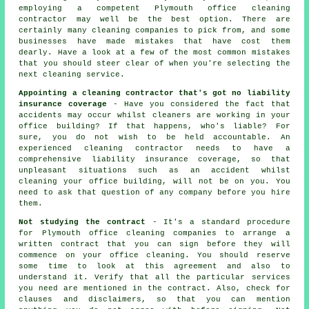
employing a competent Plymouth office cleaning
contractor may well be the best option. There are
certainly many cleaning companies to pick from, and some
businesses have made mistakes that have cost them
dearly. Have a look at a few of the most common mistakes
that you should steer clear of when you're selecting the
next cleaning service.
Appointing a cleaning contractor that's got no liability
insurance coverage
- Have you considered the fact that
accidents may occur whilst cleaners are working in your
office building? If that happens, who's liable? For
sure, you do not wish to be held accountable. An
experienced cleaning contractor needs to have a
comprehensive liability insurance coverage, so that
unpleasant situations such as an accident whilst
cleaning your office building, will not be on you. You
need to ask that question of any company before you hire
them.
Not studying the contract
- It's a standard procedure
for Plymouth office cleaning companies to arrange a
written contract that you can sign before they will
commence on your office cleaning. You should reserve
some time to look at this agreement and also to
understand it. Verify that all the particular services
you need are mentioned in the contract. Also, check for
clauses and disclaimers, so that you can mention