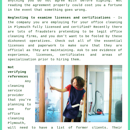
anything you do not agree with before signing. Not
reading the agreement properly could cost you a fortune
in the event that something goes wrong.
Neglecting to examine licenses and certifications
- Is
the company you are employing for your office cleaning
in Plymouth fully licensed and certified? Recently there
are lots of fraudsters pretending to be legit office
cleaning firms, and you don't want to be fooled by these
dishonest operatives. Check out all of the essential
licenses and paperwork to make sure that they are
official as they are maintaining. Ask to see evidence of
experience, licenses, certificates and areas of
specialisation prior to hiring them.
Not
verifying
references
- Any
cleaning
service
provider
that you're
planning to
use for
office
cleaning
Plymouth,
will need to have a list of former clients. Their