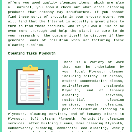
offers you good quality cleaning items, which are also
all natural, you should check out what other cleaning
products that company may manufacture. If you cannot
find these sorts of products in your grocery store, you
will find that the Internet is actually a great place to
turn to find these products. And if you would like to be
even more thorough and help the planet be sure to do
your research on the company itself to discover if they
generate loads of pollution when manufacturing these
cleaning supplies.
Cleaning Tasks Plymouth
There is a variety of work
that can be undertaken by
your local Plymouth cleaner
including holiday let cleans,
student accommodation cleans,
anti-allergen treatments
Plymouth, end of tenancy
cleaning services,
residential cleaning
services, regular cleaning,
post-construction cleaning in
Plymouth, cleaning services, end of tenancy cleans in
Plymouth, loft cleans Plymouth, fortnightly cleaning
services, after building cleans, home cleaning Plymouth,
conservatory cleaning, commercial eco cleaning, weekly