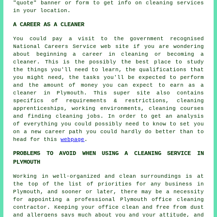
"quote" banner or form to get info on cleaning services
in your location.
A CAREER AS A CLEANER
You could pay a visit to the government recognised
National Careers Service web site if you are wondering
about beginning a career in cleaning or becoming a
cleaner. This is the possibly the best place to study
the things you'll need to learn, the qualifications that
you might need, the tasks you'll be expected to perform
and the amount of money you can expect to earn as a
cleaner in Plymouth. This super site also contains
specifics of requirements & restrictions, cleaning
apprenticeships, working environments, cleaning courses
and finding cleaning jobs. In order to get an analysis
of everything you could possibly need to know to set you
on a new career path you could hardly do better than to
head for this
webpage
.
PROBLEMS TO AVOID WHEN USING A CLEANING SERVICE IN
PLYMOUTH
Working in well-organized and clean surroundings is at
the top of the list of priorities for any business in
Plymouth, and sooner or later, there may be a necessity
for appointing a professional Plymouth office cleaning
contractor. Keeping your office clean and free from dust
and allergens says much about you and your attitude, and