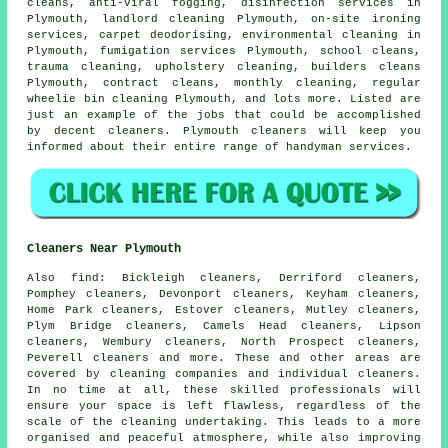
cleans, anti-viral fogging, disinfection services in
Plymouth, landlord cleaning Plymouth, on-site ironing
services, carpet deodorising, environmental cleaning in
Plymouth, fumigation services Plymouth, school cleans,
trauma cleaning, upholstery cleaning, builders cleans
Plymouth, contract cleans, monthly cleaning, regular
wheelie bin cleaning Plymouth, and lots more. Listed are
just an example of the jobs that could be accomplished
by decent cleaners. Plymouth cleaners will keep you
informed about their entire range of handyman services.
Cleaners Near Plymouth
Also
find
: Bickleigh cleaners, Derriford cleaners,
Pomphey cleaners, Devonport cleaners, Keyham cleaners,
Home Park cleaners, Estover cleaners, Mutley cleaners,
Plym Bridge cleaners, Camels Head cleaners, Lipson
cleaners, Wembury cleaners, North Prospect cleaners,
Peverell cleaners and more. These and other areas are
covered by
cleaning companies
and individual cleaners.
In no time at all, these skilled professionals will
ensure your space is left flawless, regardless of the
scale of the cleaning undertaking. This leads to a more
organised and peaceful atmosphere, while also improving