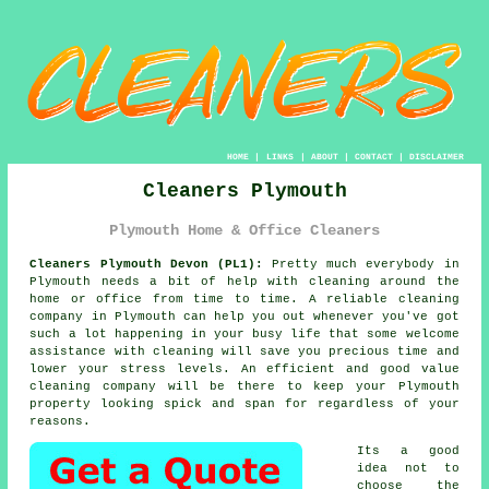
HOME
|
LINKS
|
ABOUT
|
CONTACT
|
DISCLAIMER
Cleaners Plymouth
Plymouth Home & Office Cleaners
Cleaners Plymouth Devon (PL1):
Pretty much everybody in
Plymouth needs a bit of help with cleaning around the
home or office from time to time. A reliable cleaning
company in Plymouth can help you out whenever you've got
such a lot happening in your busy life that some welcome
assistance with cleaning will save you precious time and
lower your stress levels. An efficient and good value
cleaning company will be there to keep your Plymouth
property looking spick and span for regardless of your
reasons.
Its a good
idea not to
choose the