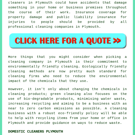
cleaners in Plymouth could have accidents that damage
something in your home or business premises throughout
the course of their work. Insurance coverage for
property damage and public liability insurance for
injuries to people should be provided by all
professional cleaning companies in Plymouth.
More things that you might consider when picking a
cleaning company in Plymouth is their commitment to
environmentally friendly cleaning. Ecologically friendly
cleaning methods are now pretty much standard for
cleaning firms who need to reduce the environmental
impact of the chemicals that they use.
However, it isn't only about changing the chemicals in
cleaning products; green cleaning also focuses on the
use of bio-degradable products, minimising water waste,
increasing recycling and aiming to be a business with as
near to zero carbon emissions as possible. A cleaning
business with a robust eco-friendly policy will be able
to help with recycling items from your home or office in
Plymouth and provide guidance on ways to reduce waste.
DOMESTIC CLEANERS PLYMOUTH