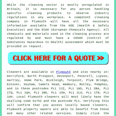
While the cleaning sector is mostly unregulated in
Britain, it is necessary for any person handling
specific cleaning products to observe industry
regulations in any workplace. A competent cleaning
company in Plymouth will have all the necessary
information available from the HSE (Health & Safety
Executive) and the ECHA (European Chemicals Agency). All
chemicals and materials used in the cleaning process are
regulated by and must have a COSHH (Control of
Substances Hazardous to Health) assessment which must be
provided on request.
Cleaners are available in
Plymouth
and also nearby in:
Derriford, North Prospect, Devonport, Peverell, Lipson,
Hartley, Home Park, Bickleigh, Torpoint, Plym Bridge,
Estover, Keyham, Camels Head, Wembury, Mutley, Pomphey,
and in these postcodes PL1 2JZ, PL1 1NS, PL1 2BA, PL1
1TQ, PL1 1QH, PL1 2BE, PL1 1SH, PL1 2LG, PL1 1TN, PL1
1UH. Local Plymouth cleaners will most likely have the
dialling code 01752 and the postcode PL1. Verifying this
will confirm that you access locally based
cleaners
.
Plymouth property owners are able to benefit from these
and many other related services. Simply click the