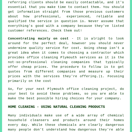
referring clients should be easily contactable, and it's
essential that you make time to contact them. You should
get information straight from those previous customers
about how professional, experienced, reliable and
qualified the service in question is. Never assume that
everything's good with a company because they've listed
customer references. Check them out!
Concentrating mainly on cost
- It is alright to look
around for the perfect deal, however you should never
undermine quality service for cost. Going cheap isn't a
great idea when it comes to choosing a contractor which
provides office cleaning Plymouth services as it is the
not-so-professional cleaning companies that typically
offer cheap prices. The procedure to follow is to get
quotes from different companies and measure up their
prices with the services they're offering.|1. Focusing
primarily on the cost
So, for your next Plymouth office cleaning project, do
your best to avoid these problems, so you are able to
make the best possible hiring choices for your company.
HOME CLEANING - USING NATURAL CLEANING PRODUCTS
Many individuals make use of a wide array of chemical
household cleansers and products around their homes
every day. While these chemicals are clearly dangerous
many people don't understand how dangerous they're able