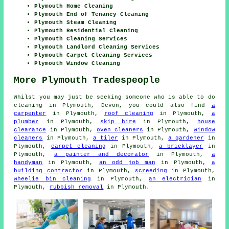
Plymouth Home Cleaning
Plymouth End of Tenancy Cleaning
Plymouth Steam Cleaning
Plymouth Residential Cleaning
Plymouth Cleaning Services
Plymouth Landlord Cleaning Services
Plymouth Carpet Cleaning Services
Plymouth Window Cleaning
More Plymouth Tradespeople
Whilst you may just be seeking someone who is able to do
cleaning in Plymouth, Devon, you could also find
a
carpenter
in Plymouth,
roof cleaning
in Plymouth,
a
plumber
in Plymouth,
skip hire
in Plymouth,
house
clearance
in Plymouth,
oven cleaners
in Plymouth,
window
cleaners
in Plymouth,
a tiler
in Plymouth,
a gardener
in
Plymouth,
carpet cleaning
in Plymouth,
a bricklayer
in
Plymouth,
a painter and decorator
in Plymouth,
a
handyman
in Plymouth,
an odd job man
in Plymouth,
a
building contractor
in Plymouth,
screeding
in Plymouth,
wheelie bin cleaning
in Plymouth,
an electrician
in
Plymouth,
rubbish removal
in Plymouth.