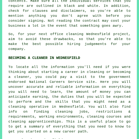
contents. Make sure all the individual services that you
require are outlined in black and white. In addition,
check for clauses and disclaimers, so you're able to
mention anything you don't agree with before you
consider signing. Not reading the contract may cost your
business a lot in the event that something goes awry.
So, for your next office cleaning Wednesfield project,
aim to avoid these drawbacks, so that you're able to
make the best possible hiring judgements for your
company.
BECOMING A CLEANER IN WEDNESFIELD
To locate all the information you'll need if you were
thinking about starting a career in cleaning or becoming
a cleaner, you could pay a visit to the government
endorsed National Careers Service site. Here you will
uncover accurate and reliable information on everything
you will need to learn, the amount of money you can
anticipate earning, the duties that you will be expected
to perform and the skills that you might need as a
cleaning operative in Wednesfield. You will also find
info on finding cleaning jobs, restrictions &
requirements, working environments, cleaning courses and
cleaning apprenticeships. This is a useful place to go
to get a summary of everything that you need to know to
get you started on a new career path.