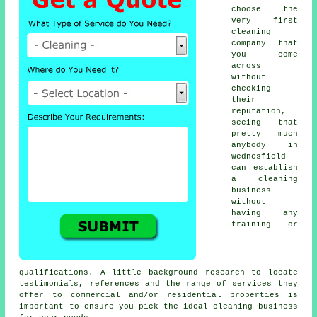
choose the
very first
cleaning
company that
you come
across
without
checking
their
reputation,
seeing that
pretty much
anybody in
Wednesfield
can establish
a cleaning
business
without
having any
training or
qualifications. A little background research to locate
testimonials, references and the range of services they
offer to commercial and/or residential properties is
important to ensure you pick the ideal cleaning business