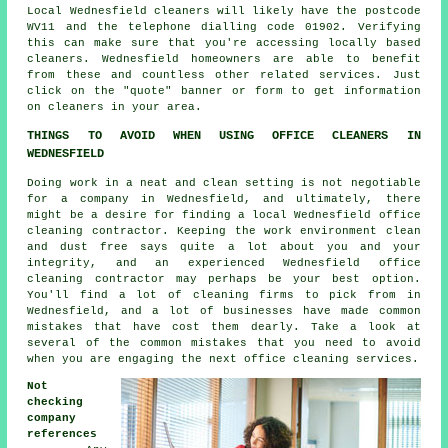
Local Wednesfield cleaners will likely have the postcode
WV11 and the telephone dialling code 01902. Verifying
this can make sure that you're accessing locally based
cleaners
. Wednesfield homeowners are able to benefit
from these and countless other related services. Just
click on the "quote" banner or form to get information
on cleaners in your area.
THINGS TO AVOID WHEN USING OFFICE CLEANERS IN
WEDNESFIELD
Doing work in a neat and clean setting is not negotiable
for a company in Wednesfield, and ultimately, there
might be a desire for finding a local Wednesfield office
cleaning contractor. Keeping the work environment clean
and dust free says quite a lot about you and your
integrity, and an experienced Wednesfield office
cleaning contractor may perhaps be your best option.
You'll find a lot of cleaning firms to pick from in
Wednesfield, and a lot of businesses have made common
mistakes that have cost them dearly. Take a look at
several of the common mistakes that you need to avoid
when you are engaging the next office cleaning services.
Not
checking
company
references