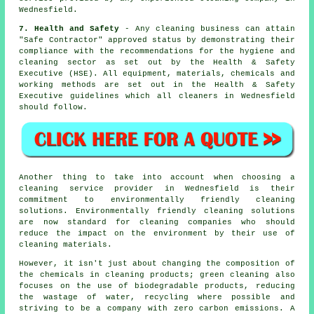
Wednesfield.
7. Health and Safety
- Any cleaning business can attain
"Safe Contractor" approved status by demonstrating their
compliance with the recommendations for the hygiene and
cleaning sector as set out by the Health & Safety
Executive (HSE). All equipment, materials, chemicals and
working methods are set out in the Health & Safety
Executive guidelines which all cleaners in Wednesfield
should follow.
Another thing to take into account when choosing a
cleaning service provider in Wednesfield is their
commitment to environmentally friendly cleaning
solutions. Environmentally friendly cleaning solutions
are now standard for cleaning companies who should
reduce the impact on the environment by their use of
cleaning materials.
However, it isn't just about changing the composition of
the chemicals in cleaning products; green cleaning also
focuses on the use of biodegradable products, reducing
the wastage of water, recycling where possible and
striving to be a company with zero carbon emissions. A