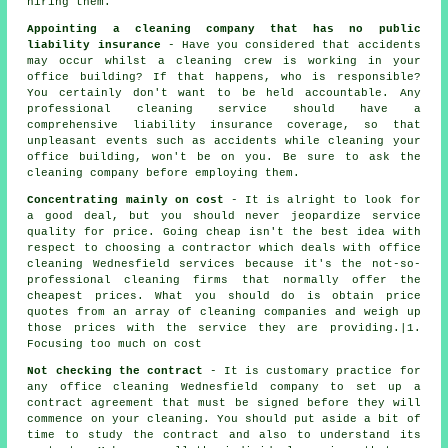
hiring them.
Appointing a cleaning company that has no public
liability insurance
- Have you considered that accidents
may occur whilst a cleaning crew is working in your
office building? If that happens, who is responsible?
You certainly don't want to be held accountable. Any
professional cleaning service should have a
comprehensive liability insurance coverage, so that
unpleasant events such as accidents while cleaning your
office building, won't be on you. Be sure to ask the
cleaning company before employing them.
Concentrating mainly on cost
- It is alright to look for
a good deal, but you should never jeopardize service
quality for price. Going cheap isn't the best idea with
respect to choosing a contractor which deals with office
cleaning Wednesfield services because it's the not-so-
professional cleaning firms that normally offer the
cheapest prices. What you should do is obtain price
quotes from an array of cleaning companies and weigh up
those prices with the service they are providing.|1.
Focusing too much on cost
Not checking the contract
- It is customary practice for
any office cleaning Wednesfield company to set up a
contract agreement that must be signed before they will
commence on your cleaning. You should put aside a bit of
time to study the contract and also to understand its