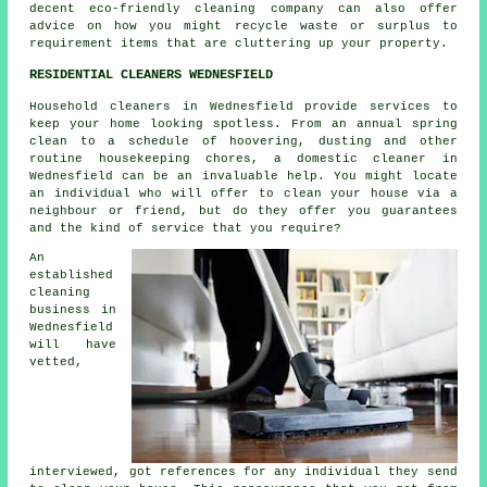
decent eco-friendly cleaning company can also offer
advice on how you might recycle waste or surplus to
requirement items that are cluttering up your property.
RESIDENTIAL CLEANERS WEDNESFIELD
Household cleaners in Wednesfield provide services to
keep your home looking spotless. From an annual spring
clean to a schedule of hoovering, dusting and other
routine housekeeping chores, a domestic cleaner in
Wednesfield can be an invaluable help. You might locate
an individual who will offer to clean your house via a
neighbour or friend, but do they offer you guarantees
and the kind of service that you require?
An
established
cleaning
business in
Wednesfield
will have
vetted,
interviewed, got references for any individual they send