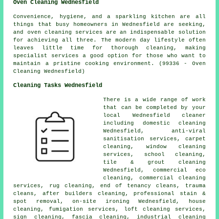
Oven Cleaning Wednesfield
Convenience, hygiene, and a sparkling kitchen are all
things that busy homeowners in Wednesfield are seeking,
and oven cleaning services are an indispensable solution
for achieving all three. The modern day lifestyle often
leaves little time for thorough cleaning, making
specialist services a good option for those who want to
maintain a pristine cooking environment. (99336 - Oven
Cleaning Wednesfield)
Cleaning Tasks Wednesfield
There is a wide range of work
that can be completed by your
local Wednesfield cleaner
including domestic cleaning
Wednesfield, anti-viral
sanitisation services, carpet
cleaning, window cleaning
services, school cleaning,
tile & grout cleaning
Wednesfield, commercial eco
cleaning, commercial cleaning
services, rug cleaning, end of tenancy cleans, trauma
cleans, after builders cleaning, professional stain &
spot removal, on-site ironing Wednesfield, house
cleaning, fumigation services, loft cleaning services,
sign cleaning, fascia cleaning, industrial cleaning