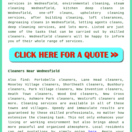
services in Wednesfield, environmental cleaning, steam
cleaning Wednesfield, kitchen deep cleans in
Wednesfield, one-off cleans, upholstery cleaning
services, after building cleaning, loft clearances,
degreasing cleans in Wednesfield, letting agents cleans,
deep cleaning services, and lots more. Listed are just
some of the tasks that can be carried out by skilled
cleaners. Wednesfield cleaners will be happy to inform
you of their whole range of services.
Cleaners Near Wednesfield
Also
find
: Portobello cleaners, Lane Head cleaners,
Moseley Village cleaners, Shortheath cleaners, Bushbury
cleaners, Park Village cleaners, New Invention cleaners,
Heath Town cleaners, Wood End cleaners, New Cross
cleaners, Ashmore Park cleaners, Westcroft cleaners and
more.
Cleaning services
are available in all of these
towns and villages. Speedy and immaculate results are
guaranteed by these skilled professionals, no matter how
extensive the cleaning task. This not only enhances your
living or working environment but also brings about a
more peaceful and organised atmosphere. Local residents
can get quotations by simply going
here
. Begin your