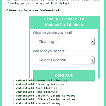
cleaning project today, without delay!
Cleaning Services Wednesfield
Find a Cleaner in
Wednesfield Here
Wednesfield Commercial Cleaning
Wednesfield Cleaning Services
Wednesfield Deep Cleaning
Wednesfield Home Cleaning
Wednesfield Carpet Cleaning Services
Wednesfield Office Cleaning Services
Wednesfield Window Cleaning