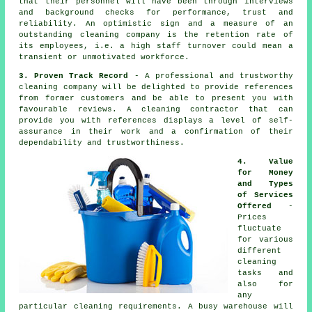
that their personnel will have been through interviews
and background checks for performance, trust and
reliability. An optimistic sign and a measure of an
outstanding cleaning company is the retention rate of
its employees, i.e. a high staff turnover could mean a
transient or unmotivated workforce.
3. Proven Track Record
- A professional and trustworthy
cleaning company will be delighted to provide references
from former customers and be able to present you with
favourable reviews. A cleaning contractor that can
provide you with references displays a level of self-
assurance in their work and a confirmation of their
dependability and trustworthiness.
4. Value
for Money
and Types
of Services
Offered
-
Prices
fluctuate
for various
different
cleaning
tasks and
also for
any
particular cleaning requirements. A busy warehouse will