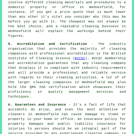
involve different cleaning materials and procedures to a
domestic property or office in Wednesfield, for
instance. If you get a price quote that is much lower
than any other it's vital you consider why this may be
before you go with it. The cheapest may not always be
the best choice, and a reputable cleaning business in
Wednesfield will explain the workings behind their
figures.
5. Accreditation and Certification
- The industry
organisation that provides the majority of cleaning
companies with professional accreditation is the British
Institute of Cleaning Science (
BICSc
). BICSc membership
and accreditation guarantees that any cleaning company
that displays it is compliant with industry requirements
and will provide a professional and reliable service
with regards to their cleaning activities. A lot of of
the larger cleaning companies in Wednesfield may also
hold the QMS ISO certification which showcases their
proficiency in quality management services and
techniques.
6. Guarantees and Insurance
- It's a fact of life that
accidents do arise, and even the most attentive of
cleaners in Wednesfield can cause damage to items or
property in your home or office. An insurance policy for
property damages and public liability insurance for
injuries to persons should be an integral part of the
service provided by any experienced cleaning company in