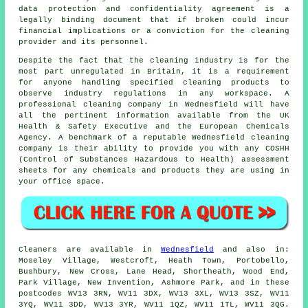
data protection and confidentiality agreement is a
legally binding document that if broken could incur
financial implications or a conviction for the cleaning
provider and its personnel.
Despite the fact that the cleaning industry is for the
most part unregulated in Britain, it is a requirement
for anyone handling specified cleaning products to
observe industry regulations in any workspace. A
professional cleaning company in Wednesfield will have
all the pertinent information available from the UK
Health & Safety Executive and the European Chemicals
Agency. A benchmark of a reputable Wednesfield cleaning
company is their ability to provide you with any COSHH
(Control of Substances Hazardous to Health) assessment
sheets for any chemicals and products they are using in
your office space.
Cleaners are available in
Wednesfield
and also in:
Moseley Village, Westcroft, Heath Town, Portobello,
Bushbury, New Cross, Lane Head, Shortheath, Wood End,
Park Village, New Invention, Ashmore Park, and in these
postcodes WV13 3RN, WV11 3DX, WV13 3XL, WV13 3SZ, WV11
3YQ, WV11 3DD, WV13 3YR, WV11 1QZ, WV11 1TL, WV11 3QG.