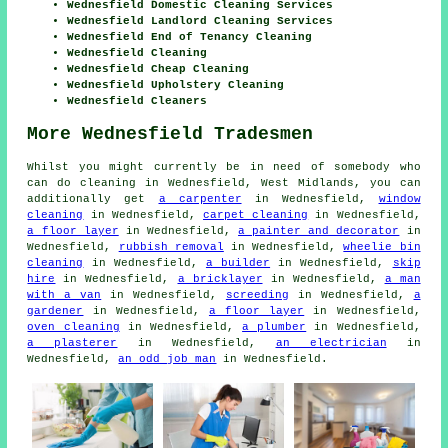
Wednesfield Domestic Cleaning Services
Wednesfield Landlord Cleaning Services
Wednesfield End of Tenancy Cleaning
Wednesfield Cleaning
Wednesfield Cheap Cleaning
Wednesfield Upholstery Cleaning
Wednesfield Cleaners
More Wednesfield Tradesmen
Whilst you might currently be in need of somebody who
can do cleaning in Wednesfield, West Midlands, you can
additionally get
a carpenter
in Wednesfield,
window
cleaning
in Wednesfield,
carpet cleaning
in Wednesfield,
a floor layer
in Wednesfield,
a painter and decorator
in
Wednesfield,
rubbish removal
in Wednesfield,
wheelie bin
cleaning
in Wednesfield,
a builder
in Wednesfield,
skip
hire
in Wednesfield,
a bricklayer
in Wednesfield,
a man
with a van
in Wednesfield,
screeding
in Wednesfield,
a
gardener
in Wednesfield,
a floor layer
in Wednesfield,
oven cleaning
in Wednesfield,
a plumber
in Wednesfield,
a plasterer
in Wednesfield,
an electrician
in
Wednesfield,
an odd job man
in Wednesfield.