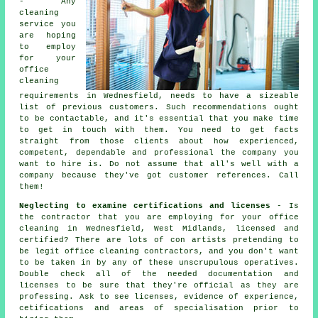
- Any
cleaning
service you
are hoping
to employ
for your
office
cleaning
requirements in Wednesfield, needs to have a sizeable
list of previous customers. Such recommendations ought
to be contactable, and it's essential that you make time
to get in touch with them. You need to get facts
straight from those clients about how experienced,
competent, dependable and professional the company you
want to hire is. Do not assume that all's well with a
company because they've got customer references. Call
them!
Neglecting to examine certifications and licenses
- Is
the contractor that you are employing for your office
cleaning in Wednesfield, West Midlands, licensed and
certified? There are lots of con artists pretending to
be legit office cleaning contractors, and you don't want
to be taken in by any of these unscrupulous operatives.
Double check all of the needed documentation and
licenses to be sure that they're official as they are
professing. Ask to see licenses, evidence of experience,
cetifications and areas of specialisation prior to