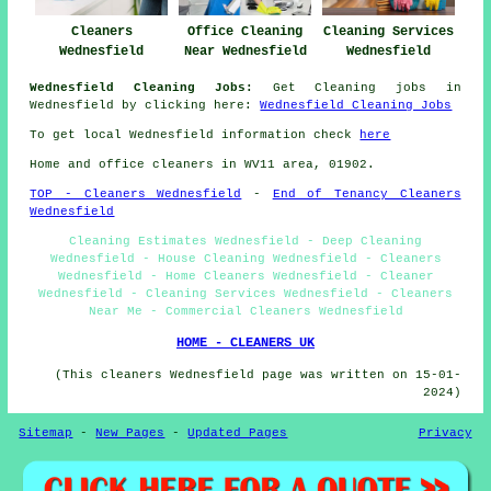
Cleaners
Office Cleaning
Cleaning Services
Wednesfield
Near Wednesfield
Wednesfield
Wednesfield Cleaning Jobs:
Get Cleaning jobs in
Wednesfield by clicking here:
Wednesfield Cleaning Jobs
To get local Wednesfield information check
here
Home and office cleaners in WV11 area, 01902.
TOP - Cleaners Wednesfield
-
End of Tenancy Cleaners
Wednesfield
Cleaning Estimates Wednesfield - Deep Cleaning
Wednesfield - House Cleaning Wednesfield - Cleaners
Wednesfield - Home Cleaners Wednesfield - Cleaner
Wednesfield - Cleaning Services Wednesfield - Cleaners
Near Me - Commercial Cleaners Wednesfield
HOME - CLEANERS UK
(This cleaners Wednesfield page was written on 15-01-
2024)
Sitemap
-
New Pages
-
Updated Pages
Privacy