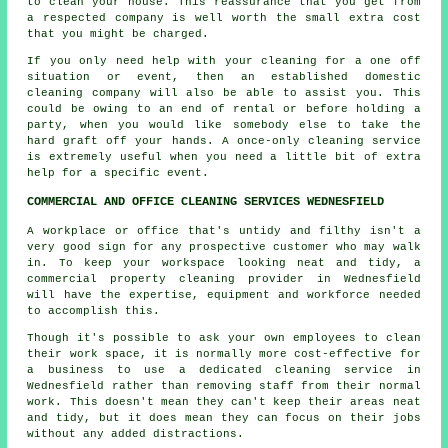
to clean your house. This reassurance that you get from
a respected company is well worth the small extra cost
that you might be charged.
If you only need help with your cleaning for a one off
situation or event, then an established domestic
cleaning company will also be able to assist you. This
could be owing to an end of rental or before holding a
party, when you would like somebody else to take the
hard graft off your hands. A once-only cleaning service
is extremely useful when you need a little bit of extra
help for a specific event.
COMMERCIAL AND OFFICE CLEANING SERVICES WEDNESFIELD
A workplace or office that's untidy and filthy isn't a
very good sign for any prospective customer who may walk
in. To keep your workspace looking neat and tidy, a
commercial property cleaning provider in Wednesfield
will have the expertise, equipment and workforce needed
to accomplish this.
Though it's possible to ask your own employees to clean
their work space, it is normally more cost-effective for
a business to use a dedicated cleaning service in
Wednesfield rather than removing staff from their normal
work. This doesn't mean they can't keep their areas neat
and tidy, but it does mean they can focus on their jobs
without any added distractions.