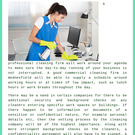
A
professional cleaning firm will work around your agenda
to make sure the day-to-day running of your business is
not interrupted. A good commercial cleaning firm in
Wednesfield will be able to supply a schedule around
working hours or at times of low impact, such as lunch
hours or work breaks throughout the day.
There may be a need in certain companies for there to be
additional security and background checks on any
cleaners entering specific work spaces or buildings. If
there happen to be information or documents of a
sensitive or confidential nature, for example personal
details etc, then the vetting process by the cleaning
company will be of the highest importance. Along with
more stringent background checks on the cleaners, a
confidentiality agreement will also have to be signed. A