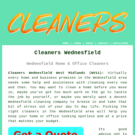
HOME
|
LINKS
|
ABOUT
|
CONTACT
|
DISCLAIMER
Cleaners Wednesfield
Wednesfield Home & Office Cleaners
Cleaners Wednesfield West Midlands (WV11):
Virtually
every home and business premises in the Wednesfield area
needs some help and assistance with cleaning every now
and then. You may want to clean a home before you move
in, maybe you've got too much work on the go to tackle
the job by yourself, or maybe you merely want a decent
Wednesfield cleaning company to breeze in and take that
bit of stress out of your day to day life. Picking the
right
cleaners
in the Wednesfield area will help you
keep your home or office looking spotless and at a price
that matches your budget.
Its good
advice not to