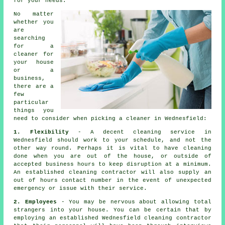
for your needs.
No matter
whether you
are
searching
for a
cleaner
for
your house
or a
business,
there are a
few
particular
things you
need to consider when picking a cleaner in Wednesfield:
1. Flexibility
- A decent cleaning service in
Wednesfield should work to your schedule, and not the
other way round. Perhaps it is vital to have cleaning
done when you are out of the house, or outside of
accepted business hours to keep disruption at a minimum.
An established cleaning contractor will also supply an
out of hours contact number in the event of unexpected
emergency or issue with their service.
2. Employees
- You may be nervous about allowing total
strangers into your house. You can be certain that by
employing an established Wednesfield cleaning contractor