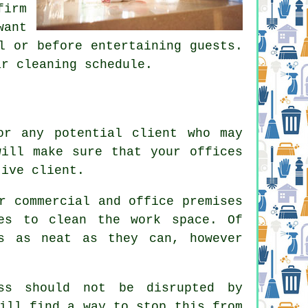
irm
want
l or before entertaining guests.
ar cleaning schedule.
or any potential client who may
will make sure that your offices
tive client.
r commercial and office premises
es to clean the work space. Of
s as neat as they can, however
ss should not be disrupted by
ill find a way to stop this from