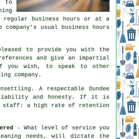
n to
ning
 regular business hours or at a
e company's usual business hours
leased to provide you with the
references and give an impartial
if you wish, to speak to other
ning company.
nsettling. A respectable Dundee
liability and honesty. If it is
 staff: a high rate of retention
ered
- What level of service you
eaning needs, will dictate the