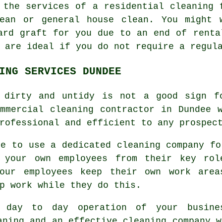
y the services of a residential
cleaning
f
ean or general house clean. You might 
ard graft for you due to an end of renta
 are ideal if you do not require a regul
ING SERVICES DUNDEE
 dirty and untidy is not a good sign f
mmercial cleaning contractor in Dundee 
rofessional and efficient to any prospec
ve to use a dedicated cleaning company fo
g your own employees from their key rol
your employees keep their own work area
p work while they do this.
 day to day operation of your busine
aning and an effective cleaning company w