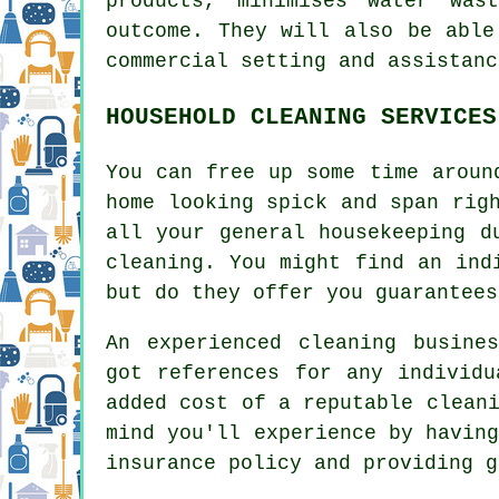
products, minimises water was
outcome. They will also be able
commercial setting and assistanc
HOUSEHOLD CLEANING SERVICES
You can free up some time aroun
home looking spick and span rig
all your general housekeeping d
cleaning. You might find an ind
but do they offer you guarantees
An experienced cleaning busine
got references for any individu
added cost of a reputable clean
mind you'll experience by havin
insurance policy and providing g