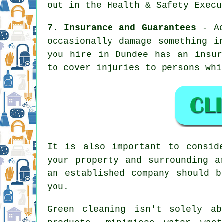
out in the Health & Safety Execu
7. Insurance and Guarantees
- Ac
occasionally damage something i
you hire in Dundee has an insur
to cover injuries to persons whi
It is also important to consid
your property and surrounding a
an established company should 
you.
Green cleaning isn't solely a