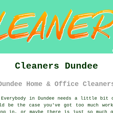
Cleaners Dundee
Dundee Home & Office Cleaner
Everybody in Dundee needs a little bit o
ld be the case you've got too much wor
ing in, or maybe there is just so much g