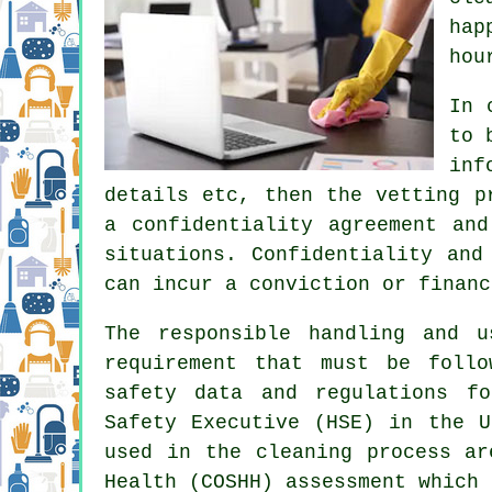
hap
hou
In 
to 
inf
details etc, then the vetting p
a confidentiality agreement an
situations. Confidentiality and
can incur a conviction or financ
The responsible handling and 
requirement that must be follo
safety data and regulations f
Safety Executive (HSE) in the U
used in the cleaning process ar
Health (COSHH) assessment which 