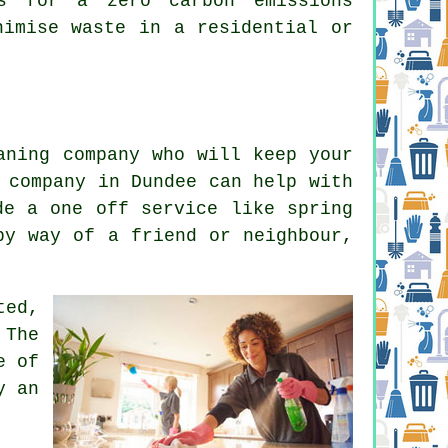
es for a zero carbon emissions
nimise waste in a residential or
aning company who will keep your
 company in Dundee can help with
de a one off service like spring
by way of a friend or neighbour,
ted,
 The
e of
y an