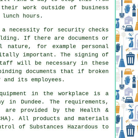
 their work outside of business
 lunch hours.
 a necessity for security checks
lding. If there are documents or
l nature, for example personal
itally important. The signing of
taff will be necessary in these
binding documents that if broken
y and its employees.
quipment in the workplace is a
ny in Dundee. The requirements,
s are provided by the Health &
CHA). All products and materials
ntrol of Substances Hazardous to