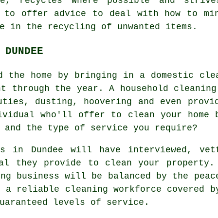
te, recycles where possible and striv
 to offer advice to deal with how to mi
e in the recycling of unwanted items.
 DUNDEE
d the home by bringing in a domestic cle
ht through the year. A household cleaning
uties, dusting, hoovering and even provi
ividual who'll offer to clean your home 
 and the type of service you require?
ss in Dundee will have interviewed, vet
al they provide to clean your property.
ing business will be balanced by the peac
g a reliable cleaning workforce covered b
uaranteed levels of service.