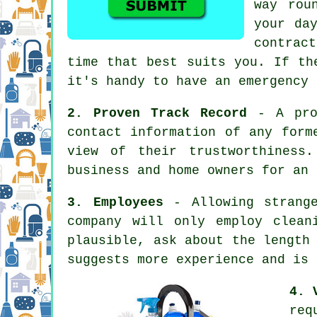
way rou
your da
contrac
time that best suits you. If th
it's handy to have an emergency 
2. Proven Track Record
- A prof
contact information of any form
view of their trustworthiness
business and home owners for an 
3. Employees
- Allowing strange
company will only employ clean
plausible, ask about the length
suggests more experience and is 
4. 
req