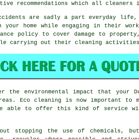
tive recommendations which all cleaners 
cidents are sadly a part everyday life,
n your home while engaging in their wor
ance policy to cover damage to property
le carrying out their cleaning activitie
er the environmental impact that your D
reas. Eco cleaning is now important to 
be able to offer this kind of service wi
bout stopping the use of chemicals, but