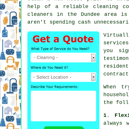
help of a reliable cleaning co
cleaners
in the Dundee area is 
aren't spending cash unnecessari
Virtual
services
you sig
testimo
residen
contract
When tr
househo
the foll
1. Flex
always 