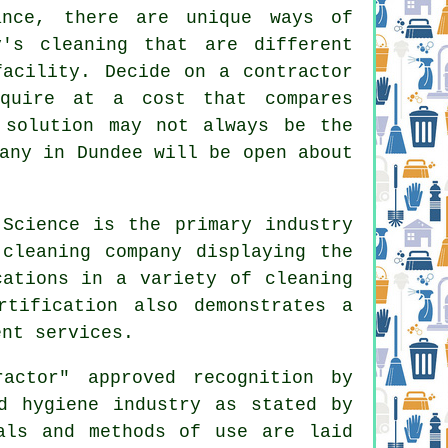
ance, there are unique ways of
y's cleaning that are different
facility. Decide on a contractor
quire at a cost that compares
 solution may not always be the
any in Dundee will be open about
Science is the primary industry
 cleaning company displaying the
cations in a variety of cleaning
tification also demonstrates a
ent services.
actor" approved recognition by
d hygiene industry as stated by
als and methods of use are laid