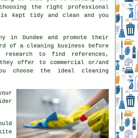
choosing the right professional
is kept tidy and clean and you
y in Dundee and promote their
rd of a cleaning business before
 research to find references,
they offer to commercial or/and
ou choose the ideal cleaning
your
ider
ould
site