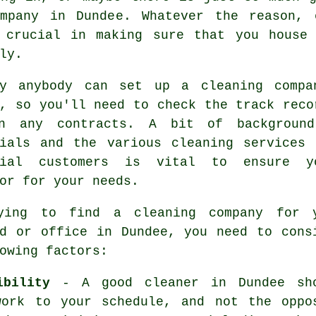
mpany in Dundee. Whatever the reason, 
crucial in making sure that you house 
ly.
ly anybody can set up a
cleaning
compan
, so you'll need to check the track reco
n any contracts. A bit of background
nials and the various cleaning services 
tial customers is vital to ensure y
or for your needs.
ying to find a cleaning company for 
ld or office in Dundee, you need to cons
owing factors:
ibility
- A good cleaner in Dundee sh
work to your schedule, and not the oppo