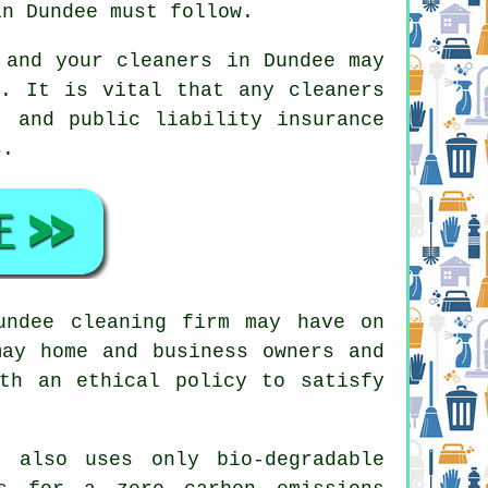
in Dundee must follow.
 and your cleaners in Dundee may
k. It is vital that any cleaners
, and public liability insurance
s.
undee cleaning firm may have on
may home and business owners and
th an ethical policy to satisfy
 also uses only bio-degradable