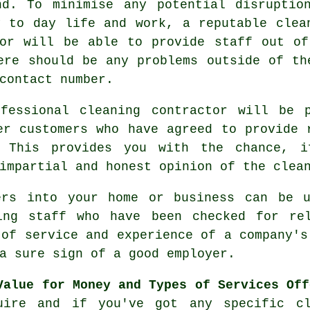
nd. To minimise any potential disruptio
y to day life and work, a reputable clea
tor will be able to provide staff out of
ere should be any problems outside of th
contact number.
essional cleaning contractor will be p
er customers who have agreed to provide 
. This provides you with the chance, 
impartial and honest opinion of the clea
rs into your home or business can be u
ing staff who have been checked for re
 of service and experience of a company's
a sure sign of a good employer.
Value for Money and Types of Services Off
uire and if you've got any specific cl