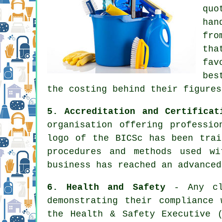
quo
han
fro
tha
fav
bes
the costing behind their figures
5. Accreditation and Certificat
organisation offering professio
logo of the BICSc has been trai
procedures and methods used w
business has reached an advanced
6. Health and Safety
- Any cle
demonstrating their compliance
the Health & Safety Executive 