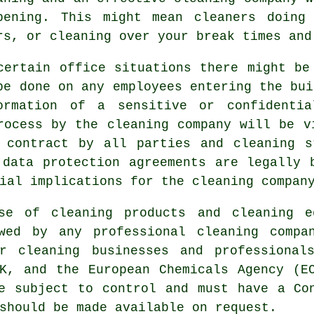
pening. This might mean cleaners doing
rs, or cleaning over your break times and
certain office situations there might be
be done on any employees entering the bui
ormation of a sensitive or confidentia
rocess by the cleaning company will be v
d contract by all parties and cleaning s
 data protection agreements are legally 
ial implications for the cleaning compan
use of cleaning products and cleaning e
wed by any professional cleaning compa
or cleaning businesses and professional
K, and the European Chemicals Agency (E
e subject to control and must have a Co
should be made available on request.