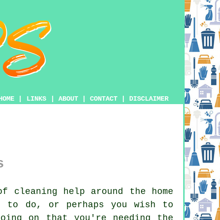
HOME
|
LINKS
|
ABOUT
|
CONTACT
|
DISCLAIMER
s
f cleaning help around the home
k to do, or perhaps you wish to
oing on that you're needing the