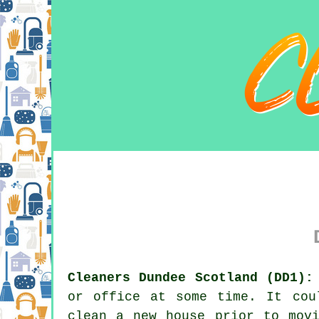
Cleaners Dundee Scotland (DD1):
or office at some time. It cou
clean a new house prior to mov