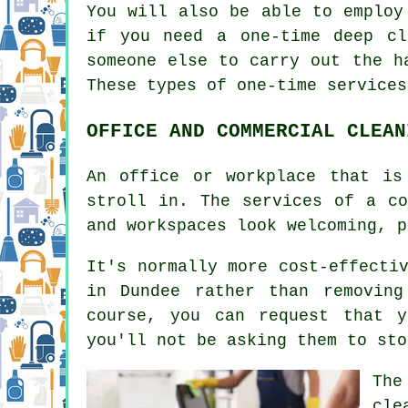
You will also be able to emplo
if you need a one-time deep cl
someone else to carry out the h
These types of one-time services
OFFICE AND COMMERCIAL CLEAN
An office or workplace that is
stroll in. The services of a co
and workspaces look welcoming, p
It's normally more cost-effecti
in Dundee rather than removin
course, you can request that 
you'll not be asking them to sto
The
cle