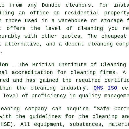
te from any Dundee cleaners. For inst
dling an office or residential propert
m those used in a warehouse or storage 
t offers the level of cleaning you re
ourably with other quotes. The cheapest
t alternative, and a decent cleaning comp
.
ion
- The British Institute of Cleaning 
nal accreditation for cleaning firms. A
ned and has gained the required certifi
ithin the cleaning industry.
QMS ISO
cer
 level of proficiency in quality managem
aning company can acquire "Safe Contr
 with the guidelines for the cleaning an
(HSE). All equipment, substances, materi