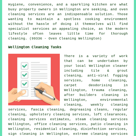
Hygiene, convenience, and a sparkling kitchen are what
busy property owners in Wellington are seeking, and oven
cleaning services are an indispensable solution. Those
wanting to maintain a spotless cooking environment
without the hassle of doing it themselves will find
specialist services an appealing choice, as the modern
lifestyle often leaves little time for thorough
cleaning. (99336 - Oven Cleaning Wellington)
Wellington Cleaning Tasks
There is a variety of work
that can be undertaken by
your local Wellington cleaner
including tile & grout
cleaning, anti-viral fogging
services, home cleaning,
carpet deodorising in
Wellington, trauma cleaning,
after builders cleaning in
Wellington, environmental
cleaning, weekly cleaning
services, fascia cleaning, degreasing cleans, regular
cleaning, upholstery cleaning services, loft clearances,
cleaning services estimates, steam cleaning services
Wellington, office cleaning services, patio cleaning in
Wellington, residential cleaning, disinfection services,
sign cleaning in Wellington, extreme cleaning services