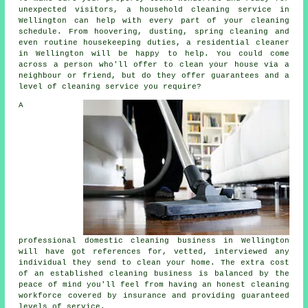
unexpected visitors, a household cleaning service in
Wellington can help with every part of your cleaning
schedule. From hoovering, dusting, spring cleaning and
even routine housekeeping duties, a residential cleaner
in Wellington will be happy to help. You could come
across a person who'll offer to clean your house via a
neighbour or friend, but do they offer guarantees and a
level of cleaning service you require?
A
professional domestic cleaning business in Wellington
will have got references for, vetted, interviewed any
individual they send to clean your home. The extra cost
of an established cleaning business is balanced by the
peace of mind you'll feel from having an honest cleaning
workforce covered by insurance and providing guaranteed
levels of service.