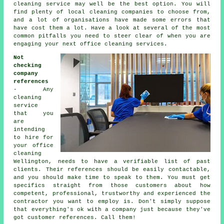
cleaning service may well be the best option. You will
find plenty of local cleaning companies to choose from,
and a lot of organisations have made some errors that
have cost them a lot. Have a look at several of the most
common pitfalls you need to steer clear of when you are
engaging your next office cleaning services.
Not
checking
company
references
- Any
cleaning
service
that you
are
intending
to hire for
your office
cleaning
Wellington, needs to have a verifiable list of past
clients. Their references should be easily contactable,
and you should make time to speak to them. You must get
specifics straight from those customers about how
competent, professional, trustworthy and experienced the
contractor you want to employ is. Don't simply suppose
that everything's ok with a company just because they've
got customer references. Call them!