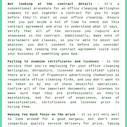
Not looking at the contract details
- It's a
conventional procedure for an office cleaning Wellington
company to put together a contract for you to sign
before they'll start on your office cleaning. Ensure
that you put aside a bit of time to check out this
contract agreement and also to understand what it says.
Verify that all of the services you require are
showcased in the contract. Additionally, make note of
disclaimers and clauses, so you're able to point out
whatever you don't consent to before you consider
signing. Not reading the contract agreement could cost
your business if something goes bad.
Failing to examine certificates and licenses
- Is the
service that you're employing for your office cleaning
Wellington, Shropshire, licensed and certified? Lately
there are a lot of fraudsters advertising themselves as
respectable office cleaning firms, and you don't want to
be taken in by any of these deceitful operatives.
Confirm all of the important documents and licenses to
make sure that they are professionals as they're
maintaining. Ask for proof of experience, areas of
specialisation, certificates and licenses prior to
hiring them.
Having too much focus on the price
- It is all very well
to look around for a good bargain, but don't ever
jeopardize quality service delivery for price. Taking