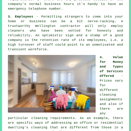
company's normal business hours it's handy to have an
emergency telephone number.
3. Employees
- Permitting strangers to come into your
home or business can be a bit nerve-racking. A
trustworthy Wellington contractor will only employ
cleaners who have been vetted for honesty and
reliability. An optimistic sign and a stamp of a good
company is the retention rate of its employees, i.e. a
high turnover of staff could point to an unmotivated and
transient workforce.
4. Value
for Money
and Types
of Services
Offered
-
Prices vary
for
different
cleaning
assignments
and also if
there are
any
particular cleaning requirements. As an example, there
are specific ways of addressing an office or residential
dwelling's cleaning that are different from those in a