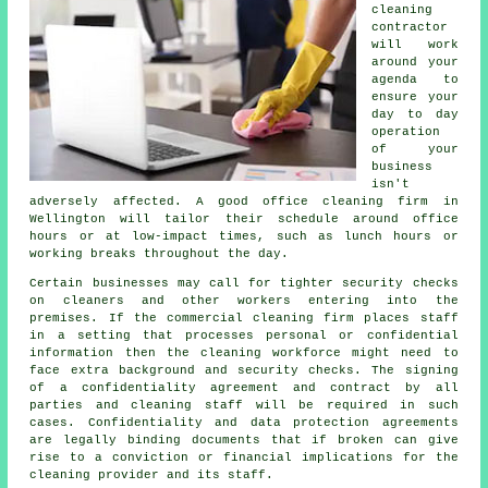
cleaning
contractor
will work
around your
agenda to
ensure your
day to day
operation
of your
business
isn't
adversely affected. A good office cleaning firm in
Wellington will tailor their schedule around office
hours or at low-impact times, such as lunch hours or
working breaks throughout the day.
Certain businesses may call for tighter security checks
on cleaners and other workers entering into the
premises. If the commercial cleaning firm places staff
in a setting that processes personal or confidential
information then the cleaning workforce might need to
face extra background and security checks. The signing
of a confidentiality agreement and contract by all
parties and cleaning staff will be required in such
cases. Confidentiality and data protection agreements
are legally binding documents that if broken can give
rise to a conviction or financial implications for the
cleaning provider and its staff.