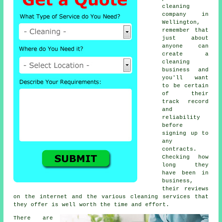
cleaning
company in
Wellington,
remember that
just about
anyone can
create a
cleaning
business and
you'll want
to be certain
of their
track record
and
reliability
before
signing up to
any
contracts.
Checking how
long they
have been in
business,
their reviews
on the internet and the various cleaning services that
they offer is well worth the time and effort.
There are