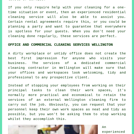
If you only require help with your cleaning for a one-
time situation or event, then an experienced residential
cleaning service will also be able to assist you.
Certain rental agreements require this, or you could be
planning a party and want to guarantee that everywhere
is spotless for your guests. When you don't need your
cleaning done regularly, these services are perfect.
OFFICE AND COMMERCIAL CLEANING SERVICES WELLINGTON
A dirty workplace or untidy office does not create the
best first impression for anyone who visits your
business. The services of a dedicated commercial
cleaning contractor in Wellington will make sure that
your offices and workspaces look welcoming, tidy and
professional to any prospective client.
Instead of stopping your employees from working on their
principal tasks to clean their work spaces, it's
normally more practical and economical to retain the
services of an external Wellington cleaning firm to
carry out the job. Obviously, you can request that your
personnel keep their own work spaces as neat and tidy as
possible, but you won't be asking them to stop working
whilst they accomplish this.
An
experienced