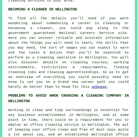
cleaning services in your area.
BECOMING A CLEANER IN WELLINGTON
To find all the details you'll need if you were
wondering about commencing a career in cleaning or
becoming a cleaner, you could pop along to the
government guaranteed National Careers Service site.
Here you can uncover reliable and accurate information
about the things you will need to learn, the skills that
you may need, the sort of wages you can expect to earn
and the tasks & duties that you'll be expected to
perform as a cleaning operative in Wellington. You will
also discover details on cleaning courses, working
environments, restrictions & requirements, finding
cleaning jobs and cleaning apprenticeships. So as to get
an overview of everything you could possibly need to
know to set you on a brand new career path you could
hardly do better than to head for this
webpage
.
PROBLEMS TO AVOID WHEN CHOOSING A CLEANING COMPANY IN
WELLINGTON
Working in clean and tidy surroundings is essential for
any business establishment in Wellington, and at some
point in time, there could be a requirement for you to
employ an office cleaning service in Wellington. The act
of keeping your office clean and free of dust says quite
a lot about you, and an established Wellington office