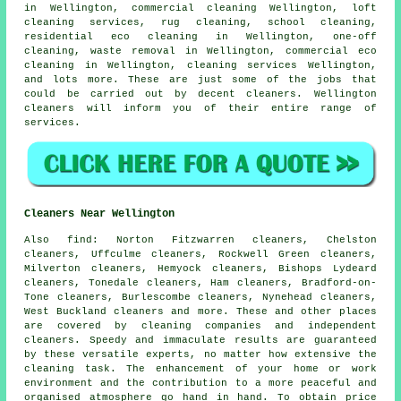
in Wellington, commercial cleaning Wellington, loft
cleaning services, rug cleaning, school cleaning,
residential eco cleaning in Wellington, one-off
cleaning, waste removal in Wellington, commercial eco
cleaning in Wellington, cleaning services Wellington,
and lots more. These are just some of the jobs that
could be carried out by decent cleaners. Wellington
cleaners will inform you of their entire range of
services.
Cleaners Near Wellington
Also
find
: Norton Fitzwarren cleaners, Chelston
cleaners, Uffculme cleaners, Rockwell Green cleaners,
Milverton cleaners, Hemyock cleaners, Bishops Lydeard
cleaners, Tonedale cleaners, Ham cleaners, Bradford-on-
Tone cleaners, Burlescombe cleaners, Nynehead cleaners,
West Buckland cleaners and more. These and other places
are covered by
cleaning companies
and independent
cleaners. Speedy and immaculate results are guaranteed
by these versatile experts, no matter how extensive the
cleaning task. The enhancement of your home or work
environment and the contribution to a more peaceful and
organised atmosphere go hand in hand. To obtain price