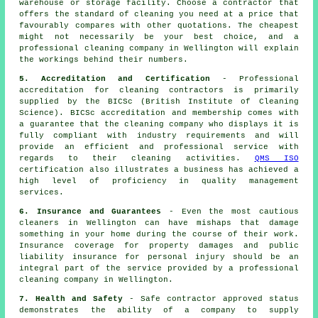
warehouse or storage facility. Choose a contractor that
offers the standard of cleaning you need at a price that
favourably compares with other quotations. The cheapest
might not necessarily be your best choice, and a
professional cleaning company in Wellington will explain
the workings behind their numbers.
5. Accreditation and Certification
- Professional
accreditation for cleaning contractors is primarily
supplied by the BICSc (British Institute of Cleaning
Science). BICSc accreditation and membership comes with
a guarantee that the cleaning company who displays it is
fully compliant with industry requirements and will
provide an efficient and professional service with
regards to their cleaning activities.
QMS ISO
certification also illustrates a business has achieved a
high level of proficiency in quality management
services.
6. Insurance and Guarantees
- Even the most cautious
cleaners in Wellington can have mishaps that damage
something in your home during the course of their work.
Insurance coverage for property damages and public
liability insurance for personal injury should be an
integral part of the service provided by a professional
cleaning company in Wellington.
7. Health and Safety
- Safe contractor approved status
demonstrates the ability of a company to supply