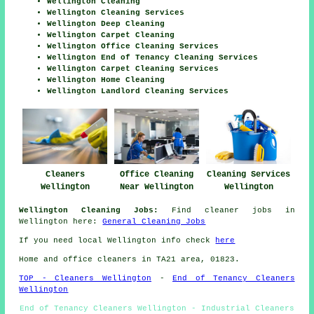
Wellington Cleaning
Wellington Cleaning Services
Wellington Deep Cleaning
Wellington Carpet Cleaning
Wellington Office Cleaning Services
Wellington End of Tenancy Cleaning Services
Wellington Carpet Cleaning Services
Wellington Home Cleaning
Wellington Landlord Cleaning Services
Cleaners
Office Cleaning
Cleaning Services
Wellington
Near Wellington
Wellington
Wellington Cleaning Jobs:
Find cleaner jobs in
Wellington here:
General Cleaning Jobs
If you need local Wellington info check
here
Home and office cleaners in TA21 area, 01823.
TOP - Cleaners Wellington
-
End of Tenancy Cleaners
Wellington
End of Tenancy Cleaners Wellington - Industrial Cleaners