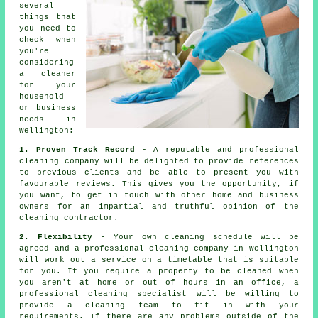
several
things that
you need to
check when
you're
considering
a
cleaner
for your
household
or business
needs in
Wellington:
1. Proven Track Record
- A reputable and professional
cleaning company will be delighted to provide references
to previous clients and be able to present you with
favourable reviews. This gives you the opportunity, if
you want, to get in touch with other home and business
owners for an impartial and truthful opinion of the
cleaning contractor.
2. Flexibility
- Your own cleaning schedule will be
agreed and a professional cleaning company in Wellington
will work out a service on a timetable that is suitable
for you. If you require a property to be cleaned when
you aren't at home or out of hours in an office, a
professional cleaning specialist will be willing to
provide a cleaning team to fit in with your
requirements. If there are any problems outside of the