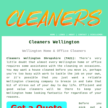
HOME
|
LINKS
|
ABOUT
|
CONTACT
|
DISCLAIMER
Cleaners Wellington
Wellington Home & Office Cleaners
Cleaners Wellington Shropshire (TA21):
There's very
little doubt that almost every Wellington home or office
requires some assistance with the cleaning on occasions.
You may want a house cleaned before you move in, perhaps
you're too busy with work to tackle the job on your own,
or it's possible that you just want a reliable
Wellington cleaning company to breeze in and take that
bit of stress out of your day to day life. Efficient and
good value
cleaners
will be there to keep your
Wellington home looking fantastic for regardless of your
reasons.
Before you
pick out a