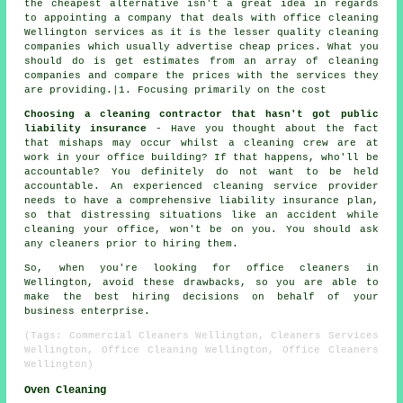
the cheapest alternative isn't a great idea in regards
to appointing a company that deals with office cleaning
Wellington services as it is the lesser quality cleaning
companies which usually advertise cheap prices. What you
should do is get estimates from an array of cleaning
companies and compare the prices with the services they
are providing.|1. Focusing primarily on the cost
Choosing a cleaning contractor that hasn't got public
liability insurance
- Have you thought about the fact
that mishaps may occur whilst a cleaning crew are at
work in your office building? If that happens, who'll be
accountable? You definitely do not want to be held
accountable. An experienced cleaning service provider
needs to have a comprehensive liability insurance plan,
so that distressing situations like an accident while
cleaning your office, won't be on you. You should ask
any cleaners prior to hiring them.
So, when you're looking for office cleaners in
Wellington, avoid these drawbacks, so you are able to
make the best hiring decisions on behalf of your
business enterprise.
(Tags: Commercial Cleaners Wellington, Cleaners Services
Wellington, Office Cleaning Wellington, Office Cleaners
Wellington)
Oven Cleaning