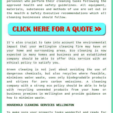
personnel who perform their cleaning tasks following the
approved health and safety guidelines. All equipment,
materials, substances and methods of use are set out in
the Health & Safety Executive recommendations which all
cleaning businesses should follow.
It's also crucial to take into account the environmental
impact that your Wellington cleaning firm may have on
your home and surrounding areas. Eco cleaning is now
expected in many homes and business and an established
company should be able to offer this service with an
ethical policy to satisfy you.
Green cleaning is not just about avoiding the use of
dangerous chemicals, but also recycles where feasible,
minimises water waste, uses only biodegradable products
and strives for zero carbon emissions. A cleaning
company with a strong eco policy should be able to help
with recycling unneeded products from your home or
business premises in Wellington and provide guidance on
how to minimise waste.
HOUSEHOLD CLEANING SERVICES WELLINGTON
To make sure your property looks wonderful and ready for