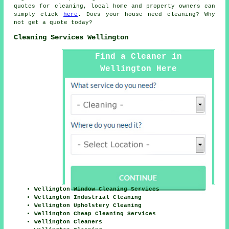
quotes for
cleaning
, local home and property owners can
simply click
here
. Does your house need cleaning? Why
not get a quote today?
Cleaning Services Wellington
Find a Cleaner in
Wellington Here
Wellington Window Cleaning Services
Wellington Industrial Cleaning
Wellington Upholstery Cleaning
Wellington Cheap Cleaning Services
Wellington Cleaners