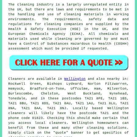
The cleaning industry is a largely unregulated entity in
the UK, but there are laws and requirements to be met in
the handling and use of cleaning materials in working
environments. The requirements, safety data and
regulations for cleaning companies are supplied by the
Health & Safety Executive (HSE) in the UK, and the
European Chemicals Agency (ECHA). All chemicals and
materials used while cleaning are governed by and must
have a Control of Substances Hazardous to Health (COSHH)
assessment which must be provided if requested.
Cleaners are available in
Wellington
and also nearby in:
Rockwell Green, Bishops Lydeard, Norton Fitzwarren,
Hemyock, Bradford-on-Tone, Uffculme, Ham, Milverton,
Burlescombe, Chelston, West Buckland, Nynehead,
Tonedale, and in these postcodes TA21 8FE, TA21 1BS,
TA21 8BU, TA21 8DS, TA21 8AU, TA21 1AU, TA21 8LU, TA21
8NA, TA21 8AA, TA21 8NJ. Locally based Wellington
cleaners will likely have the postcode TA21 and the
phone code 01823. Checking this should make certain that
you access local
cleaners
. Wellington homeowners can
benefit from these and many other cleaning solutions.
Simply click on the "quote" banner to get specifics of