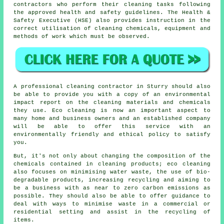
contractors who perform their cleaning tasks following
the approved health and safety guidelines. The Health &
Safety Executive (HSE) also provides instruction in the
correct utilisation of cleaning chemicals, equipment and
methods of work which must be observed.
A professional cleaning contractor in Sturry should also
be able to provide you with a copy of an environmental
impact report on the cleaning materials and chemicals
they use. Eco cleaning is now an important aspect to
many home and business owners and an established company
will be able to offer this service with an
environmentally friendly and ethical policy to satisfy
you.
But, it's not only about changing the composition of the
chemicals contained in cleaning products; eco cleaning
also focuses on minimising water waste, the use of bio-
degradable products, increasing recycling and aiming to
be a business with as near to zero carbon emissions as
possible. They should also be able to offer guidance to
deal with ways to minimise waste in a commercial or
residential setting and assist in the recycling of
items.