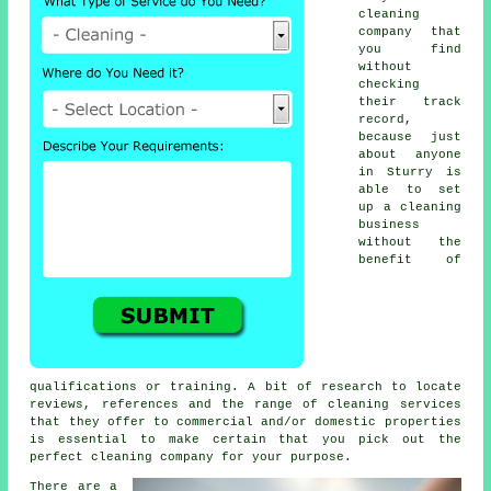
cleaning
company that
you find
without
checking
their track
record,
because just
about anyone
in Sturry is
able to set
up a cleaning
business
without the
benefit of
qualifications or training. A bit of research to locate
reviews, references and the range of cleaning services
that they offer to commercial and/or domestic properties
is essential to make certain that you pick out the
perfect cleaning company for your purpose.
There are a