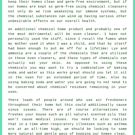
keep their homes clean and germ-free environment, but if
our homes are kept so germ-free using chemical cleansers
not only do we risk weakening our immune systems, but
the chemical substances can wind up having various other
undesirable effects on our overall health.
An additional chemical home product and probably one of
the most detrimental will be oven cleaner. I have not
personally used the stuff, since I recall the fumes when
my mother used it when I was a child, and that by itself
had been enough to put me off for a lifetime! Lye and
ammonia are a couple of the chemicals that are utilized
in these oven cleaners, and these types of chemicals can
actually eat your skin. As opposed to using these
chemicals you may want to try a combination of baking
soda and water as this works great should you let it sit
in the oven for an extended period of time. Also by
using baking soda and water you are going to not need to
be concerned about chemical residues remaining in your
oven.
There loads of people around who use air fresheners
throughout their home but this could additionally cause
sinus issues. There are of course alternatives to
freshen your house such as all natural scented oils that
won't cause medical issues. You need to also realize
that in a time when respiratory illnesses such as asthma
are at an all-time high, we should be looking to some
more natural and gentle ways of keeping our homes clean.