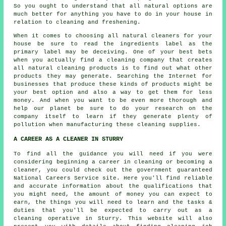
So you ought to understand that all natural options are
much better for anything you have to do in your house in
relation to cleaning and freshening.
When it comes to choosing all natural cleaners for your
house be sure to read the ingredients label as the
primary label may be deceiving. One of your best bets
when you actually find a cleaning company that creates
all natural cleaning products is to find out what other
products they may generate. Searching the Internet for
businesses that produce these kinds of products might be
your best option and also a way to get them for less
money. And when you want to be even more thorough and
help our planet be sure to do your research on the
company itself to learn if they generate plenty of
pollution when manufacturing these cleaning supplies.
A CAREER AS A CLEANER IN STURRY
To find all the guidance you will need if you were
considering beginning a career in cleaning or becoming a
cleaner, you could check out the government guaranteed
National Careers Service site. Here you'll find reliable
and accurate information about the qualifications that
you might need, the amount of money you can expect to
earn, the things you will need to learn and the tasks &
duties that you'll be expected to carry out as a
cleaning operative in Sturry. This website will also