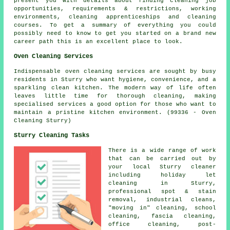
present you with details about finding cleaning job
opportunities, requirements & restrictions, working
environments, cleaning apprenticeships and cleaning
courses. To get a summary of everything you could
possibly need to know to get you started on a brand new
career path this is an excellent place to look.
Oven Cleaning Services
Indispensable oven cleaning services are sought by busy
residents in Sturry who want hygiene, convenience, and a
sparkling clean kitchen. The modern way of life often
leaves little time for thorough cleaning, making
specialised services a good option for those who want to
maintain a pristine kitchen environment. (99336 - Oven
Cleaning Sturry)
Sturry Cleaning Tasks
There is a wide range of work
that can be carried out by
your local Sturry cleaner
including holiday let
cleaning in Sturry,
professional spot & stain
removal, industrial cleans,
"moving in" cleaning, school
cleaning, fascia cleaning,
office cleaning, post-