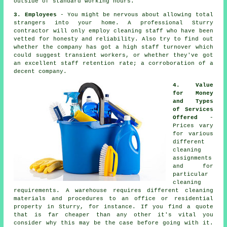
outside of standard working hours.
3. Employees
- You might be nervous about allowing total
strangers into your home. A professional Sturry
contractor will only employ cleaning staff who have been
vetted for honesty and reliability. Also try to find out
whether the company has got a high staff turnover which
could suggest transient workers, or whether they've got
an excellent staff retention rate; a corroboration of a
decent company.
4. Value
for Money
and Types
of Services
Offered
-
Prices vary
for various
different
cleaning
assignments
and for
particular
cleaning
requirements. A warehouse requires different cleaning
materials and procedures to an office or residential
property in Sturry, for instance. If you find a quote
that is far cheaper than any other it's vital you
consider why this may be the case before going with it.