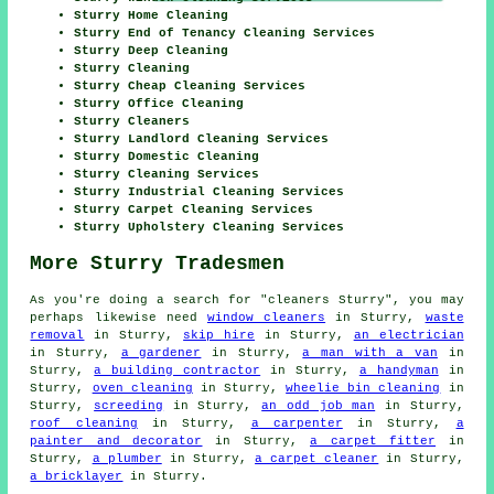
Sturry Home Cleaning
Sturry End of Tenancy Cleaning Services
Sturry Deep Cleaning
Sturry Cleaning
Sturry Cheap Cleaning Services
Sturry Office Cleaning
Sturry Cleaners
Sturry Landlord Cleaning Services
Sturry Domestic Cleaning
Sturry Cleaning Services
Sturry Industrial Cleaning Services
Sturry Carpet Cleaning Services
Sturry Upholstery Cleaning Services
More Sturry Tradesmen
As you're doing a search for "cleaners Sturry", you may
perhaps likewise need
window cleaners
in Sturry,
waste
removal
in Sturry,
skip hire
in Sturry,
an electrician
in Sturry,
a gardener
in Sturry,
a man with a van
in
Sturry,
a building contractor
in Sturry,
a handyman
in
Sturry,
oven cleaning
in Sturry,
wheelie bin cleaning
in
Sturry,
screeding
in Sturry,
an odd job man
in Sturry,
roof cleaning
in Sturry,
a carpenter
in Sturry,
a
painter and decorator
in Sturry,
a carpet fitter
in
Sturry,
a plumber
in Sturry,
a carpet cleaner
in Sturry,
a bricklayer
in Sturry.