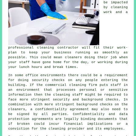
be impacted
by cleaning
work and a
professional cleaning contractor will fit their work-
plan to keep your business running as smoothly as
possible. This could mean cleaners doing their job when
your staff have gone home for the day, or working during
your lunch hours and break times.
In some office environments there could be a requirement
for doing security checks on any people entering the
building. If the commercial cleaning firm puts staff in
an environment that processes personal or sensitive
information then the cleaning staff might be required to
face more stringent security and background checks. In
combination with more stringent background checks on the
cleaners, a confidentiality agreement may also need to
be signed by all parties. Confidentiality and data
protection agreements are legally binding documents that
if broken could incur financial implications or a
conviction for the cleaning provider and its employees.