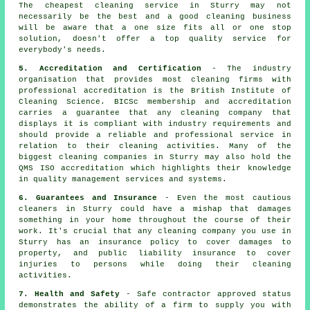
The cheapest cleaning service in Sturry may not
necessarily be the best and a good cleaning business
will be aware that a one size fits all or one stop
solution, doesn't offer a top quality service for
everybody's needs.
5. Accreditation and Certification
- The industry
organisation that provides most cleaning firms with
professional accreditation is the British Institute of
Cleaning Science. BICSc membership and accreditation
carries a guarantee that any cleaning company that
displays it is compliant with industry requirements and
should provide a reliable and professional service in
relation to their cleaning activities. Many of the
biggest cleaning companies in Sturry may also hold the
QMS ISO accreditation which highlights their knowledge
in quality management services and systems.
6. Guarantees and Insurance
- Even the most cautious
cleaners in Sturry could have a mishap that damages
something in your home throughout the course of their
work. It's crucial that any cleaning company you use in
Sturry has an insurance policy to cover damages to
property, and public liability insurance to cover
injuries to persons while doing their cleaning
activities.
7. Health and Safety
- Safe contractor approved status
demonstrates the ability of a firm to supply you with