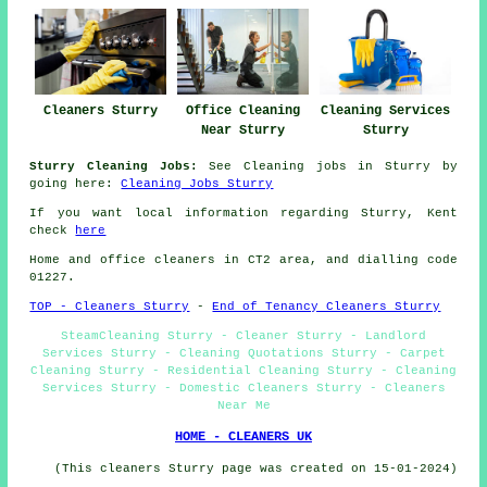
Cleaners Sturry
Office Cleaning
Cleaning Services
Near Sturry
Sturry
Sturry Cleaning Jobs:
See Cleaning jobs in Sturry by
going here:
Cleaning Jobs Sturry
If you want local information regarding Sturry, Kent
check
here
Home and office cleaners in CT2 area, and dialling code
01227.
TOP - Cleaners Sturry
-
End of Tenancy Cleaners Sturry
SteamCleaning Sturry - Cleaner Sturry - Landlord
Services Sturry - Cleaning Quotations Sturry - Carpet
Cleaning Sturry - Residential Cleaning Sturry - Cleaning
Services Sturry - Domestic Cleaners Sturry - Cleaners
Near Me
HOME - CLEANERS UK
(This cleaners Sturry page was created on 15-01-2024)