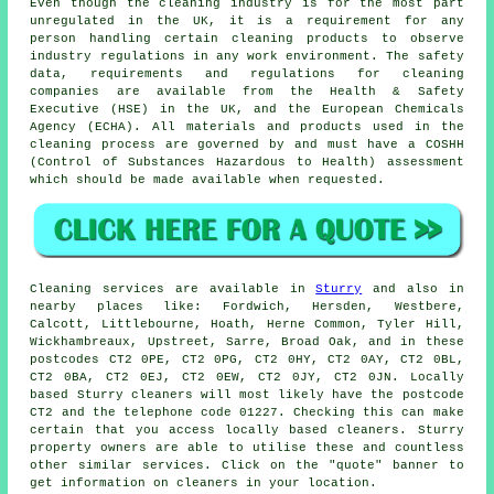
Even though the cleaning industry is for the most part
unregulated in the UK, it is a requirement for any
person handling certain cleaning products to observe
industry regulations in any work environment. The safety
data, requirements and regulations for cleaning
companies are available from the Health & Safety
Executive (HSE) in the UK, and the European Chemicals
Agency (ECHA). All materials and products used in the
cleaning process are governed by and must have a COSHH
(Control of Substances Hazardous to Health) assessment
which should be made available when requested.
Cleaning services are available in
Sturry
and also in
nearby places like: Fordwich, Hersden, Westbere,
Calcott, Littlebourne, Hoath, Herne Common, Tyler Hill,
Wickhambreaux, Upstreet, Sarre, Broad Oak, and in these
postcodes CT2 0PE, CT2 0PG, CT2 0HY, CT2 0AY, CT2 0BL,
CT2 0BA, CT2 0EJ, CT2 0EW, CT2 0JY, CT2 0JN. Locally
based Sturry cleaners will most likely have the postcode
CT2 and the telephone code 01227. Checking this can make
certain that you access locally based
cleaners
. Sturry
property owners are able to utilise these and countless
other similar services. Click on the "quote" banner to
get information on cleaners in your location.