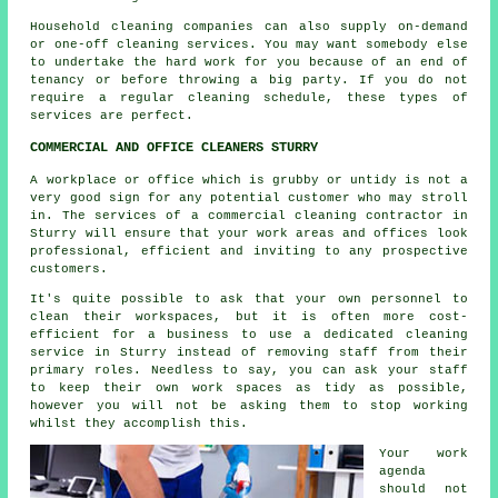
Household cleaning companies can also supply on-demand
or one-off cleaning services. You may want somebody else
to undertake the hard work for you because of an end of
tenancy or before throwing a big party. If you do not
require a regular cleaning schedule, these types of
services are perfect.
COMMERCIAL AND OFFICE CLEANERS STURRY
A workplace or office which is grubby or untidy is not a
very good sign for any potential customer who may stroll
in. The services of a commercial cleaning contractor in
Sturry will ensure that your work areas and offices look
professional, efficient and inviting to any prospective
customers.
It's quite possible to ask that your own personnel to
clean their workspaces, but it is often more cost-
efficient for a business to use a dedicated cleaning
service in Sturry instead of removing staff from their
primary roles. Needless to say, you can ask your staff
to keep their own work spaces as tidy as possible,
however you will not be asking them to stop working
whilst they accomplish this.
Your work
agenda
should not