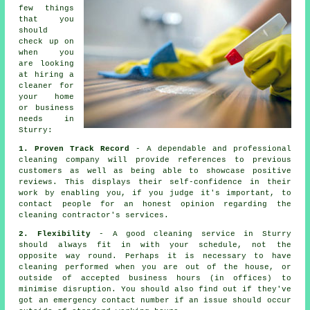
few things
that you
should
check up on
when you
are looking
at hiring a
cleaner
for
your home
or business
needs in
Sturry:
1. Proven Track Record
- A dependable and professional
cleaning company will provide references to previous
customers as well as being able to showcase positive
reviews. This displays their self-confidence in their
work by enabling you, if you judge it's important, to
contact people for an honest opinion regarding the
cleaning contractor's services.
2. Flexibility
- A good cleaning service in Sturry
should always fit in with your schedule, not the
opposite way round. Perhaps it is necessary to have
cleaning performed when you are out of the house, or
outside of accepted business hours (in offices) to
minimise disruption. You should also find out if they've
got an emergency contact number if an issue should occur