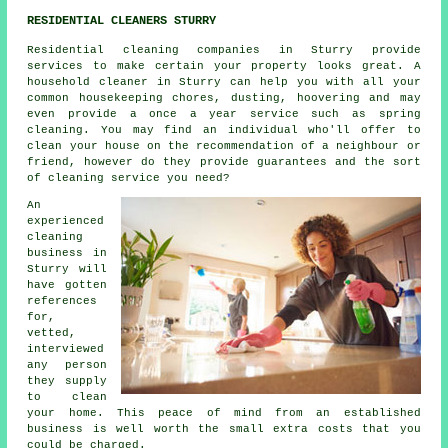
RESIDENTIAL CLEANERS STURRY
Residential cleaning companies in Sturry provide
services to make certain your property looks great. A
household cleaner in Sturry can help you with all your
common housekeeping chores, dusting, hoovering and may
even provide a once a year service such as spring
cleaning. You may find an individual who'll offer to
clean your house on the recommendation of a neighbour or
friend, however do they provide guarantees and the sort
of cleaning service you need?
An
experienced
cleaning
business in
Sturry will
have gotten
references
for,
vetted,
interviewed
any person
they supply
to clean
your home. This peace of mind from an established
business is well worth the small extra costs that you
could be charged.