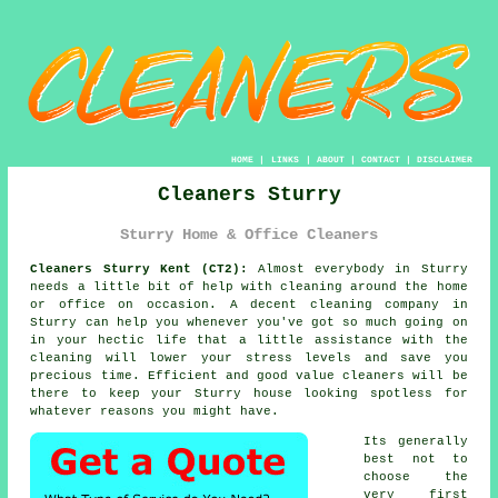
HOME
|
LINKS
|
ABOUT
|
CONTACT
|
DISCLAIMER
Cleaners Sturry
Sturry Home & Office Cleaners
Cleaners Sturry Kent (CT2):
Almost everybody in Sturry
needs a little bit of help with cleaning around the home
or office on occasion. A decent cleaning company in
Sturry can help you whenever you've got so much going on
in your hectic life that a little assistance with the
cleaning will lower your stress levels and save you
precious time. Efficient and good value
cleaners
will be
there to keep your Sturry house looking spotless for
whatever reasons you might have.
Its generally
best not to
choose the
very first