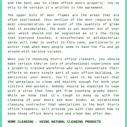
and the best way to clean office doors properly. You've
only to be certain it's written in the agreement.
The upper bits of door frames are the areas that are
often overlooked. This section of the door requires the
most consideration on account of the quantity of grime
that it accumulates. The knob is yet another bit of your
door which should not be neglected as it's the thing
that everyone touches. A disinfectant or antibacterial
spray will come in useful in this case, particularly in
winter time when many people seem to have the flu and go
around with various viruses.
When you're choosing Sturry office cleaners, you should
make certain they've lots of professional experience and
a properly trained workforce who will concentrate their
efforts on every single part of your office building, in
particular your doors. You'll want to be certain that
the workplace is clean and healthy enough for both your
visitors and workers. Nobody should be expected to cope
with a virus that they got from touching grubby doors.
While we know that it's tough to keep up with the
cleaning of your doors and door knobs, an established
cleaning contractor that specializes in the best Sturry
office cleaners, will provide you with tips about how to
keep those office doors nice and clean day after day.
HOME CLEANING - USING NATURAL CLEANING PRODUCTS