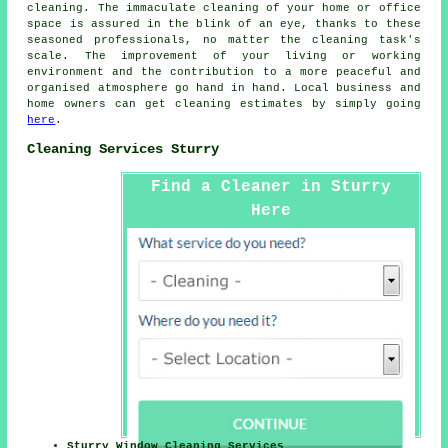
cleaning
. The immaculate cleaning of your home or office
space is assured in the blink of an eye, thanks to these
seasoned professionals, no matter the cleaning task's
scale. The improvement of your living or working
environment and the contribution to a more peaceful and
organised atmosphere go hand in hand. Local business and
home owners can get
cleaning
estimates by simply going
here
.
Cleaning Services Sturry
Find a Cleaner in Sturry
Here
Sturry Window Cleaning Services