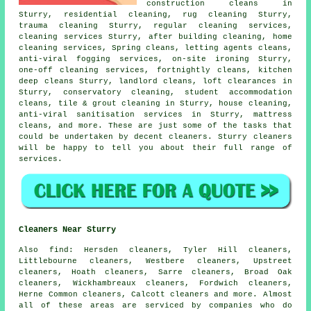
construction cleans in
Sturry, residential cleaning, rug cleaning Sturry,
trauma cleaning Sturry, regular cleaning services,
cleaning services Sturry, after building cleaning, home
cleaning services, Spring cleans, letting agents cleans,
anti-viral fogging services, on-site ironing Sturry,
one-off cleaning services, fortnightly cleans, kitchen
deep cleans Sturry, landlord cleans, loft clearances in
Sturry, conservatory cleaning, student accommodation
cleans, tile & grout cleaning in Sturry, house cleaning,
anti-viral sanitisation services in Sturry, mattress
cleans, and more. These are just some of the tasks that
could be undertaken by decent cleaners. Sturry cleaners
will be happy to tell you about their full range of
services.
Cleaners Near Sturry
Also
find
: Hersden cleaners, Tyler Hill cleaners,
Littlebourne cleaners, Westbere cleaners, Upstreet
cleaners, Hoath cleaners, Sarre cleaners, Broad Oak
cleaners, Wickhambreaux cleaners, Fordwich cleaners,
Herne Common cleaners, Calcott cleaners and more. Almost
all of these areas are serviced by companies who do