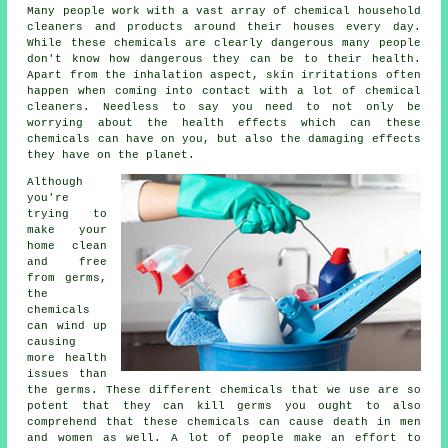
Many people work with a vast array of chemical household
cleaners and products around their houses every day.
While these chemicals are clearly dangerous many people
don't know how dangerous they can be to their health.
Apart from the inhalation aspect, skin irritations often
happen when coming into contact with a lot of chemical
cleaners. Needless to say you need to not only be
worrying about the health effects which can these
chemicals can have on you, but also the damaging effects
they have on the planet.
Although
you're
trying to
make your
home clean
and free
from germs,
the
chemicals
can wind up
causing
more health
issues than
the germs. These different chemicals that we use are so
potent that they can kill germs you ought to also
comprehend that these chemicals can cause death in men
and women as well. A lot of people make an effort to