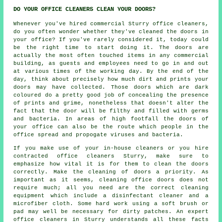
DO YOUR OFFICE CLEANERS CLEAN YOUR DOORS?
Whenever you've hired commercial Sturry office cleaners,
do you often wonder whether they've cleaned the doors in
your office? If you've rarely considered it, today could
be the right time to start doing it. The doors are
actually the most often touched items in any commercial
building, as guests and employees need to go in and out
at various times of the working day. By the end of the
day, think about precisely how much dirt and prints your
doors may have collected. Those doors which are dark
coloured do a pretty good job of concealing the presence
of prints and grime, nonetheless that doesn't alter the
fact that the door will be filthy and filled with germs
and bacteria. In areas of high footfall the doors of
your office can also be the route which people in the
office spread and propogate viruses and bacteria.
If you make use of your in-house cleaners or you hire
contracted office cleaners Sturry, make sure to
emphasize how vital it is for them to clean the doors
correctly. Make the cleaning of doors a priority. As
important as it seems, cleaning office doors does not
require much; all you need are the correct cleaning
equipment which include a disinfectant cleaner and a
microfiber cloth. Some hard work using a soft brush or
pad may well be necessary for dirty patches. An expert
office cleaners in Sturry understands all these facts