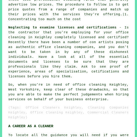
advertise low prices. The procedure to follow is to get
price quotes from a range of companies and match up
their prices with the services they're offering.|1.
Concentrating too much on the cost
Neglecting to examine licenses and certifications
- Is
the contractor that you're employing for your office
cleaning in Keighley completely licensed and certified?
Recently there have been a number of con artists posing
as authentic office cleaning companies, and you don't
want to be taken in by any of these dishonest
individuals. Have a look at all of the essential
documents and licenses to be sure that they are
professionals like they claim. Ask to see proof of
experience, areas of specialisation, cetifications and
licenses before you hire them.
So, when you're in need of office cleaning Keighley,
West Yorkshire, keep clear of these drawbacks, so that
you are able to make the perfect judgements when hiring
services on behalf of your business enterprise.
(Tags: Office Cleaners Keighley, Cleaning Companies
Keighley, Office Cleaning Keighley, Commercial Cleaners
Keighley)
A CAREER AS A CLEANER
To locate all the guidance you will need if you were