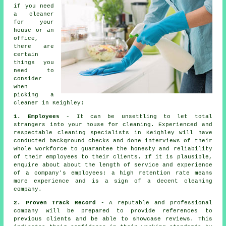
if you need
a
cleaner
for your
house or an
office,
there are
certain
things you
need to
consider
when
picking a
cleaner in Keighley:
1. Employees
- It can be unsettling to let total
strangers into your house for cleaning. Experienced and
respectable cleaning specialists in Keighley will have
conducted background checks and done interviews of their
whole workforce to guarantee the honesty and reliability
of their employees to their clients. If it is plausible,
enquire about about the length of service and experience
of a company's employees: a high retention rate means
more experience and is a sign of a decent cleaning
company.
2. Proven Track Record
- A reputable and professional
company will be prepared to provide references to
previous clients and be able to showcase reviews. This