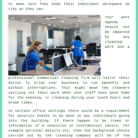
to make sure they keep their individual workspace as
tidy as they can.
Your work
agenda
should not
be impacted
by any
cleaning
work and a
professional commercial cleaning firm will tailor their
duties to allow your business to run smoothly and
without interruptions. This might mean the cleaners
carrying out their work when your staff have gone home
for the evening, or cleaning during your lunch hours and
break times.
In certain office settings there could be a requirement
for security checks to be done on any individuals going
into the building. If there happen to be items or
information of a sensitive or confidential nature, for
example personal details etc, then the background checks
carried out by the cleaning company will be of the