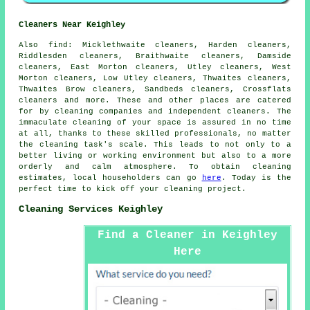
Cleaners Near Keighley
Also
find
: Micklethwaite cleaners, Harden cleaners,
Riddlesden cleaners, Braithwaite cleaners, Damside
cleaners, East Morton cleaners, Utley cleaners, West
Morton cleaners, Low Utley cleaners, Thwaites cleaners,
Thwaites Brow cleaners, Sandbeds cleaners, Crossflats
cleaners and more. These and other places are catered
for by
cleaning companies
and independent cleaners. The
immaculate cleaning of your space is assured in no time
at all, thanks to these skilled professionals, no matter
the cleaning task's scale. This leads to not only to a
better living or working environment but also to a more
orderly and calm atmosphere. To obtain
cleaning
estimates, local householders can go
here
. Today is the
perfect time to kick off your cleaning project.
Cleaning Services Keighley
Find a Cleaner in Keighley
Here