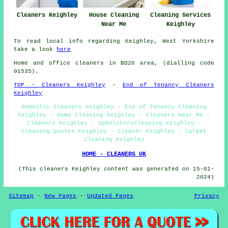
Cleaners Keighley
House Cleaning
Cleaning Services
Near Me
Keighley
To read local info regarding Keighley, West Yorkshire
take a look
here
Home and office cleaners in BD20 area, (dialling code
01535).
TOP - Cleaners Keighley
-
End of Tenancy Cleaners
Keighley
Domestic Cleaners Keighley - End of Tenancy Cleaning
Keighley - Home Cleaning Keighley - Cleaners Near Me -
Cleaners Keighley - UpholsteryCleaning Keighley -
Cleaning Quotes Keighley - Cleaner Keighley - Carpet
Cleaning Keighley
HOME - CLEANERS UK
(This cleaners Keighley content was generated on 15-01-
2024)
Sitemap
-
New Pages
-
Updated Pages
Privacy