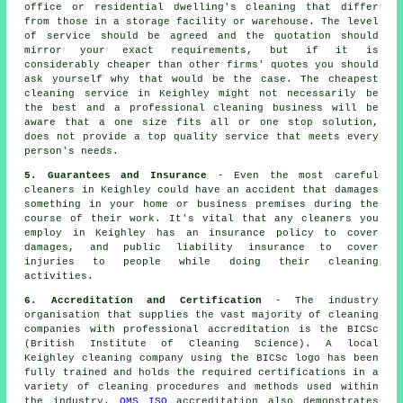
office or residential dwelling's cleaning that differ
from those in a storage facility or warehouse. The level
of service should be agreed and the quotation should
mirror your exact requirements, but if it is
considerably cheaper than other firms' quotes you should
ask yourself why that would be the case. The cheapest
cleaning service in Keighley might not necessarily be
the best and a professional cleaning business will be
aware that a one size fits all or one stop solution,
does not provide a top quality service that meets every
person's needs.
5. Guarantees and Insurance
- Even the most careful
cleaners in Keighley could have an accident that damages
something in your home or business premises during the
course of their work. It's vital that any cleaners you
employ in Keighley has an insurance policy to cover
damages, and public liability insurance to cover
injuries to people while doing their cleaning
activities.
6. Accreditation and Certification
- The industry
organisation that supplies the vast majority of cleaning
companies with professional accreditation is the BICSc
(British Institute of Cleaning Science). A local
Keighley cleaning company using the BICSc logo has been
fully trained and holds the required certifications in a
variety of cleaning procedures and methods used within
the industry.
QMS ISO
accreditation also demonstrates