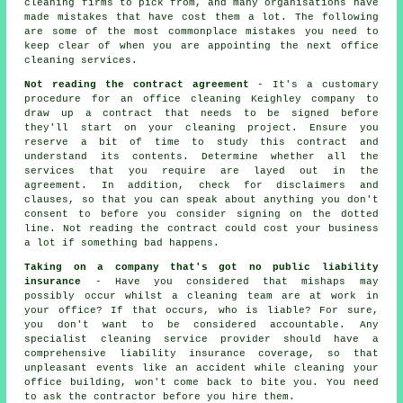
cleaning firms to pick from, and many organisations have
made mistakes that have cost them a lot. The following
are some of the most commonplace mistakes you need to
keep clear of when you are appointing the next office
cleaning services.
Not reading the contract agreement
- It's a customary
procedure for an office cleaning Keighley company to
draw up a contract that needs to be signed before
they'll start on your cleaning project. Ensure you
reserve a bit of time to study this contract and
understand its contents. Determine whether all the
services that you require are layed out in the
agreement. In addition, check for disclaimers and
clauses, so that you can speak about anything you don't
consent to before you consider signing on the dotted
line. Not reading the contract could cost your business
a lot if something bad happens.
Taking on a company that's got no public liability
insurance
- Have you considered that mishaps may
possibly occur whilst a cleaning team are at work in
your office? If that occurs, who is liable? For sure,
you don't want to be considered accountable. Any
specialist cleaning service provider should have a
comprehensive liability insurance coverage, so that
unpleasant events like an accident while cleaning your
office building, won't come back to bite you. You need
to ask the contractor before you hire them.