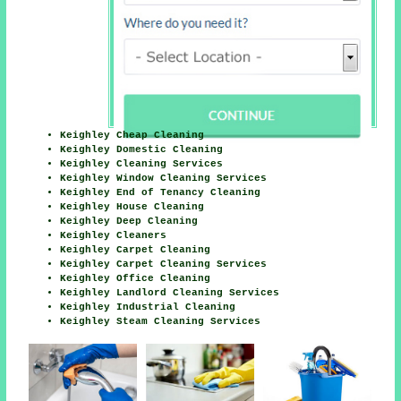
Keighley Cheap Cleaning
Keighley Domestic Cleaning
Keighley Cleaning Services
Keighley Window Cleaning Services
Keighley End of Tenancy Cleaning
Keighley House Cleaning
Keighley Deep Cleaning
Keighley Cleaners
Keighley Carpet Cleaning
Keighley Carpet Cleaning Services
Keighley Office Cleaning
Keighley Landlord Cleaning Services
Keighley Industrial Cleaning
Keighley Steam Cleaning Services