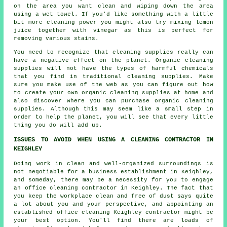
on the area you want clean and wiping down the area
using a wet towel. If you'd like something with a little
bit more cleaning power you might also try mixing lemon
juice together with vinegar as this is perfect for
removing various stains.
You need to recognize that cleaning supplies really can
have a negative effect on the planet. Organic cleaning
supplies will not have the types of harmful chemicals
that you find in traditional cleaning supplies. Make
sure you make use of the web as you can figure out how
to create your own organic cleaning supplies at home and
also discover where you can purchase organic cleaning
supplies. Although this may seem like a small step in
order to help the planet, you will see that every little
thing you do will add up.
ISSUES TO AVOID WHEN USING A CLEANING CONTRACTOR IN
KEIGHLEY
Doing work in clean and well-organized surroundings is
not negotiable for a business establishment in Keighley,
and someday, there may be a necessity for you to engage
an office cleaning contractor in Keighley. The fact that
you keep the workplace clean and free of dust says quite
a lot about you and your perspective, and appointing an
established office cleaning Keighley contractor might be
your best option. You'll find there are loads of