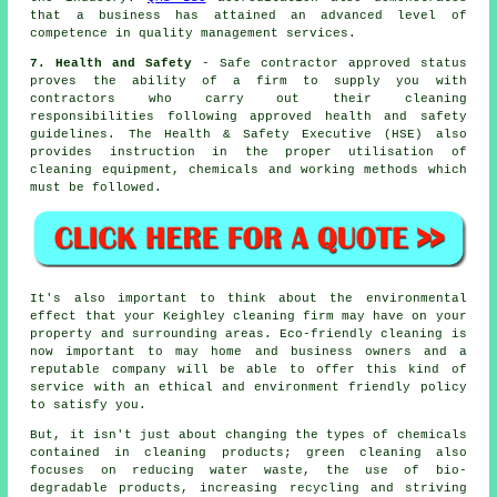
that a business has attained an advanced level of
competence in quality management services.
7. Health and Safety
- Safe contractor approved status
proves the ability of a firm to supply you with
contractors who carry out their cleaning
responsibilities following approved health and safety
guidelines. The Health & Safety Executive (HSE) also
provides instruction in the proper utilisation of
cleaning equipment, chemicals and working methods which
must be followed.
It's also important to think about the environmental
effect that your Keighley cleaning firm may have on your
property and surrounding areas. Eco-friendly cleaning is
now important to may home and business owners and a
reputable company will be able to offer this kind of
service with an ethical and environment friendly policy
to satisfy you.
But, it isn't just about changing the types of chemicals
contained in cleaning products; green cleaning also
focuses on reducing water waste, the use of bio-
degradable products, increasing recycling and striving