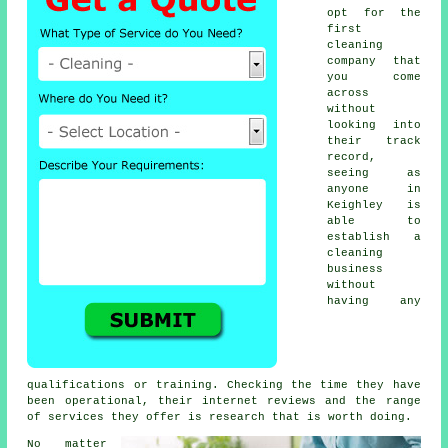
opt for the
first
cleaning
company that
you come
across
without
looking into
their track
record,
seeing as
anyone in
Keighley is
able to
establish a
cleaning
business
without
having any
qualifications or training. Checking the time they have
been operational, their internet reviews and the range
of services they offer is research that is worth doing.
No matter