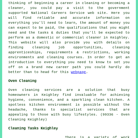
thinking of beginning a career in cleaning or becoming a
cleaner, you could pay a visit to the government
supported National Careers Service web site. Here you
will find reliable and accurate information on
everything you'll need to learn, the amount of money you
can expect to be paid, the qualifications that you might
need and the tasks & duties that you'll be expected to
perform as a domestic or commercial cleaner in Keighley.
This website will also provide you with details on
finding cleaning job opportunities, cleaning
apprenticeships, requirements & restrictions, working
environments and cleaning courses. In order to get an
introduction to everything you need to know to set you
off on a brand new career path you could hardly do
better than to head for this
webpage
.
Oven Cleaning
Oven cleaning services are a solution that busy
homeowners in Keighley find invaluable for achieving
hygiene, convenience, and a sparkling clean kitchen. A
spotless kitchen environment is possible without the
headache, thanks to specialist services that are
appealing to those with busy lifestyles. (99336 - Oven
Cleaning Keighley)
Cleaning Tasks Keighley
There is a variety of work