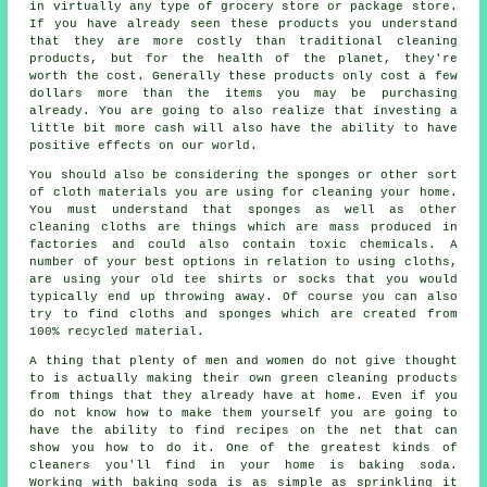
in virtually any type of grocery store or package store.
If you have already seen these products you understand
that they are more costly than traditional cleaning
products, but for the health of the planet, they're
worth the cost. Generally these products only cost a few
dollars more than the items you may be purchasing
already. You are going to also realize that investing a
little bit more cash will also have the ability to have
positive effects on our world.
You should also be considering the sponges or other sort
of cloth materials you are using for cleaning your home.
You must understand that sponges as well as other
cleaning cloths are things which are mass produced in
factories and could also contain toxic chemicals. A
number of your best options in relation to using cloths,
are using your old tee shirts or socks that you would
typically end up throwing away. Of course you can also
try to find cloths and sponges which are created from
100% recycled material.
A thing that plenty of men and women do not give thought
to is actually making their own green cleaning products
from things that they already have at home. Even if you
do not know how to make them yourself you are going to
have the ability to find recipes on the net that can
show you how to do it. One of the greatest kinds of
cleaners you'll find in your home is baking soda.
Working with baking soda is as simple as sprinkling it