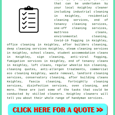
that can be undertaken by
your local Keighley cleaner
including industrial cleaning
in Keighley, residential
cleaning services, end of
tenancy cleaning services,
one-off cleaning services,
mattress cleans,
environmental cleaning,
Covid-19 fogging in Keighley,
office cleaning in Keighley, after builders cleaning,
deep cleaning services Keighley, steam cleaning services
in Keighley, school cleans, student accommodation cleans
in Keighley, sign cleaning, anti-viral fogging,
fumigation services in Keighley, end of tenancy cleans
in Keighley, loft cleans, regular wheelie bin cleaning,
cleaning quotes, anti-allergen treatments, commercial
eco cleaning Keighley, waste removal, landlord cleaning
services, conservatory cleaning, after building cleans
Keighley, fascia cleaning, fortnightly cleaning
services, disinfection services, oven cleaning, and
more. These are just some of the tasks that could be
conducted by skilled cleaners. Keighley cleaners will
tell you about their whole range of handyman services.