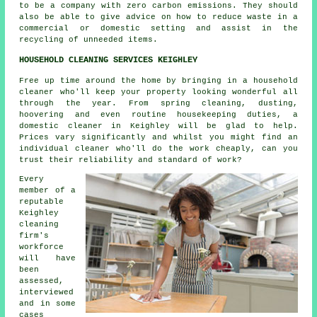
to be a company with zero carbon emissions. They should
also be able to give advice on how to reduce waste in a
commercial or domestic setting and assist in the
recycling of unneeded items.
HOUSEHOLD CLEANING SERVICES KEIGHLEY
Free up time around the home by bringing in a household
cleaner who'll keep your property looking wonderful all
through the year. From spring cleaning, dusting,
hoovering and even routine housekeeping duties, a
domestic cleaner in Keighley will be glad to help.
Prices vary significantly and whilst you might find an
individual cleaner who'll do the work cheaply, can you
trust their reliability and standard of work?
Every
member of a
reputable
Keighley
cleaning
firm's
workforce
will have
been
assessed,
interviewed
and in some
cases