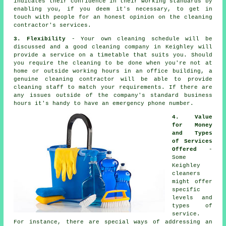
indicates their confidence in their working standards by
enabling you, if you deem it's necessary, to get in
touch with people for an honest opinion on the cleaning
contractor's services.
3. Flexibility
- Your own cleaning schedule will be
discussed and a good cleaning company in Keighley will
provide a service on a timetable that suits you. Should
you require the cleaning to be done when you're not at
home or outside working hours in an office building, a
genuine cleaning contractor will be able to provide
cleaning staff to match your requirements. If there are
any issues outside of the company's standard business
hours it's handy to have an emergency phone number.
4. Value
for Money
and Types
of Services
Offered
-
Some
Keighley
cleaners
might offer
specific
levels and
types of
service.
For instance, there are special ways of addressing an