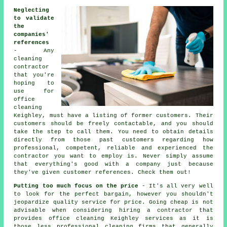
Neglecting
to validate
the
companies'
references
- Any
cleaning
contractor
that you're
hoping to
use for
office
cleaning
Keighley, must have a listing of former customers. Their
customers should be freely contactable, and you should
take the step to call them. You need to obtain details
directly from those past customers regarding how
professional, competent, reliable and experienced the
contractor you want to employ is. Never simply assume
that everything's good with a company just because
they've given customer references. Check them out!
Putting too much focus on the price
- It's all very well
to look for the perfect bargain, however you shouldn't
jeopardize quality service for price. Going cheap is not
advisable when considering hiring a contractor that
provides office cleaning Keighley services as it is
those less professional cleaning firms that generally