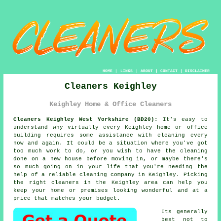
HOME
|
LINKS
|
ABOUT
|
CONTACT
|
DISCLAIMER
Cleaners Keighley
Keighley Home & Office Cleaners
Cleaners Keighley West Yorkshire (BD20):
It's easy to
understand why virtually every Keighley home or office
building requires some assistance with cleaning every
now and again. It could be a situation where you've got
too much work to do, or you wish to have the cleaning
done on a new house before moving in, or maybe there's
so much going on in your life that you're needing the
help of a reliable cleaning company in Keighley. Picking
the right
cleaners
in the Keighley area can help you
keep your home or premises looking wonderful and at a
price that matches your budget.
Its generally
best not to