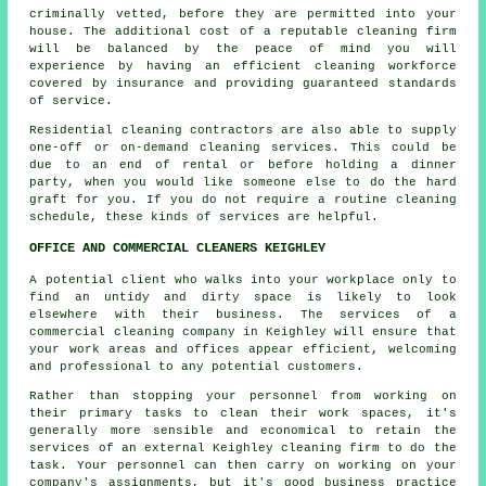
criminally vetted, before they are permitted into your
house. The additional cost of a reputable cleaning firm
will be balanced by the peace of mind you will
experience by having an efficient cleaning workforce
covered by insurance and providing guaranteed standards
of service.
Residential cleaning contractors are also able to supply
one-off or on-demand cleaning services. This could be
due to an end of rental or before holding a dinner
party, when you would like someone else to do the hard
graft for you. If you do not require a routine cleaning
schedule, these kinds of services are helpful.
OFFICE AND COMMERCIAL CLEANERS KEIGHLEY
A potential client who walks into your workplace only to
find an untidy and dirty space is likely to look
elsewhere with their business. The services of a
commercial cleaning company in Keighley will ensure that
your work areas and offices appear efficient, welcoming
and professional to any potential customers.
Rather than stopping your personnel from working on
their primary tasks to clean their work spaces, it's
generally more sensible and economical to retain the
services of an external Keighley cleaning firm to do the
task. Your personnel can then carry on working on your
company's assignments, but it's good business practice