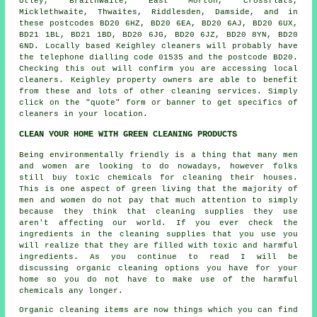
Utley, Braithwaite, East Morton, Crossflats,
Micklethwaite, Thwaites, Riddlesden, Damside, and in
these postcodes BD20 6HZ, BD20 6EA, BD20 6AJ, BD20 6UX,
BD21 1BL, BD21 1BD, BD20 6JG, BD20 6JZ, BD20 8YN, BD20
6ND. Locally based Keighley cleaners will probably have
the telephone dialling code 01535 and the postcode BD20.
Checking this out will confirm you are accessing local
cleaners
. Keighley property owners are able to benefit
from these and lots of other cleaning services. Simply
click on the "quote" form or banner to get specifics of
cleaners in your location.
CLEAN YOUR HOME WITH GREEN CLEANING PRODUCTS
Being environmentally friendly is a thing that many men
and women are looking to do nowadays, however folks
still buy toxic chemicals for cleaning their houses.
This is one aspect of green living that the majority of
men and women do not pay that much attention to simply
because they think that cleaning supplies they use
aren't affecting our world. If you ever check the
ingredients in the cleaning supplies that you use you
will realize that they are filled with toxic and harmful
ingredients. As you continue to read I will be
discussing organic cleaning options you have for your
home so you do not have to make use of the harmful
chemicals any longer.
Organic cleaning items are now things which you can find