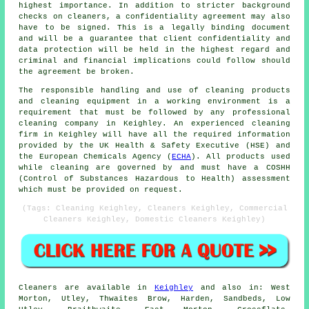
highest importance. In addition to stricter background
checks on cleaners, a confidentiality agreement may also
have to be signed. This is a legally binding document
and will be a guarantee that client confidentiality and
data protection will be held in the highest regard and
criminal and financial implications could follow should
the agreement be broken.
The responsible handling and use of cleaning products
and cleaning equipment in a working environment is a
requirement that must be followed by any professional
cleaning company in Keighley. An experienced cleaning
firm in Keighley will have all the required information
provided by the UK Health & Safety Executive (HSE) and
the European Chemicals Agency (
ECHA
). All products used
while cleaning are governed by and must have a COSHH
(Control of Substances Hazardous to Health) assessment
which must be provided on request.
(Tags: Cleaning Keighley, Cleaners Keighley, Commercial
Cleaners Keighley, Domestic Cleaners Keighley)
Cleaners are available in
Keighley
and also in: West
Morton, Utley, Thwaites Brow, Harden, Sandbeds, Low