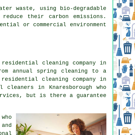
ater waste, using bio-degradable
 reduce their carbon emissions.
ential or commercial environment
 residential cleaning company in
rom annual spring cleaning to a
 residential cleaning company in
l cleaners in Knaresborough who
rvices, but is there a guarantee
 who
 and
onal