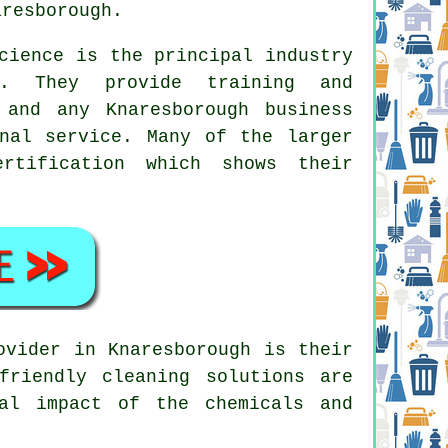
aresborough.
cience is the principal industry
es. They provide training and
 and any Knaresborough business
nal service. Many of the larger
rtification which shows their
ovider in Knaresborough is their
friendly cleaning solutions are
al impact of the chemicals and