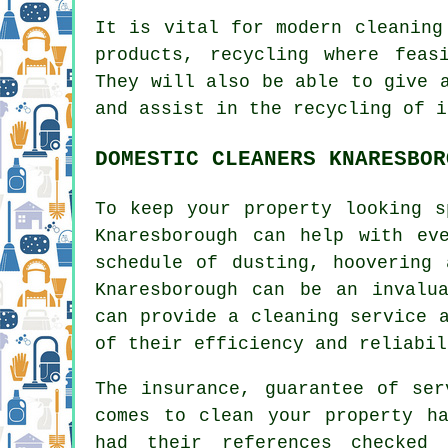
It is vital for modern cleaning
products, recycling where feas
They will also be able to give 
and assist in the recycling of i
DOMESTIC CLEANERS KNARESBOR
To keep your property looking s
Knaresborough can help with ev
schedule of dusting, hoovering 
Knaresborough can be an invalu
can provide a cleaning service 
of their efficiency and reliabil
The insurance, guarantee of ser
comes to clean your property ha
had their references checked