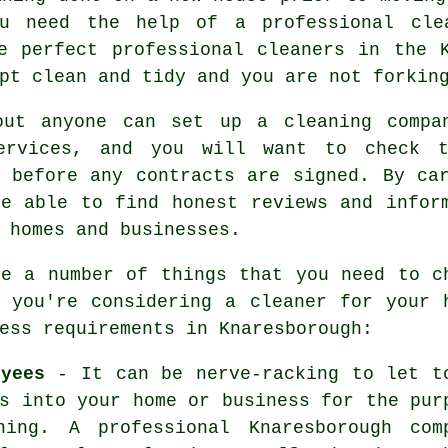
u need the help of a professional clea
he perfect professional
cleaners
in the K
pt clean and tidy and you are not forkin
out anyone can set up a
cleaning
compan
ervices, and you will want to check t
s before any contracts are signed. By ca
be able to find honest reviews and infor
 homes and businesses.
re a number of things that you need to c
r you're considering a cleaner for your 
ess requirements in Knaresborough:
oyees
- It can be nerve-racking to let t
s into your home or business for the pur
ning. A professional Knaresborough com