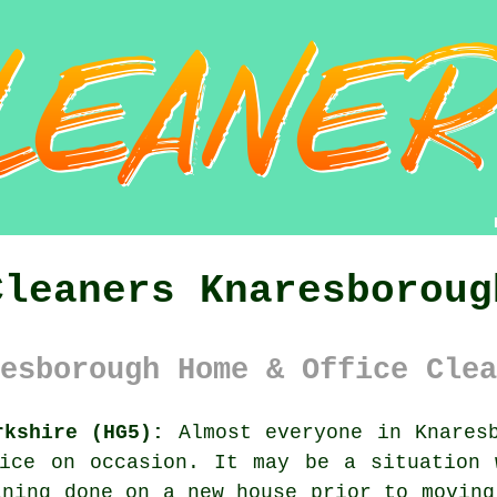
Cleaners Knaresboroug
esborough Home & Office Clea
rkshire (HG5):
Almost everyone in Knaresb
fice on occasion. It may be a situation 
aning done on a new house prior to moving