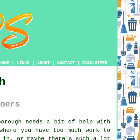
HOME
|
LINKS
|
ABOUT
|
CONTACT
|
DISCLAIMER
h
ners
orough needs a bit of help with
where you have too much work to
 in, or maybe there's such a lot