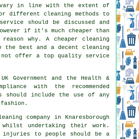
 vary in line with the extent of
or different cleaning methods to
service should be discussed and
owever if it's much cheaper than
 reason why. A cheaper cleaning
e the best and a decent cleaning
 not offer a top quality service
UK Government and the Health &
mpliance with the recommended
s should include the use of any
 fashion.
eaning company in Knaresborough
whilst undertaking their work.
 injuries to people should be a