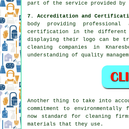
part of the service provided by 
7. Accreditation and Certificat
body providing professional 
certification in the different
displaying their logo can be t
cleaning companies in Knares
understanding of quality managem
Another thing to take into acco
commitment to environmentally 
now standard for cleaning fir
materials that they use.