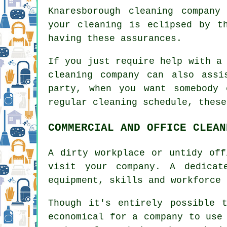
Knaresborough cleaning company
your cleaning is eclipsed by t
having these assurances.
If you just require help with a
cleaning company can also ass
party, when you want somebody
regular cleaning schedule, these
COMMERCIAL AND OFFICE CLEAN
A dirty workplace or untidy off
visit your company. A dedicat
equipment, skills and workforce 
Though it's entirely possible 
economical for a company to use