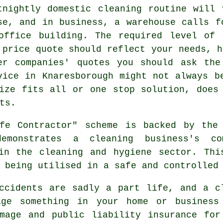
tnightly domestic cleaning routine will
se, and in business, a warehouse calls f
office building. The required level of 
 price quote should reflect your needs, h
er companies' quotes you should ask the
vice in Knaresborough might not always b
ize fits all or one stop solution, does
ts.
e Contractor" scheme is backed by the 
emonstrates a cleaning business's co
hin the cleaning and hygiene sector. Thi
 being utilised in a safe and controlled
cidents are sadly a part life, and a cl
age something in your home or business 
amage and public liability insurance for