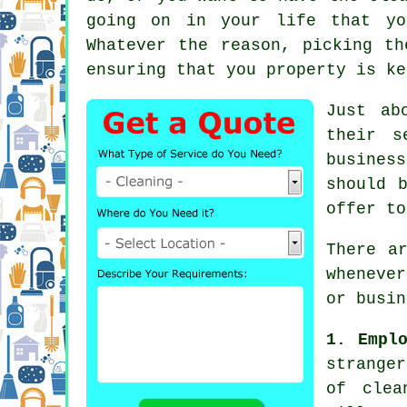
going on in your life that yo
Whatever the reason, picking t
ensuring that you property is ke
Just ab
their s
busines
should 
offer to
There a
wheneve
or busin
1. Empl
stranger
of clea