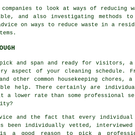
 companies to look at ways of reducing w
ible, and also investigating methods to
advice on ways to reduce waste in a resid
tems.
OUGH
pick and span and ready for visitors, a
ery aspect of your cleaning schedule. F
and other common housekeeping chores, a
able help. There certainly are individua
at a lower rate than some professional se
ity?
vice and the fact that every individual
s been individually vetted, interviewed
 is a good reason to pick a professi