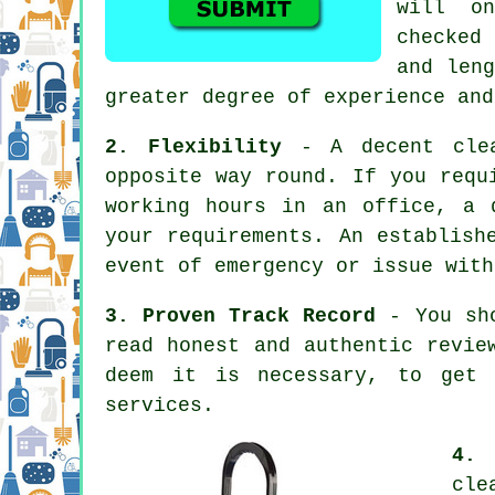
will o
checked 
and leng
greater degree of experience and
2. Flexibility
- A decent clea
opposite way round. If you requ
working hours in an office, a 
your requirements. An establish
event of emergency or issue with
3. Proven Track Record
- You sho
read honest and authentic revie
deem it is necessary, to get 
services.
4. 
cle