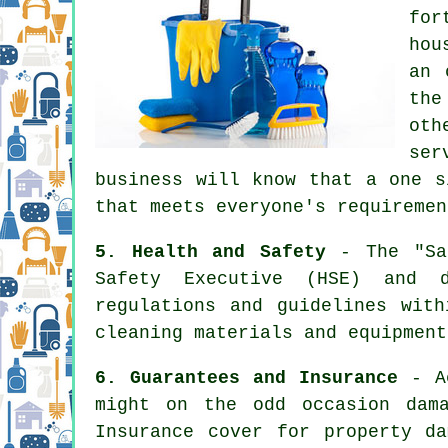
for
hou
an 
the
oth
ser
business will know that a one s
that meets everyone's requiremen
5. Health and Safety
- The "Saf
Safety Executive (HSE) and d
regulations and guidelines wit
cleaning materials and equipment
6. Guarantees and Insurance
- Ac
might on the odd occasion dam
Insurance cover for property d