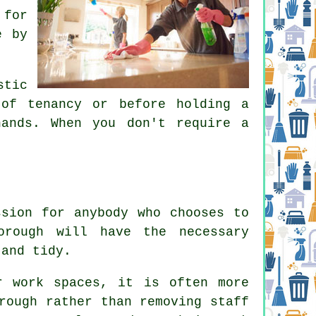
 for
e by
stic
of tenancy or before holding a
ands. When you don't require a
ssion for anybody who chooses to
orough will have the necessary
 and tidy.
r work spaces, it is often more
rough rather than removing staff