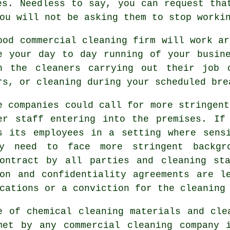
es. Needless to say, you can request tha
ou will not be asking them to stop worki
ood commercial cleaning firm will work ar
e your day to day running of your busin
n the cleaners carrying out their job 
rs, or cleaning during your scheduled bre
e companies could call for more stringent
er staff entering into the premises. If
s its employees in a setting where sens
my need to face more stringent backgr
contract by all parties and cleaning st
on and confidentiality agreements are l
cations or a conviction for the cleaning
e of chemical cleaning materials and cle
met by any commercial cleaning company i