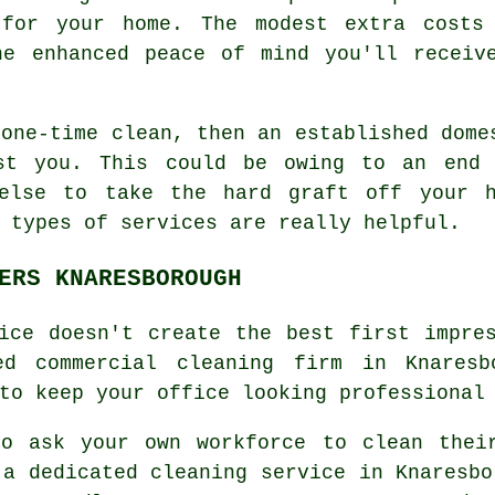
 for your home. The modest extra costs
he enhanced peace of mind you'll receiv
 one-time clean, then an established dome
ist you. This could be owing to an end 
 else to take the hard graft off your h
 types of services are really helpful.
ERS KNARESBOROUGH
ice doesn't create the best first impre
ed commercial cleaning firm in Knaresb
to keep your office looking professional
to ask your own workforce to clean thei
 a dedicated cleaning service in Knaresbo