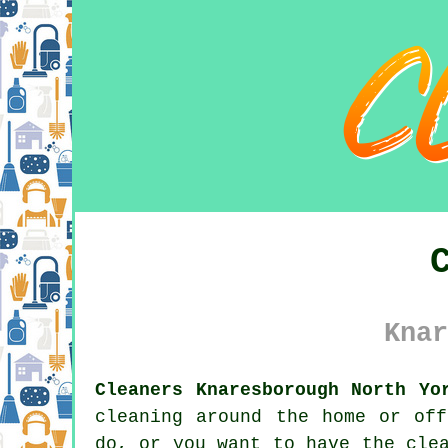
Knar
Cleaners Knaresborough North Yo
cleaning around the home or of
do, or you want to have the cle