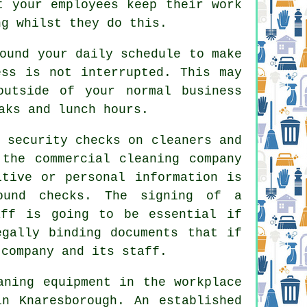
t your employees keep their work
ng whilst they do this.
ound your daily schedule to make
ess is not interrupted. This may
outside of your normal business
aks and lunch hours.
 security checks on cleaners and
 the commercial cleaning company
itive or personal information is
ound checks. The signing of a
aff is going to be essential if
egally binding documents that if
 company and its staff.
aning equipment in the workplace
n Knaresborough. An established