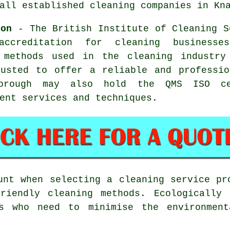
all established cleaning companies in Kn
ion
- The British Institute of Cleaning S
accreditation for cleaning business
 methods used in the cleaning industry
rusted to offer a reliable and professio
borough may also hold the QMS ISO ce
ent services and techniques.
unt when selecting a cleaning service pr
friendly cleaning methods. Ecologically 
ms who need to minimise the environment