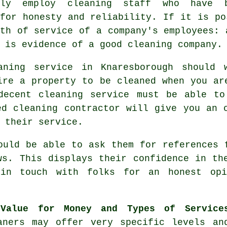
nly employ cleaning staff who have 
for honesty and reliability. If it is po
th of service of a company's employees: 
 is evidence of a good cleaning company.
ning service in Knaresborough should 
ire a property to be cleaned when you ar
decent cleaning service must be able to
ed cleaning contractor will give you an 
 their service.
uld be able to ask them for references 
ws. This displays their confidence in th
in touch with folks for an honest opi
Value for Money and Types of Service
aners may offer very specific levels an