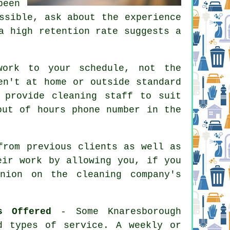
been
ssible, ask about the experience
a high retention rate suggests a
work to your schedule, not the
en't at home or outside standard
 provide cleaning staff to suit
out of hours phone number in the
from previous clients as well as
eir work by allowing you, if you
nion on the cleaning company's
s Offered
- Some Knaresborough
d types of service. A weekly or