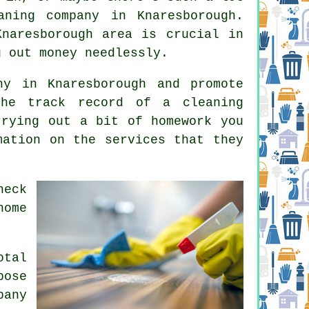
ning company in Knaresborough.
naresborough area is crucial in
g out money needlessly.
y in Knaresborough and promote
he track record of a cleaning
rrying out a bit of homework you
mation on the services that they
heck
home
otal
pose
pany