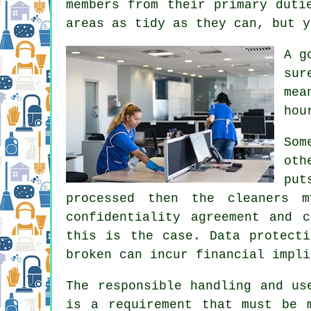
members from their primary duti
areas as tidy as they can, but y
A g
sur
mea
hou
Som
oth
put
processed then the cleaners 
confidentiality agreement and 
this is the case. Data protecti
broken can incur financial impli
The responsible handling and us
is a requirement that must be 